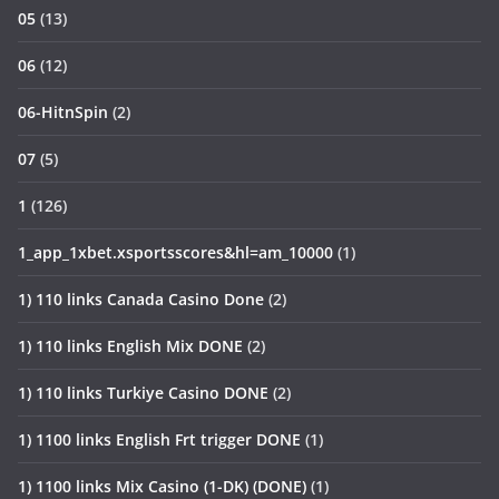
05
(13)
06
(12)
06-HitnSpin
(2)
07
(5)
1
(126)
1_app_1xbet.xsportsscores&hl=am_10000
(1)
1) 110 links Canada Casino Done
(2)
1) 110 links English Mix DONE
(2)
1) 110 links Turkiye Casino DONE
(2)
1) 1100 links English Frt trigger DONE
(1)
1) 1100 links Mix Casino (1-DK) (DONE)
(1)