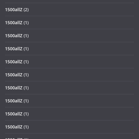
1500allZ
(2)
1500allZ
(1)
1500allZ
(1)
1500allZ
(1)
1500allZ
(1)
1500allZ
(1)
1500allZ
(1)
1500allZ
(1)
1500allZ
(1)
1500allZ
(1)