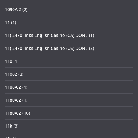
1090A Z
(2)
11
(1)
11) 2470 links English Casino (CA) DONE
(1)
11) 2470 links English Casino (US) DONE
(2)
110
(1)
1100Z
(2)
1180A Z
(1)
1180A Z
(1)
1180A Z
(16)
11k
(3)