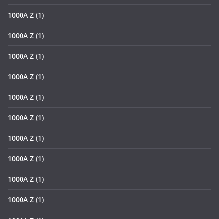
1000A Z
(1)
1000A Z
(1)
1000A Z
(1)
1000A Z
(1)
1000A Z
(1)
1000A Z
(1)
1000A Z
(1)
1000A Z
(1)
1000A Z
(1)
1000A Z
(1)