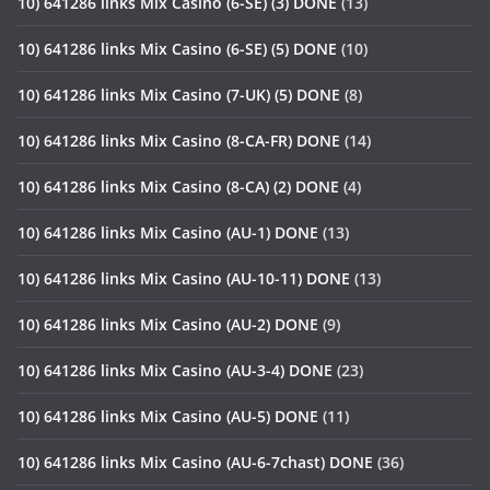
10) 641286 links Mix Casino (6-SE) (3) DONE
(13)
10) 641286 links Mix Casino (6-SE) (5) DONE
(10)
10) 641286 links Mix Casino (7-UK) (5) DONE
(8)
10) 641286 links Mix Casino (8-CA-FR) DONE
(14)
10) 641286 links Mix Casino (8-CA) (2) DONE
(4)
10) 641286 links Mix Casino (AU-1) DONE
(13)
10) 641286 links Mix Casino (AU-10-11) DONE
(13)
10) 641286 links Mix Casino (AU-2) DONE
(9)
10) 641286 links Mix Casino (AU-3-4) DONE
(23)
10) 641286 links Mix Casino (AU-5) DONE
(11)
10) 641286 links Mix Casino (AU-6-7chast) DONE
(36)