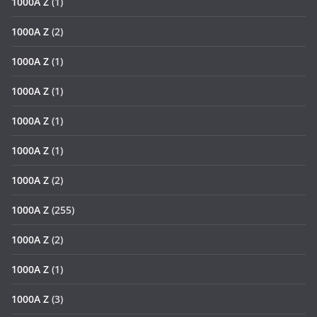
1000A Z
(1)
1000A Z
(2)
1000A Z
(1)
1000A Z
(1)
1000A Z
(1)
1000A Z
(1)
1000A Z
(2)
1000A Z
(255)
1000A Z
(2)
1000A Z
(1)
1000A Z
(3)