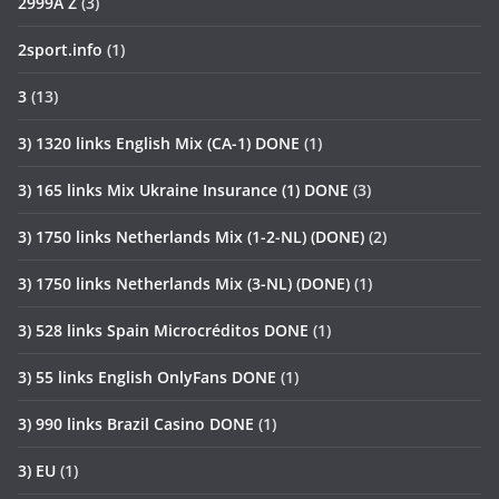
2999A Z
(3)
2sport.info
(1)
3
(13)
3) 1320 links English Mix (CA-1) DONE
(1)
3) 165 links Mix Ukraine Insurance (1) DONE
(3)
3) 1750 links Netherlands Mix (1-2-NL) (DONE)
(2)
3) 1750 links Netherlands Mix (3-NL) (DONE)
(1)
3) 528 links Spain Microcréditos DONE
(1)
3) 55 links English OnlyFans DONE
(1)
3) 990 links Brazil Casino DONE
(1)
3) EU
(1)