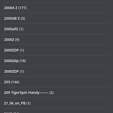
2000A Z
(177)
2000AB Z
(3)
2000allZ
(1)
2000Z
(9)
2000ZDP
(1)
2000Zdp
(18)
2000ZDP
(1)
203
(146)
209 TigerSpin Handy——–
(2)
21_06_en_PB
(1)