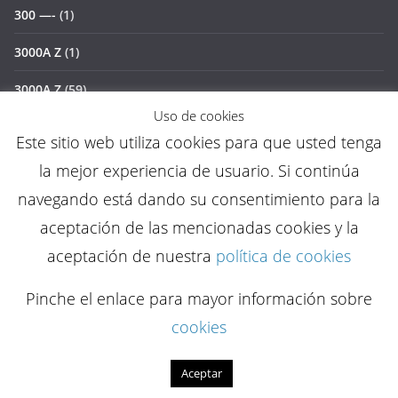
300 —-
(1)
3000A Z
(1)
3000A Z
(59)
Uso de cookies
3000allz
(3)
Este sitio web utiliza cookies para que usted tenga
3000Z
(12)
la mejor experiencia de usuario. Si continúa
navegando está dando su consentimiento para la
31867 05.02
(3)
aceptación de las mencionadas cookies y la
330
(2)
aceptación de nuestra
política de cookies
346-mafia casino
(1)
Pinche el enlace para mayor información sobre
348-mafia casino
(2)
cookies
35 – Golden Tiger Casino Canada – EMD Serg1o
(1)
Aceptar
3600anch
(6)