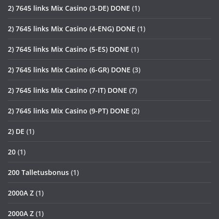
2) 7645 links Mix Casino (3-DE) DONE
(1)
2) 7645 links Mix Casino (4-ENG) DONE
(1)
2) 7645 links Mix Casino (5-ES) DONE
(1)
2) 7645 links Mix Casino (6-GR) DONE
(3)
2) 7645 links Mix Casino (7-IT) DONE
(7)
2) 7645 links Mix Casino (9-PT) DONE
(2)
2) DE
(1)
20
(1)
200 Talletusbonus
(1)
2000A Z
(1)
2000A Z
(1)