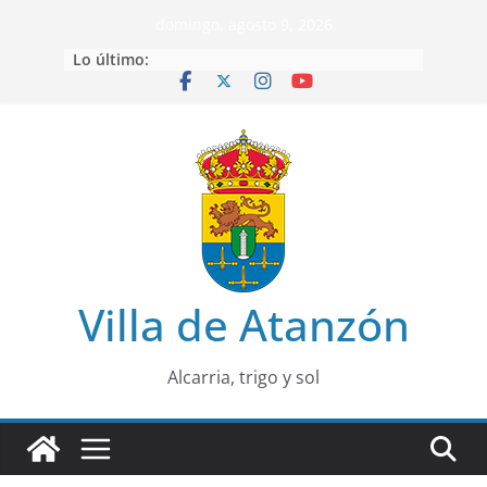
Saltar
domingo, agosto 9, 2026
al
Lo último:
contenido
Villa de Atanzón
Alcarria, trigo y sol