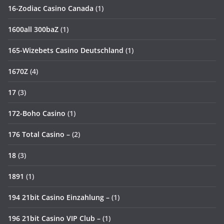
16-Zodiac Casino Canada
(1)
1600all 300baZ
(1)
165-Wizebets Casino Deutschland
(1)
1670Z
(4)
17
(3)
172-Boho Casino
(1)
176 Total Casino –
(2)
18
(3)
1891
(1)
194 21bit Casino Einzahlung –
(1)
196 21bit Casino VIP Club –
(1)