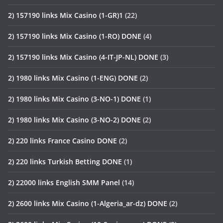
2) 157190 links Mix Casino (1-GR)1
(22)
2) 157190 links Mix Casino (1-RO) DONE
(4)
2) 157190 links Mix Casino (4-IT-JP-NL) DONE
(3)
2) 1980 links Mix Casino (1-ENG) DONE
(2)
2) 1980 links Mix Casino (3-NO-1) DONE
(1)
2) 1980 links Mix Casino (3-NO-2) DONE
(2)
2) 220 links France Casino DONE
(2)
2) 220 links Turkish Betting DONE
(1)
2) 22000 links English SMM Panel
(14)
2) 2600 links Mix Casino (1-Algeria_ar-dz) DONE
(2)