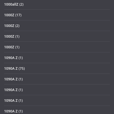
1000allZ
(2)
1000Z
(17)
1000Z
(2)
1000Z
(1)
1000Z
(1)
1090A Z
(1)
1090A Z
(75)
1090A Z
(1)
1090A Z
(1)
1090A Z
(1)
1090A Z
(1)