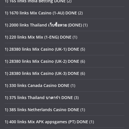
1) 165 links India Betting DONE
(2)
1) 1670 links Mix Casino (1-AU) DONE
(2)
1) 2000 links Thailand เว็บซื้อหวย (DONE)
(1)
1) 220 links Mix Mix (1-ENG) DONE
(1)
1) 28380 links Mix Casino (UK-1) DONE
(5)
1) 28380 links Mix Casino (UK-2) DONE
(6)
1) 28380 links Mix Casino (UK-3) DONE
(6)
1) 330 links Canada Casino DONE
(1)
1) 375 links Thailand บาคาร่า DONE
(3)
1) 385 links Netherlands Casino DONE
(1)
1) 400 links Mix APK appsgames (PT) DONE
(1)