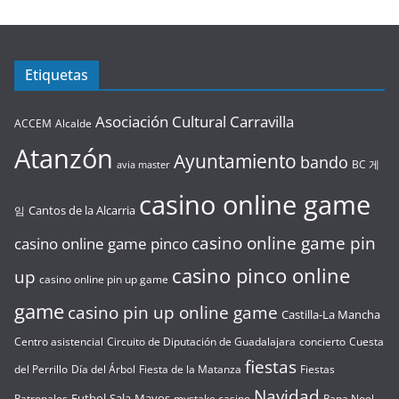
Etiquetas
Asociación Cultural Carravilla
ACCEM
Alcalde
Atanzón
Ayuntamiento
bando
BC 게
avia master
casino online game
Cantos de la Alcarria
임
casino online game pin
casino online game pinco
casino pinco online
up
casino online pin up game
game
casino pin up online game
Castilla-La Mancha
Centro asistencial
Circuito de Diputación de Guadalajara
concierto
Cuesta
fiestas
del Perrillo
Día del Árbol
Fiesta de la Matanza
Fiestas
Navidad
Futbol-Sala
Mayos
Patronales
mystake casino
Papa Noel