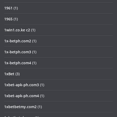
1961
(1)
1965
(1)
1win1.co.ke c2
(1)
1x-betph.com2
(1)
1x-betph.com3
(1)
1x-betph.com4
(1)
1xBet
(3)
1xbet-apk-ph.com3
(1)
1xbet-apk-ph.com4
(1)
1xbetbetmy.com2
(1)