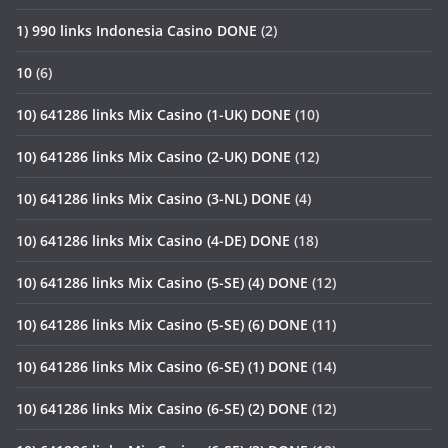
1) 990 links Indonesia Casino DONE
(2)
10
(6)
10) 641286 links Mix Casino (1-UK) DONE
(10)
10) 641286 links Mix Casino (2-UK) DONE
(12)
10) 641286 links Mix Casino (3-NL) DONE
(4)
10) 641286 links Mix Casino (4-DE) DONE
(18)
10) 641286 links Mix Casino (5-SE) (4) DONE
(12)
10) 641286 links Mix Casino (5-SE) (6) DONE
(11)
10) 641286 links Mix Casino (6-SE) (1) DONE
(14)
10) 641286 links Mix Casino (6-SE) (2) DONE
(12)