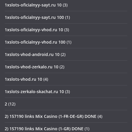
1xslots-oficialnyy-sayt.ru 10
(3)
1xslots-oficialnyy-sayt.ru 100
(1)
1xslots-oficialnyy-vhod.ru 10
(3)
1xslots-oficialnyy-vhod.ru 100
(1)
1xslots-vhod-android.ru 10
(2)
1xslots-vhod-zerkalo.ru 10
(2)
1xslots-vhod.ru 10
(4)
1xslots-zerkalo-skachat.ru 10
(3)
2
(12)
2) 157190 links Mix Casino (1-FR-DE-GR) DONE
(4)
2) 157190 links Mix Casino (1-GR) DONE
(1)