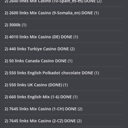
2) 2600 links Mix Casino (10-Spain_es-es) DONE
(2)
2) 2600 links Mix Casino (9-Somalia_en) DONE
(1)
2) 3000k
(1)
2) 4010 links Mix Casino (DE) DONE
(1)
2) 440 links Turkiye Casino DONE
(2)
2) 50 links Canada Casino DONE
(1)
2) 550 links English Polkadot chocolate DONE
(1)
2) 550 links UK Casino (DONE)
(1)
2) 660 links English Mix (1-6) DONE
(1)
2) 7645 links Mix Casino (1-CH) DONE
(2)
2) 7645 links Mix Casino (2-CZ) DONE
(2)