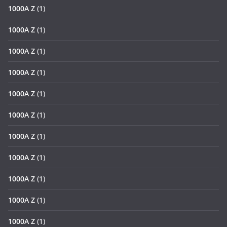
1000A Z
(1)
1000A Z
(1)
1000A Z
(1)
1000A Z
(1)
1000A Z
(1)
1000A Z
(1)
1000A Z
(1)
1000A Z
(1)
1000A Z
(1)
1000A Z
(1)
1000A Z
(1)