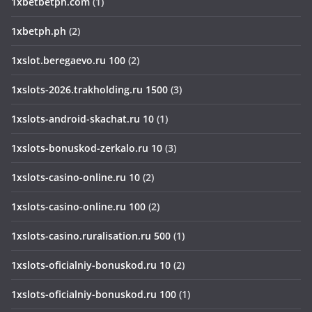
1xbetbetph.com
(1)
1xbetph.ph
(2)
1xslot.beregaevo.ru 100
(2)
1xslots-2026.trakholding.ru 1500
(3)
1xslots-android-skachat.ru 10
(1)
1xslots-bonuskod-zerkalo.ru 10
(3)
1xslots-casino-online.ru 10
(2)
1xslots-casino-online.ru 100
(2)
1xslots-casino.ruralisation.ru 500
(1)
1xslots-oficialniy-bonuskod.ru 10
(2)
1xslots-oficialniy-bonuskod.ru 100
(1)