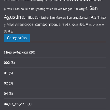
San
R16
Río Ungría
pirots 4 casino
Rally fotográfico
Reyes Magos
Agustín
TAG
Trigo
San Blas
Semana Santa
San Isidro
San Marcos
villancicos
Zambombada
y Miel
게이츠 오브 올림푸스
아스트로
넛 게임
Categorías
! Без рубрики
(20)
002
(3)
01
(5)
02
(3)
04
(3)
04_07_ES_AKS
(1)