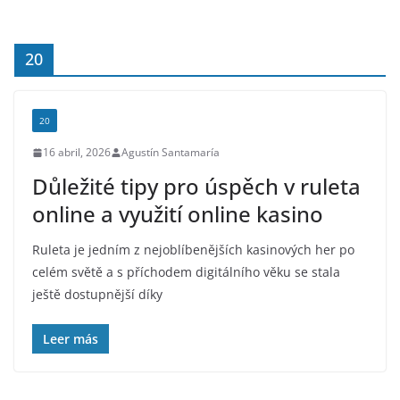
20
20
16 abril, 2026
Agustín Santamaría
Důležité tipy pro úspěch v ruleta
online a využití online kasino
Ruleta je jedním z nejoblíbenějších kasinových her po
celém světě a s příchodem digitálního věku se stala
ještě dostupnější díky
Leer más