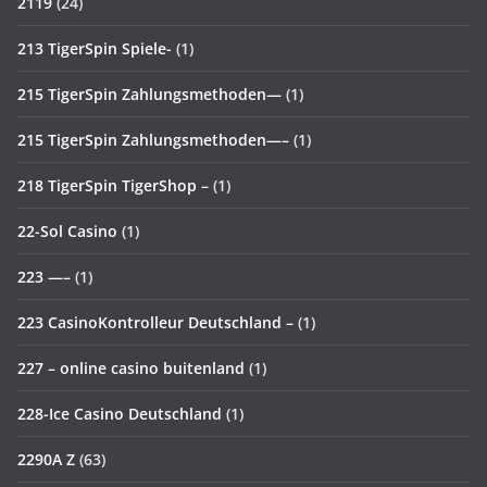
2119
(24)
213 TigerSpin Spiele-
(1)
215 TigerSpin Zahlungsmethoden—
(1)
215 TigerSpin Zahlungsmethoden—–
(1)
218 TigerSpin TigerShop –
(1)
22-Sol Casino
(1)
223 —–
(1)
223 CasinoKontrolleur Deutschland –
(1)
227 – online casino buitenland
(1)
228-Ice Casino Deutschland
(1)
2290A Z
(63)