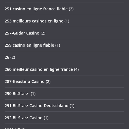
251 casino en ligne france fiable
(2)
253 meilleurs casinos en ligne
(1)
257-Gudar Casino
(2)
259 casino en ligne fiable
(1)
26
(2)
260 meilleur casino en ligne france
(4)
287-Beastino Casino
(2)
290 BitStarz-
(1)
291 BitStarz Casino Deutschland
(1)
292 BitStarz Casino
(1)