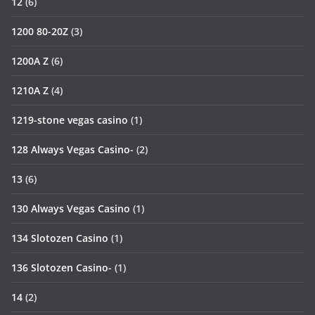
12
(6)
1200 80-20Z
(3)
1200A Z
(6)
1210A Z
(4)
1219-stone vegas casino
(1)
128 Always Vegas Casino-
(2)
13
(6)
130 Always Vegas Casino
(1)
134 Slotozen Casino
(1)
136 Slotozen Casino-
(1)
14
(2)