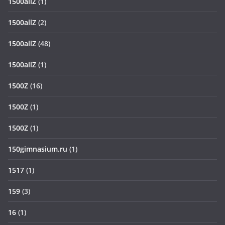
1500allZ
(1)
1500allZ
(2)
1500allZ
(48)
1500allZ
(1)
1500Z
(16)
1500Z
(1)
1500Z
(1)
150gimnasium.ru
(1)
1517
(1)
159
(3)
16
(1)