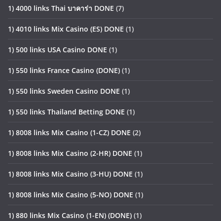
1) 4000 links Thai บาคาร่า DONE
(7)
1) 4010 links Mix Casino (ES) DONE
(1)
1) 500 links USA Casino DONE
(1)
1) 550 links France Casino (DONE)
(1)
1) 550 links Sweden Casino DONE
(1)
1) 550 links Thailand Betting DONE
(1)
1) 8008 links Mix Casino (1-CZ) DONE
(2)
1) 8008 links Mix Casino (2-HR) DONE
(1)
1) 8008 links Mix Casino (3-HU) DONE
(1)
1) 8008 links Mix Casino (5-NO) DONE
(1)
1) 880 links Mix Casino (1-EN) (DONE)
(1)