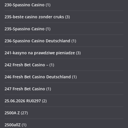
230-Spassino Casino
(1)
235-beste casino zonder cruks
(3)
235-Spassino Casino
(1)
236-Spassino Casino Deutschland
(1)
241-kasyno na prawdziwe pieniadze
(3)
242 Fresh Bet Casino –
(1)
246 Fresh Bet Casino Deutschland
(1)
247 Fresh Bet Casino
(1)
25.06.2026 RU0297
(2)
2500A Z
(27)
2500allZ
(1)