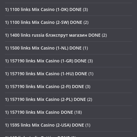
1) 1100 links Mix Casino (1-DK) DONE
(3)
1) 1100 links Mix Casino (2-SW) DONE
(2)
1) 1400 links russia блэкспрут магазин DONE
(2)
1) 1500 links Mix Casino (1-NL) DONE
(1)
1) 157190 links Mix Casino (1-GR) DONE
(3)
1) 157190 links Mix Casino (1-HU) DONE
(1)
1) 157190 links Mix Casino (2-FI) DONE
(3)
1) 157190 links Mix Casino (2-PL) DONE
(2)
1) 157190 links Mix Casino DONE
(18)
1) 1595 links Mix Casino (2-USA) DONE
(1)