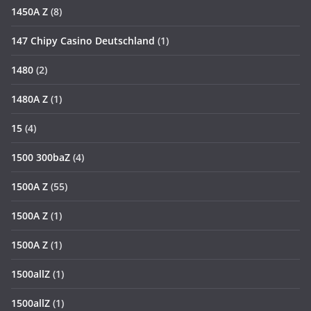
1450A Z
(8)
147 Chipy Casino Deutschland
(1)
1480
(2)
1480A Z
(1)
15
(4)
1500 300baZ
(4)
1500A Z
(55)
1500A Z
(1)
1500A Z
(1)
1500allZ
(1)
1500allZ
(1)