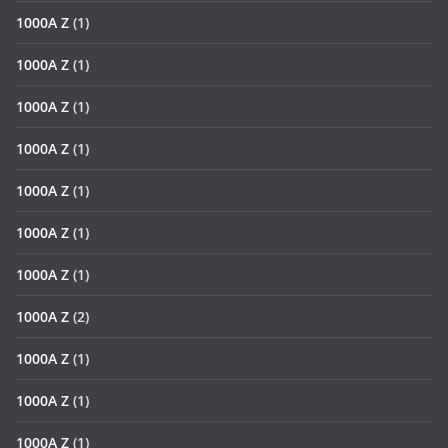
1000A Z
(1)
1000A Z
(1)
1000A Z
(1)
1000A Z
(1)
1000A Z
(1)
1000A Z
(1)
1000A Z
(1)
1000A Z
(2)
1000A Z
(1)
1000A Z
(1)
1000A Z
(1)