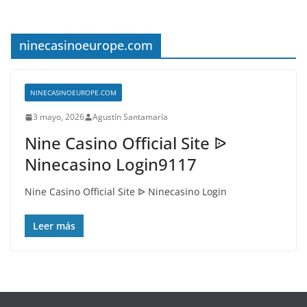
ninecasinoeurope.com
NINECASINOEUROPE.COM
3 mayo, 2026
Agustín Santamaría
Nine Casino Official Site ᐉ
Ninecasino Login9117
Nine Casino Official Site ᐉ Ninecasino Login
Leer más