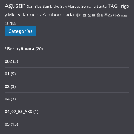
Agustín
TAG
Trigo
San Blas
Semana Santa
San Isidro
San Marcos
villancicos
Zambombada
y Miel
게이츠 오브 올림푸스
아스트로
넛 게임
Categorías
! Без рубрики
(20)
002
(3)
01
(5)
02
(3)
04
(3)
04_07_ES_AKS
(1)
05
(13)