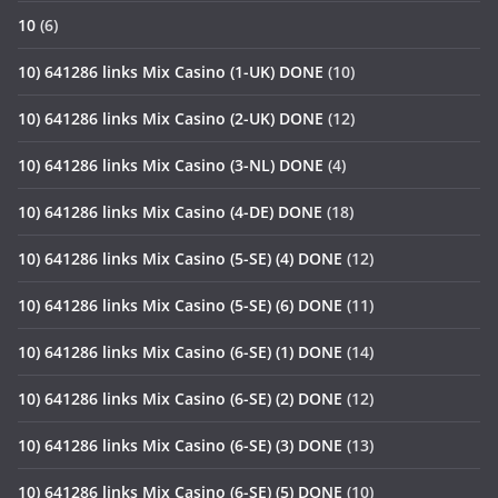
10
(6)
10) 641286 links Mix Casino (1-UK) DONE
(10)
10) 641286 links Mix Casino (2-UK) DONE
(12)
10) 641286 links Mix Casino (3-NL) DONE
(4)
10) 641286 links Mix Casino (4-DE) DONE
(18)
10) 641286 links Mix Casino (5-SE) (4) DONE
(12)
10) 641286 links Mix Casino (5-SE) (6) DONE
(11)
10) 641286 links Mix Casino (6-SE) (1) DONE
(14)
10) 641286 links Mix Casino (6-SE) (2) DONE
(12)
10) 641286 links Mix Casino (6-SE) (3) DONE
(13)
10) 641286 links Mix Casino (6-SE) (5) DONE
(10)