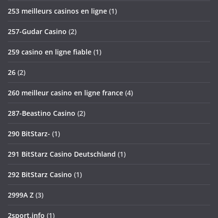
253 meilleurs casinos en ligne
(1)
257-Gudar Casino
(2)
259 casino en ligne fiable
(1)
26
(2)
260 meilleur casino en ligne france
(4)
287-Beastino Casino
(2)
290 BitStarz-
(1)
291 BitStarz Casino Deutschland
(1)
292 BitStarz Casino
(1)
2999A Z
(3)
2sport.info
(1)