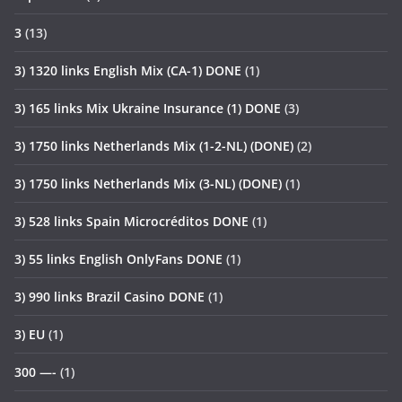
3
(13)
3) 1320 links English Mix (CA-1) DONE
(1)
3) 165 links Mix Ukraine Insurance (1) DONE
(3)
3) 1750 links Netherlands Mix (1-2-NL) (DONE)
(2)
3) 1750 links Netherlands Mix (3-NL) (DONE)
(1)
3) 528 links Spain Microcréditos DONE
(1)
3) 55 links English OnlyFans DONE
(1)
3) 990 links Brazil Casino DONE
(1)
3) EU
(1)
300 —-
(1)