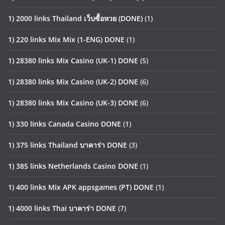
1) 2000 links Thailand เว็บซื้อหวย (DONE)
(1)
1) 220 links Mix Mix (1-ENG) DONE
(1)
1) 28380 links Mix Casino (UK-1) DONE
(5)
1) 28380 links Mix Casino (UK-2) DONE
(6)
1) 28380 links Mix Casino (UK-3) DONE
(6)
1) 330 links Canada Casino DONE
(1)
1) 375 links Thailand บาคาร่า DONE
(3)
1) 385 links Netherlands Casino DONE
(1)
1) 400 links Mix APK appsgames (PT) DONE
(1)
1) 4000 links Thai บาคาร่า DONE
(7)