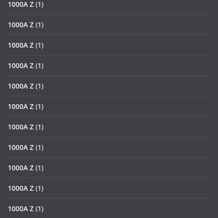
1000A Z
(1)
1000A Z
(1)
1000A Z
(1)
1000A Z
(1)
1000A Z
(1)
1000A Z
(1)
1000A Z
(1)
1000A Z
(1)
1000A Z
(1)
1000A Z
(1)
1000A Z
(1)