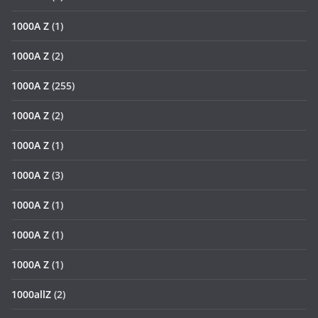
1000A Z
(1)
1000A Z
(2)
1000A Z
(255)
1000A Z
(2)
1000A Z
(1)
1000A Z
(3)
1000A Z
(1)
1000A Z
(1)
1000A Z
(1)
1000allZ
(2)