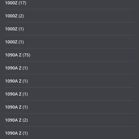
1000Z
(17)
1000Z
(2)
1000Z
(1)
1000Z
(1)
1090A Z
(75)
1090A Z
(1)
1090A Z
(1)
1090A Z
(1)
1090A Z
(1)
1090A Z
(2)
1090A Z
(1)