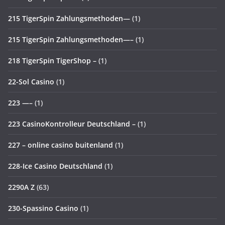
215 TigerSpin Zahlungsmethoden—
(1)
215 TigerSpin Zahlungsmethoden—–
(1)
218 TigerSpin TigerShop –
(1)
22-Sol Casino
(1)
223 —–
(1)
223 CasinoKontrolleur Deutschland –
(1)
227 – online casino buitenland
(1)
228-Ice Casino Deutschland
(1)
2290A Z
(63)
230-Spassino Casino
(1)