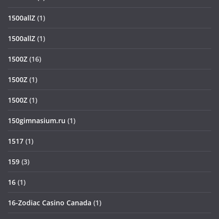
1500allZ
(1)
1500allZ
(1)
1500Z
(16)
1500Z
(1)
1500Z
(1)
150gimnasium.ru
(1)
1517
(1)
159
(3)
16
(1)
16-Zodiac Casino Canada
(1)