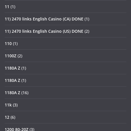
11
(1)
11) 2470 links English Casino (CA) DONE
(1)
11) 2470 links English Casino (US) DONE
(2)
110
(1)
1100Z
(2)
1180A Z
(1)
1180A Z
(1)
1180A Z
(16)
11k
(3)
12
(6)
1200 80-20Z
(3)