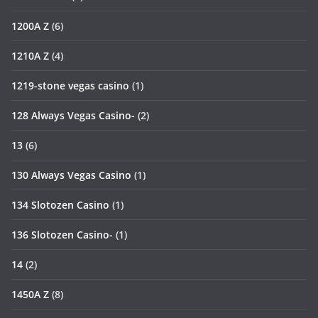
1200A Z
(6)
1210A Z
(4)
1219-stone vegas casino
(1)
128 Always Vegas Casino-
(2)
13
(6)
130 Always Vegas Casino
(1)
134 Slotozen Casino
(1)
136 Slotozen Casino-
(1)
14
(2)
1450A Z
(8)