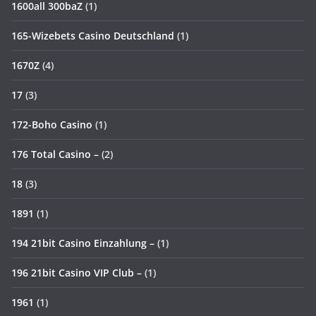
1600all 300baZ
(1)
165-Wizebets Casino Deutschland
(1)
1670Z
(4)
17
(3)
172-Boho Casino
(1)
176 Total Casino –
(2)
18
(3)
1891
(1)
194 21bit Casino Einzahlung –
(1)
196 21bit Casino VIP Club –
(1)
1961
(1)