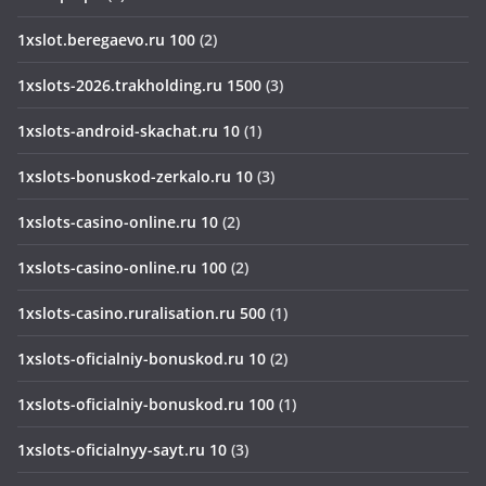
1xslot.beregaevo.ru 100
(2)
1xslots-2026.trakholding.ru 1500
(3)
1xslots-android-skachat.ru 10
(1)
1xslots-bonuskod-zerkalo.ru 10
(3)
1xslots-casino-online.ru 10
(2)
1xslots-casino-online.ru 100
(2)
1xslots-casino.ruralisation.ru 500
(1)
1xslots-oficialniy-bonuskod.ru 10
(2)
1xslots-oficialniy-bonuskod.ru 100
(1)
1xslots-oficialnyy-sayt.ru 10
(3)