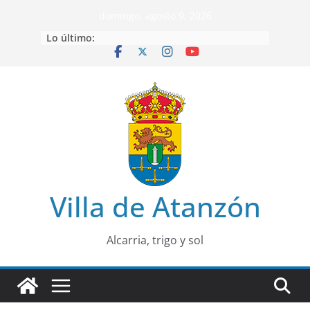
Saltar
domingo, agosto 9, 2026
al
Lo último:
contenido
Villa de Atanzón
Alcarria, trigo y sol