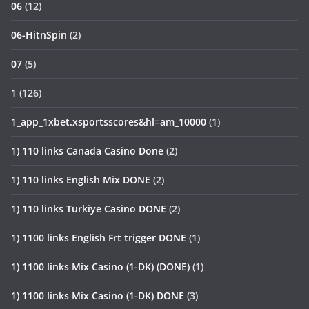
06
(12)
06-HitnSpin
(2)
07
(5)
1
(126)
1_app_1xbet.xsportsscores&hl=am_10000
(1)
1) 110 links Canada Casino Done
(2)
1) 110 links English Mix DONE
(2)
1) 110 links Turkiye Casino DONE
(2)
1) 1100 links English Frt trigger DONE
(1)
1) 1100 links Mix Casino (1-DK) (DONE)
(1)
1) 1100 links Mix Casino (1-DK) DONE
(3)