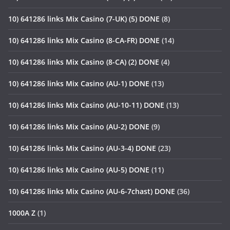
10) 641286 links Mix Casino (7-UK) (5) DONE
(8)
10) 641286 links Mix Casino (8-CA-FR) DONE
(14)
10) 641286 links Mix Casino (8-CA) (2) DONE
(4)
10) 641286 links Mix Casino (AU-1) DONE
(13)
10) 641286 links Mix Casino (AU-10-11) DONE
(13)
10) 641286 links Mix Casino (AU-2) DONE
(9)
10) 641286 links Mix Casino (AU-3-4) DONE
(23)
10) 641286 links Mix Casino (AU-5) DONE
(11)
10) 641286 links Mix Casino (AU-6-7chast) DONE
(36)
1000A Z
(1)