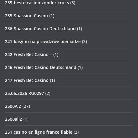
235-beste casino zonder cruks
(3)
235-Spassino Casino
(1)
236-Spassino Casino Deutschland
(1)
241-kasyno na prawdziwe pieniadze
(3)
242 Fresh Bet Casino –
(1)
246 Fresh Bet Casino Deutschland
(1)
247 Fresh Bet Casino
(1)
25.06.2026 RU0297
(2)
2500A Z
(27)
2500allZ
(1)
251 casino en ligne france fiable
(2)