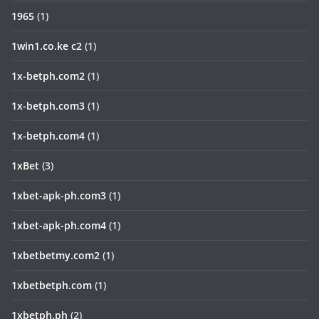
1965
(1)
1win1.co.ke c2
(1)
1x-betph.com2
(1)
1x-betph.com3
(1)
1x-betph.com4
(1)
1xBet
(3)
1xbet-apk-ph.com3
(1)
1xbet-apk-ph.com4
(1)
1xbetbetmy.com2
(1)
1xbetbetph.com
(1)
1xbetph.ph
(2)