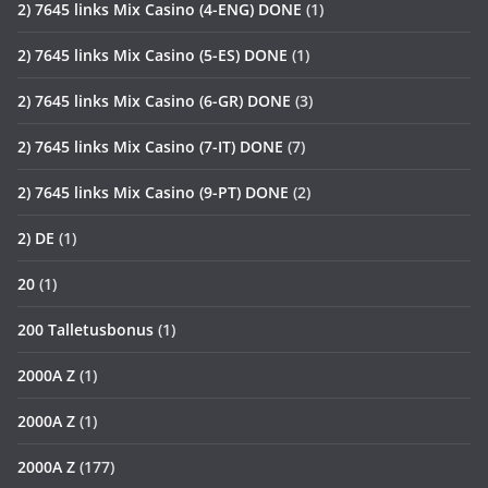
2) 7645 links Mix Casino (4-ENG) DONE
(1)
2) 7645 links Mix Casino (5-ES) DONE
(1)
2) 7645 links Mix Casino (6-GR) DONE
(3)
2) 7645 links Mix Casino (7-IT) DONE
(7)
2) 7645 links Mix Casino (9-PT) DONE
(2)
2) DE
(1)
20
(1)
200 Talletusbonus
(1)
2000A Z
(1)
2000A Z
(1)
2000A Z
(177)