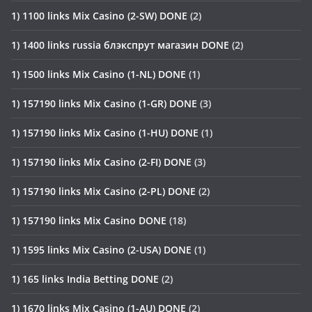
1) 1100 links Mix Casino (2-SW) DONE
(2)
1) 1400 links russia блэкспрут магазин DONE
(2)
1) 1500 links Mix Casino (1-NL) DONE
(1)
1) 157190 links Mix Casino (1-GR) DONE
(3)
1) 157190 links Mix Casino (1-HU) DONE
(1)
1) 157190 links Mix Casino (2-FI) DONE
(3)
1) 157190 links Mix Casino (2-PL) DONE
(2)
1) 157190 links Mix Casino DONE
(18)
1) 1595 links Mix Casino (2-USA) DONE
(1)
1) 165 links India Betting DONE
(2)
1) 1670 links Mix Casino (1-AU) DONE
(2)