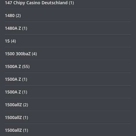
147 Chipy Casino Deutschland
(1)
1480
(2)
1480A Z
(1)
15
(4)
1500 300baZ
(4)
1500A Z
(55)
1500A Z
(1)
1500A Z
(1)
1500allZ
(2)
1500allZ
(1)
1500allZ
(1)