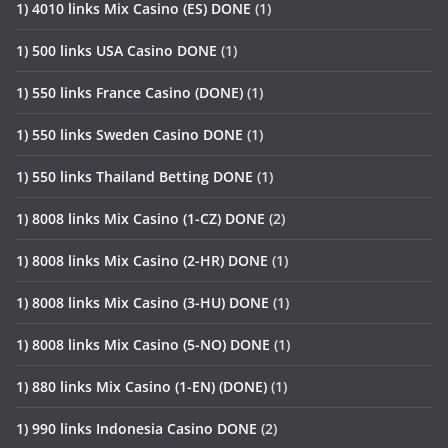
1) 4010 links Mix Casino (ES) DONE
(1)
1) 500 links USA Casino DONE
(1)
1) 550 links France Casino (DONE)
(1)
1) 550 links Sweden Casino DONE
(1)
1) 550 links Thailand Betting DONE
(1)
1) 8008 links Mix Casino (1-CZ) DONE
(2)
1) 8008 links Mix Casino (2-HR) DONE
(1)
1) 8008 links Mix Casino (3-HU) DONE
(1)
1) 8008 links Mix Casino (5-NO) DONE
(1)
1) 880 links Mix Casino (1-EN) (DONE)
(1)
1) 990 links Indonesia Casino DONE
(2)