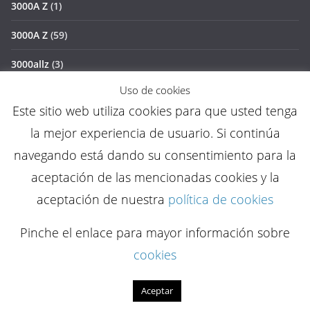
3000A Z
(1)
3000A Z
(59)
3000allz
(3)
Uso de cookies
3000Z
(12)
Este sitio web utiliza cookies para que usted tenga
31867 05.02
(3)
la mejor experiencia de usuario. Si continúa
330
(2)
navegando está dando su consentimiento para la
aceptación de las mencionadas cookies y la
346-mafia casino
(1)
aceptación de nuestra
política de cookies
348-mafia casino
(2)
Pinche el enlace para mayor información sobre
35 – Golden Tiger Casino Canada – EMD Serg1o
(1)
cookies
3600anch
(6)
Aceptar
365campers.comen 1000
(1)