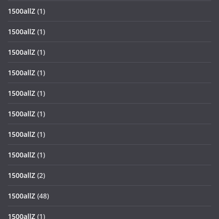
1500allZ
(1)
1500allZ
(1)
1500allZ
(1)
1500allZ
(1)
1500allZ
(1)
1500allZ
(1)
1500allZ
(1)
1500allZ
(1)
1500allZ
(2)
1500allZ
(48)
1500allZ
(1)