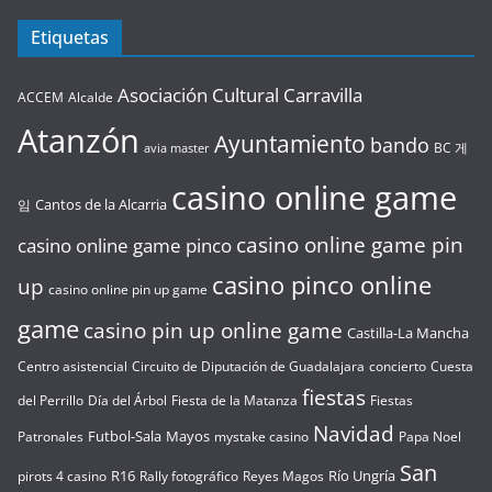
Etiquetas
Asociación Cultural Carravilla
ACCEM
Alcalde
Atanzón
Ayuntamiento
bando
BC 게
avia master
casino online game
Cantos de la Alcarria
임
casino online game pin
casino online game pinco
casino pinco online
up
casino online pin up game
game
casino pin up online game
Castilla-La Mancha
Centro asistencial
Circuito de Diputación de Guadalajara
concierto
Cuesta
fiestas
del Perrillo
Día del Árbol
Fiesta de la Matanza
Fiestas
Navidad
Futbol-Sala
Mayos
Patronales
mystake casino
Papa Noel
San
R16
Río Ungría
pirots 4 casino
Rally fotográfico
Reyes Magos