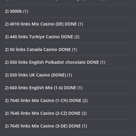
2) 3000k
(1)
2) 4010 links Mix Casino (DE) DONE
(1)
2) 440 links Turkiye Casino DONE
(2)
2) 50 links Canada Casino DONE
(1)
2) 550 links English Polkadot chocolate DONE
(1)
2) 550 links UK Casino (DONE)
(1)
2) 660 links English Mix (1-6) DONE
(1)
2) 7645 links Mix Casino (1-CH) DONE
(2)
2) 7645 links Mix Casino (2-CZ) DONE
(2)
2) 7645 links Mix Casino (3-DE) DONE
(1)