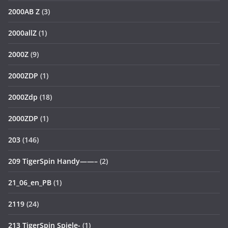
2000AB Z
(3)
2000allZ
(1)
2000Z
(9)
2000ZDP
(1)
2000Zdp
(18)
2000ZDP
(1)
203
(146)
209 TigerSpin Handy——–
(2)
21_06_en_PB
(1)
2119
(24)
213 TigerSpin Spiele-
(1)