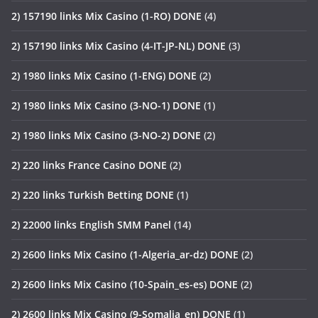
2) 157190 links Mix Casino (1-RO) DONE
(4)
2) 157190 links Mix Casino (4-IT-JP-NL) DONE
(3)
2) 1980 links Mix Casino (1-ENG) DONE
(2)
2) 1980 links Mix Casino (3-NO-1) DONE
(1)
2) 1980 links Mix Casino (3-NO-2) DONE
(2)
2) 220 links France Casino DONE
(2)
2) 220 links Turkish Betting DONE
(1)
2) 22000 links English SMM Panel
(14)
2) 2600 links Mix Casino (1-Algeria_ar-dz) DONE
(2)
2) 2600 links Mix Casino (10-Spain_es-es) DONE
(2)
2) 2600 links Mix Casino (9-Somalia_en) DONE
(1)