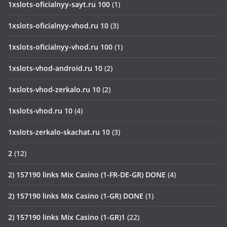
1xslots-oficialnyy-sayt.ru 100
(1)
1xslots-oficialnyy-vhod.ru 10
(3)
1xslots-oficialnyy-vhod.ru 100
(1)
1xslots-vhod-android.ru 10
(2)
1xslots-vhod-zerkalo.ru 10
(2)
1xslots-vhod.ru 10
(4)
1xslots-zerkalo-skachat.ru 10
(3)
2
(12)
2) 157190 links Mix Casino (1-FR-DE-GR) DONE
(4)
2) 157190 links Mix Casino (1-GR) DONE
(1)
2) 157190 links Mix Casino (1-GR)1
(22)