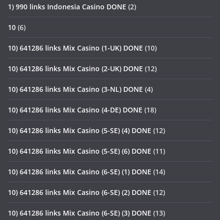
1) 990 links Indonesia Casino DONE
(2)
10
(6)
10) 641286 links Mix Casino (1-UK) DONE
(10)
10) 641286 links Mix Casino (2-UK) DONE
(12)
10) 641286 links Mix Casino (3-NL) DONE
(4)
10) 641286 links Mix Casino (4-DE) DONE
(18)
10) 641286 links Mix Casino (5-SE) (4) DONE
(12)
10) 641286 links Mix Casino (5-SE) (6) DONE
(11)
10) 641286 links Mix Casino (6-SE) (1) DONE
(14)
10) 641286 links Mix Casino (6-SE) (2) DONE
(12)
10) 641286 links Mix Casino (6-SE) (3) DONE
(13)