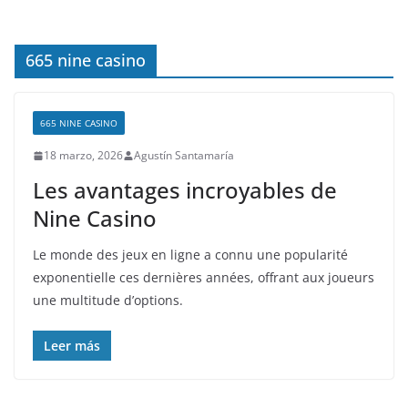
665 nine casino
665 NINE CASINO
18 marzo, 2026
Agustín Santamaría
Les avantages incroyables de
Nine Casino
Le monde des jeux en ligne a connu une popularité
exponentielle ces dernières années, offrant aux joueurs
une multitude d’options.
Leer más