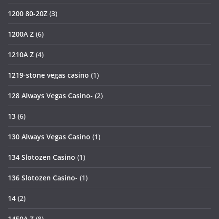
1200 80-20Z
(3)
1200A Z
(6)
1210A Z
(4)
1219-stone vegas casino
(1)
128 Always Vegas Casino-
(2)
13
(6)
130 Always Vegas Casino
(1)
134 Slotozen Casino
(1)
136 Slotozen Casino-
(1)
14
(2)
1450A Z
(8)