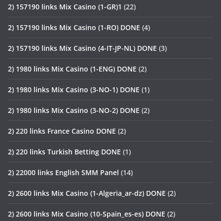
2) 157190 links Mix Casino (1-GR)1
(22)
2) 157190 links Mix Casino (1-RO) DONE
(4)
2) 157190 links Mix Casino (4-IT-JP-NL) DONE
(3)
2) 1980 links Mix Casino (1-ENG) DONE
(2)
2) 1980 links Mix Casino (3-NO-1) DONE
(1)
2) 1980 links Mix Casino (3-NO-2) DONE
(2)
2) 220 links France Casino DONE
(2)
2) 220 links Turkish Betting DONE
(1)
2) 22000 links English SMM Panel
(14)
2) 2600 links Mix Casino (1-Algeria_ar-dz) DONE
(2)
2) 2600 links Mix Casino (10-Spain_es-es) DONE
(2)