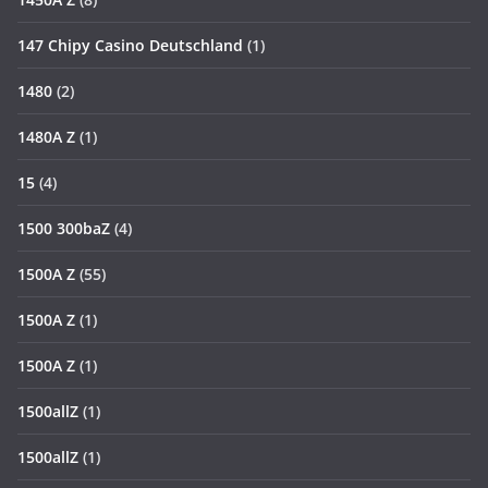
147 Chipy Casino Deutschland
(1)
1480
(2)
1480A Z
(1)
15
(4)
1500 300baZ
(4)
1500A Z
(55)
1500A Z
(1)
1500A Z
(1)
1500allZ
(1)
1500allZ
(1)