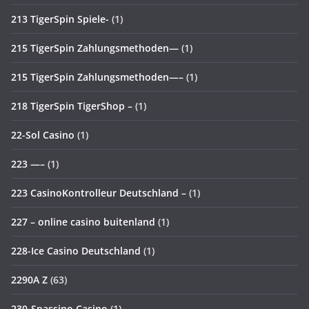
213 TigerSpin Spiele-
(1)
215 TigerSpin Zahlungsmethoden—
(1)
215 TigerSpin Zahlungsmethoden—–
(1)
218 TigerSpin TigerShop –
(1)
22-Sol Casino
(1)
223 —–
(1)
223 CasinoKontrolleur Deutschland –
(1)
227 – online casino buitenland
(1)
228-Ice Casino Deutschland
(1)
2290A Z
(63)
230-Spassino Casino
(1)