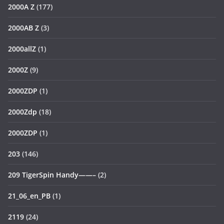
2000A Z
(177)
2000AB Z
(3)
2000allZ
(1)
2000Z
(9)
2000ZDP
(1)
2000Zdp
(18)
2000ZDP
(1)
203
(146)
209 TigerSpin Handy——–
(2)
21_06_en_PB
(1)
2119
(24)