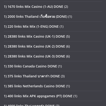
1) 1670 links Mix Casino (1-AU) DONE
(2)
1) 2000 links Thailand เว็บซื้อหวย (DONE)
(1)
1) 220 links Mix Mix (1-ENG) DONE
(1)
1) 28380 links Mix Casino (UK-1) DONE
(5)
1) 28380 links Mix Casino (UK-2) DONE
(6)
1) 28380 links Mix Casino (UK-3) DONE
(6)
1) 330 links Canada Casino DONE
(1)
1) 375 links Thailand บาคาร่า DONE
(3)
1) 385 links Netherlands Casino DONE
(1)
1) 400 links Mix APK appsgames (PT) DONE
(1)
1) 4000 links Thai บาคาร่า DONE
(7)