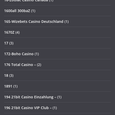
1600all 300baZ
(1)
165-Wizebets Casino Deutschland
(1)
1670Z
(4)
17
(3)
172-Boho Casino
(1)
176 Total Casino –
(2)
18
(3)
1891
(1)
194 21bit Casino Einzahlung –
(1)
196 21bit Casino VIP Club –
(1)