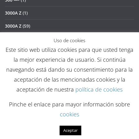
3000A Z
(1)
3000A Z
(59)
3000allz
(3)
Uso de cookies
Este sitio web utiliza cookies para que usted tenga
3000Z
(12)
la mejor experiencia de usuario. Si continúa
31867 05.02
(3)
navegando está dando su consentimiento para la
330
(2)
aceptación de las mencionadas cookies y la
aceptación de nuestra
política de cookies
346-mafia casino
(1)
Pinche el enlace para mayor información sobre
348-mafia casino
(2)
cookies
35 – Golden Tiger Casino Canada – EMD Serg1o
(1)
3600anch
(6)
Aceptar