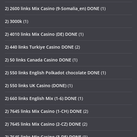
2) 2600 links Mix Casino (9-Somalia_en) DONE
(1)
2) 3000k
(1)
2) 4010 links Mix Casino (DE) DONE
(1)
2) 440 links Turkiye Casino DONE
(2)
2) 50 links Canada Casino DONE
(1)
2) 550 links English Polkadot chocolate DONE
(1)
2) 550 links UK Casino (DONE)
(1)
2) 660 links English Mix (1-6) DONE
(1)
2) 7645 links Mix Casino (1-CH) DONE
(2)
2) 7645 links Mix Casino (2-CZ) DONE
(2)
2) 7645 links Mix Casino (3-DE) DONE
(1)