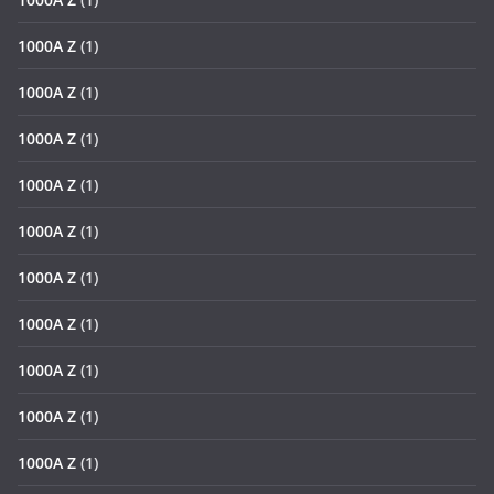
1000A Z
(1)
1000A Z
(1)
1000A Z
(1)
1000A Z
(1)
1000A Z
(1)
1000A Z
(1)
1000A Z
(1)
1000A Z
(1)
1000A Z
(1)
1000A Z
(1)