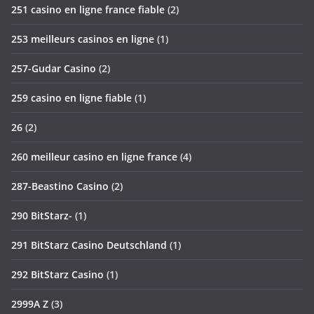
251 casino en ligne france fiable
(2)
253 meilleurs casinos en ligne
(1)
257-Gudar Casino
(2)
259 casino en ligne fiable
(1)
26
(2)
260 meilleur casino en ligne france
(4)
287-Beastino Casino
(2)
290 BitStarz-
(1)
291 BitStarz Casino Deutschland
(1)
292 BitStarz Casino
(1)
2999A Z
(3)