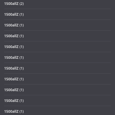
1500allZ
(2)
1500allZ
(1)
1500allZ
(1)
1500allZ
(1)
1500allZ
(1)
1500allZ
(1)
1500allZ
(1)
1500allZ
(1)
1500allZ
(1)
1500allZ
(1)
1500allZ
(1)