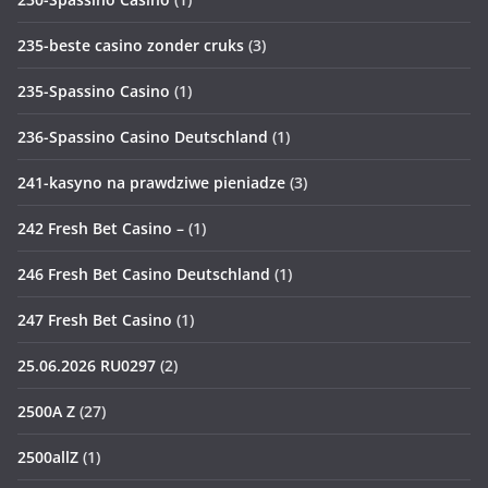
235-beste casino zonder cruks
(3)
235-Spassino Casino
(1)
236-Spassino Casino Deutschland
(1)
241-kasyno na prawdziwe pieniadze
(3)
242 Fresh Bet Casino –
(1)
246 Fresh Bet Casino Deutschland
(1)
247 Fresh Bet Casino
(1)
25.06.2026 RU0297
(2)
2500A Z
(27)
2500allZ
(1)