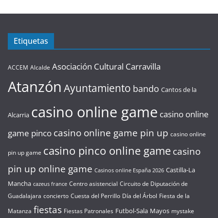
Etiquetas
Asociación Cultural Carravilla
ACCEM
Alcalde
Atanzón
Ayuntamiento
bando
Cantos de la
casino online game
casino online
Alcarria
casino online game pin up
game pinco
casino online
casino pinco online game
casino
pin up game
pin up online game
Castilla-La
Casinos online España 2026
Mancha
Centro asistencial
Circuito de Diputación de
cazeus france
Guadalajara
concierto
Cuesta del Perrillo
Día del Árbol
Fiesta de la
fiestas
Futbol-Sala
Mayos
Matanza
Fiestas Patronales
mystake