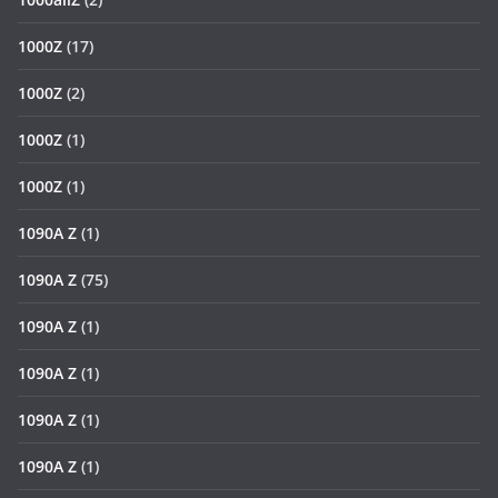
1000Z
(17)
1000Z
(2)
1000Z
(1)
1000Z
(1)
1090A Z
(1)
1090A Z
(75)
1090A Z
(1)
1090A Z
(1)
1090A Z
(1)
1090A Z
(1)