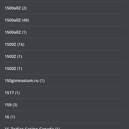
1500allZ
(2)
1500allZ
(48)
1500allZ
(1)
1500Z
(16)
1500Z
(1)
1500Z
(1)
150gimnasium.ru
(1)
1517
(1)
159
(3)
16
(1)
16-Zodiac Casino Canada
(1)