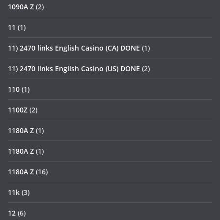
1090A Z
(2)
11
(1)
11) 2470 links English Casino (CA) DONE
(1)
11) 2470 links English Casino (US) DONE
(2)
110
(1)
1100Z
(2)
1180A Z
(1)
1180A Z
(1)
1180A Z
(16)
11k
(3)
12
(6)