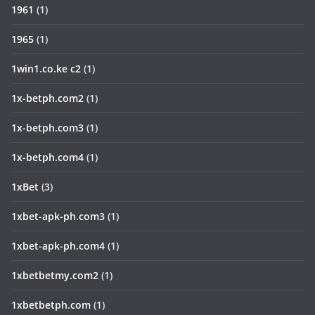
1961
(1)
1965
(1)
1win1.co.ke c2
(1)
1x-betph.com2
(1)
1x-betph.com3
(1)
1x-betph.com4
(1)
1xBet
(3)
1xbet-apk-ph.com3
(1)
1xbet-apk-ph.com4
(1)
1xbetbetmy.com2
(1)
1xbetbetph.com
(1)