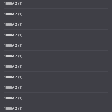
1000A Z
(1)
1000A Z
(1)
1000A Z
(1)
1000A Z
(1)
1000A Z
(1)
1000A Z
(1)
1000A Z
(1)
1000A Z
(1)
1000A Z
(1)
1000A Z
(1)
1000A Z
(1)