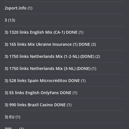
2sport.info
(1)
3
(13)
3) 1320 links English Mix (CA-1) DONE
(1)
3) 165 links Mix Ukraine Insurance (1) DONE
(3)
3) 1750 links Netherlands Mix (1-2-NL) (DONE)
(2)
3) 1750 links Netherlands Mix (3-NL) (DONE)
(1)
3) 528 links Spain Microcréditos DONE
(1)
3) 55 links English OnlyFans DONE
(1)
3) 990 links Brazil Casino DONE
(1)
3) EU
(1)
300 —-
(1)