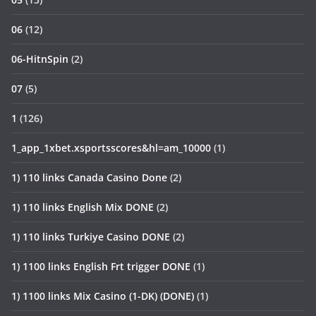
06
(12)
06-HitnSpin
(2)
07
(5)
1
(126)
1_app_1xbet.xsportsscores&hl=am_10000
(1)
1) 110 links Canada Casino Done
(2)
1) 110 links English Mix DONE
(2)
1) 110 links Turkiye Casino DONE
(2)
1) 1100 links English Frt trigger DONE
(1)
1) 1100 links Mix Casino (1-DK) (DONE)
(1)