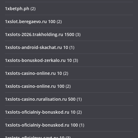
1xbetph.ph
(2)
1xslot.beregaevo.ru 100
(2)
1xslots-2026.trakholding.ru 1500
(3)
1xslots-android-skachat.ru 10
(1)
1xslots-bonuskod-zerkalo.ru 10
(3)
1xslots-casino-online.ru 10
(2)
1xslots-casino-online.ru 100
(2)
1xslots-casino.ruralisation.ru 500
(1)
1xslots-oficialniy-bonuskod.ru 10
(2)
1xslots-oficialniy-bonuskod.ru 100
(1)
1xslots-oficialnyy-sayt.ru 10
(3)