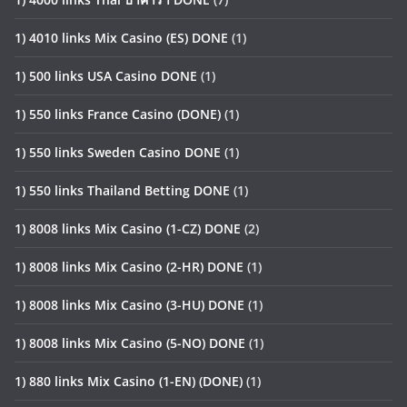
1) 4010 links Mix Casino (ES) DONE
(1)
1) 500 links USA Casino DONE
(1)
1) 550 links France Casino (DONE)
(1)
1) 550 links Sweden Casino DONE
(1)
1) 550 links Thailand Betting DONE
(1)
1) 8008 links Mix Casino (1-CZ) DONE
(2)
1) 8008 links Mix Casino (2-HR) DONE
(1)
1) 8008 links Mix Casino (3-HU) DONE
(1)
1) 8008 links Mix Casino (5-NO) DONE
(1)
1) 880 links Mix Casino (1-EN) (DONE)
(1)