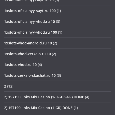
1xslots-oficialnyy-sayt.ru 100
(1)
1xslots-oficialnyy-vhod.ru 10
(3)
1xslots-oficialnyy-vhod.ru 100
(1)
1xslots-vhod-android.ru 10
(2)
1xslots-vhod-zerkalo.ru 10
(2)
1xslots-vhod.ru 10
(4)
1xslots-zerkalo-skachat.ru 10
(3)
2
(12)
2) 157190 links Mix Casino (1-FR-DE-GR) DONE
(4)
2) 157190 links Mix Casino (1-GR) DONE
(1)