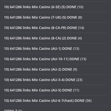
10) 641286 links Mix Casino (6-SE) (5) DONE
(10)
10) 641286 links Mix Casino (7-UK) (5) DONE
(8)
10) 641286 links Mix Casino (8-CA-FR) DONE
(14)
10) 641286 links Mix Casino (8-CA) (2) DONE
(4)
10) 641286 links Mix Casino (AU-1) DONE
(13)
10) 641286 links Mix Casino (AU-10-11) DONE
(13)
10) 641286 links Mix Casino (AU-2) DONE
(9)
10) 641286 links Mix Casino (AU-3-4) DONE
(23)
10) 641286 links Mix Casino (AU-5) DONE
(11)
10) 641286 links Mix Casino (AU-6-7chast) DONE
(36)
1000A Z
(1)