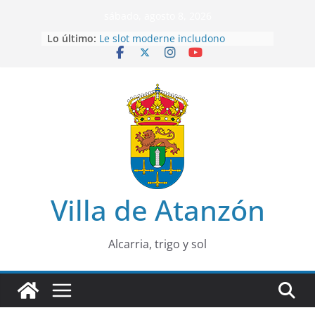
Saltar
sábado, agosto 8, 2026
al
La scelta dei giocatori e una
Lo último:
contenido
antecedenza assoluta per volte
migliori casino online italiani
Le slot moderne includono
ripetutamente funzioni superiore
come rendono il gameplay oltre a
diverso
Roulette Bonuses India from Real
Casino
Sopra questa scritto, scoprirete
quali sono rso migliori casino
online sopra Italia, esattamente
Villa de Atanzón
selezionati ed valutati
Improvvisamente la selezione dei
migliori casino online SPID per
Alcarria, trigo y sol
giocatori italiani