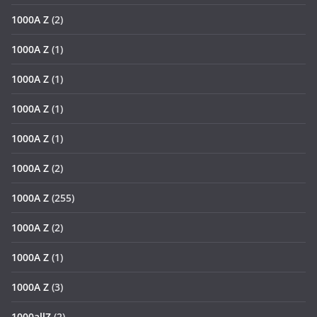
1000A Z
(2)
1000A Z
(1)
1000A Z
(1)
1000A Z
(1)
1000A Z
(1)
1000A Z
(2)
1000A Z
(255)
1000A Z
(2)
1000A Z
(1)
1000A Z
(3)
1000allZ
(2)