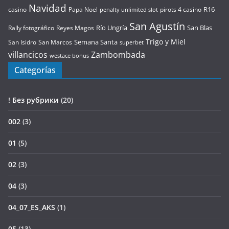
Navidad
R16
casino
Papa Noel
pirots 4 casino
penalty unlimited slot
San Agustín
Río Ungría
San Blas
Rally fotográfico
Reyes Magos
Trigo y Miel
Semana Santa
San Isidro
San Marcos
superbet
villancicos
Zambombada
westace bonus
Categorías
! Без рубрики
(20)
002
(3)
01
(5)
02
(3)
04
(3)
04_07_ES_AKS
(1)
05
(13)