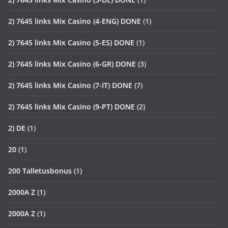
2) 7645 links Mix Casino (4-ENG) DONE
(1)
2) 7645 links Mix Casino (5-ES) DONE
(1)
2) 7645 links Mix Casino (6-GR) DONE
(3)
2) 7645 links Mix Casino (7-IT) DONE
(7)
2) 7645 links Mix Casino (9-PT) DONE
(2)
2) DE
(1)
20
(1)
200 Talletusbonus
(1)
2000A Z
(1)
2000A Z
(1)