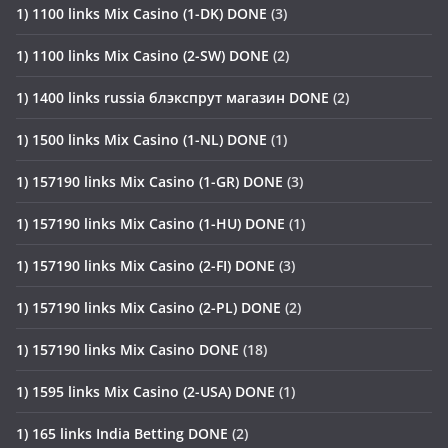
1) 1100 links Mix Casino (1-DK) DONE
(3)
1) 1100 links Mix Casino (2-SW) DONE
(2)
1) 1400 links russia блэкспрут магазин DONE
(2)
1) 1500 links Mix Casino (1-NL) DONE
(1)
1) 157190 links Mix Casino (1-GR) DONE
(3)
1) 157190 links Mix Casino (1-HU) DONE
(1)
1) 157190 links Mix Casino (2-FI) DONE
(3)
1) 157190 links Mix Casino (2-PL) DONE
(2)
1) 157190 links Mix Casino DONE
(18)
1) 1595 links Mix Casino (2-USA) DONE
(1)
1) 165 links India Betting DONE
(2)