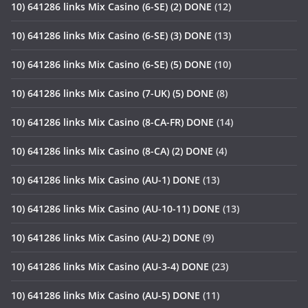
10) 641286 links Mix Casino (6-SE) (2) DONE
(12)
10) 641286 links Mix Casino (6-SE) (3) DONE
(13)
10) 641286 links Mix Casino (6-SE) (5) DONE
(10)
10) 641286 links Mix Casino (7-UK) (5) DONE
(8)
10) 641286 links Mix Casino (8-CA-FR) DONE
(14)
10) 641286 links Mix Casino (8-CA) (2) DONE
(4)
10) 641286 links Mix Casino (AU-1) DONE
(13)
10) 641286 links Mix Casino (AU-10-11) DONE
(13)
10) 641286 links Mix Casino (AU-2) DONE
(9)
10) 641286 links Mix Casino (AU-3-4) DONE
(23)
10) 641286 links Mix Casino (AU-5) DONE
(11)