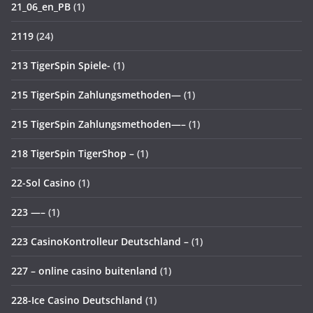
21_06_en_PB
(1)
2119
(24)
213 TigerSpin Spiele-
(1)
215 TigerSpin Zahlungsmethoden—
(1)
215 TigerSpin Zahlungsmethoden—–
(1)
218 TigerSpin TigerShop –
(1)
22-Sol Casino
(1)
223 —–
(1)
223 CasinoKontrolleur Deutschland –
(1)
227 – online casino buitenland
(1)
228-Ice Casino Deutschland
(1)