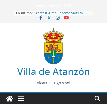
Saltar
jueves, agosto 6, 2026
al
There are more than 100
Lo último:
sweepstakes casinos in america,
contenido
having the new sweeps internet
sites starting more often than not
Greatest A real income Slots to
relax and play On the internet 2026
Upgraded
Since this is a good sweepstakes
gambling enterprise, you may be
officially to acquire money bundles
unlike making conventional dumps
Top Lion Slots Plus Multipliers,
Villa de Atanzón
Incentives and you can Revolves
Attention Required! Cloudflare
Alcarria, trigo y sol