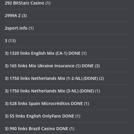
292 BitStarz Casino
(1)
2999A Z
(3)
2sport.info
(1)
3
(13)
3) 1320 links English Mix (CA-1) DONE
(1)
3) 165 links Mix Ukraine Insurance (1) DONE
(3)
3) 1750 links Netherlands Mix (1-2-NL) (DONE)
(2)
3) 1750 links Netherlands Mix (3-NL) (DONE)
(1)
3) 528 links Spain Microcréditos DONE
(1)
3) 55 links English OnlyFans DONE
(1)
3) 990 links Brazil Casino DONE
(1)