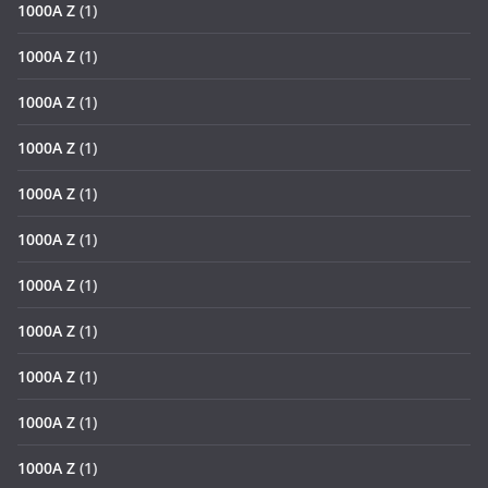
1000A Z
(1)
1000A Z
(1)
1000A Z
(1)
1000A Z
(1)
1000A Z
(1)
1000A Z
(1)
1000A Z
(1)
1000A Z
(1)
1000A Z
(1)
1000A Z
(1)
1000A Z
(1)