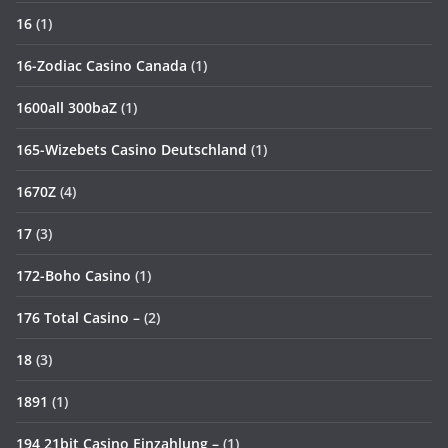
16
(1)
16-Zodiac Casino Canada
(1)
1600all 300baZ
(1)
165-Wizebets Casino Deutschland
(1)
1670Z
(4)
17
(3)
172-Boho Casino
(1)
176 Total Casino –
(2)
18
(3)
1891
(1)
194 21bit Casino Einzahlung –
(1)