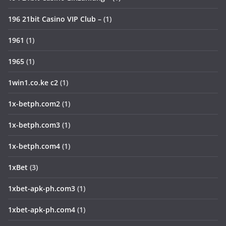
196 21bit Casino VIP Club –
(1)
1961
(1)
1965
(1)
1win1.co.ke c2
(1)
1x-betph.com2
(1)
1x-betph.com3
(1)
1x-betph.com4
(1)
1xBet
(3)
1xbet-apk-ph.com3
(1)
1xbet-apk-ph.com4
(1)