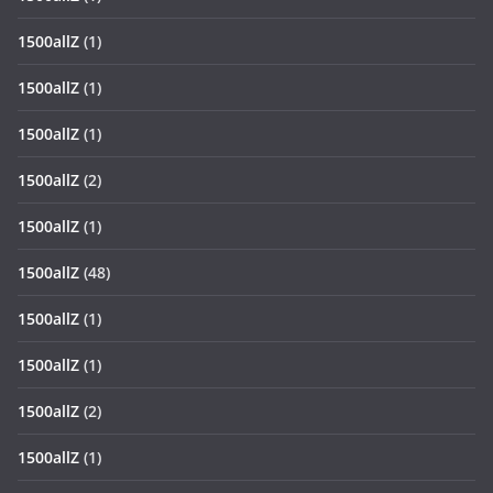
1500allZ
(1)
1500allZ
(1)
1500allZ
(1)
1500allZ
(2)
1500allZ
(1)
1500allZ
(48)
1500allZ
(1)
1500allZ
(1)
1500allZ
(2)
1500allZ
(1)