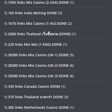
1) 1595 links Mix Casino (2-USA) DONE
(1)
1) 165 links India Betting DONE
(2)
1) 1670 links Mix Casino (1-AU) DONE
(2)
1) 2000 links Thailand เว็บซื้อหวย (DONE)
(1)
1) 220 links Mix Mix (1-ENG) DONE
(1)
1) 28380 links Mix Casino (UK-1) DONE
(5)
1) 28380 links Mix Casino (UK-2) DONE
(6)
1) 28380 links Mix Casino (UK-3) DONE
(6)
1) 330 links Canada Casino DONE
(1)
1) 375 links Thailand บาคาร่า DONE
(3)
1) 385 links Netherlands Casino DONE
(1)