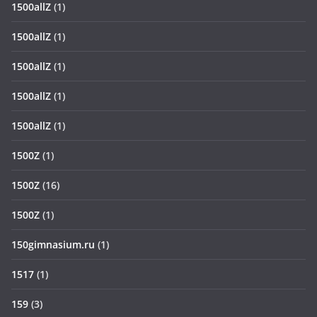
1500allZ
(1)
1500allZ
(1)
1500allZ
(1)
1500allZ
(1)
1500allZ
(1)
1500Z
(1)
1500Z
(16)
1500Z
(1)
150gimnasium.ru
(1)
1517
(1)
159
(3)