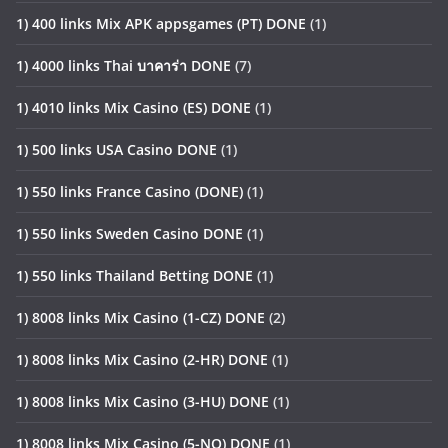
1) 400 links Mix APK appsgames (PT) DONE
(1)
1) 4000 links Thai บาคาร่า DONE
(7)
1) 4010 links Mix Casino (ES) DONE
(1)
1) 500 links USA Casino DONE
(1)
1) 550 links France Casino (DONE)
(1)
1) 550 links Sweden Casino DONE
(1)
1) 550 links Thailand Betting DONE
(1)
1) 8008 links Mix Casino (1-CZ) DONE
(2)
1) 8008 links Mix Casino (2-HR) DONE
(1)
1) 8008 links Mix Casino (3-HU) DONE
(1)
1) 8008 links Mix Casino (5-NO) DONE
(1)