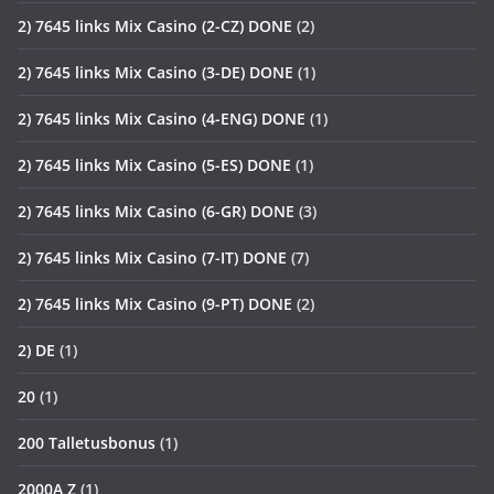
2) 7645 links Mix Casino (2-CZ) DONE
(2)
2) 7645 links Mix Casino (3-DE) DONE
(1)
2) 7645 links Mix Casino (4-ENG) DONE
(1)
2) 7645 links Mix Casino (5-ES) DONE
(1)
2) 7645 links Mix Casino (6-GR) DONE
(3)
2) 7645 links Mix Casino (7-IT) DONE
(7)
2) 7645 links Mix Casino (9-PT) DONE
(2)
2) DE
(1)
20
(1)
200 Talletusbonus
(1)
2000A Z
(1)