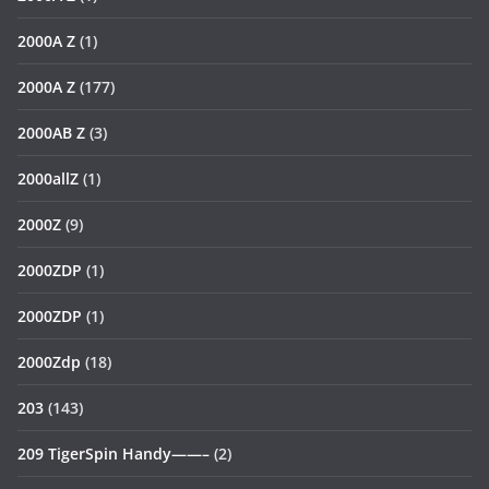
2000A Z
(1)
2000A Z
(177)
2000AB Z
(3)
2000allZ
(1)
2000Z
(9)
2000ZDP
(1)
2000ZDP
(1)
2000Zdp
(18)
203
(143)
209 TigerSpin Handy——–
(2)