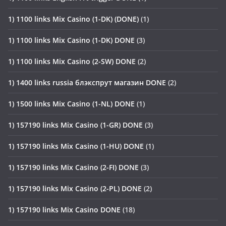
1) 1100 links Mix Casino (1-DK) (DONE)
(1)
1) 1100 links Mix Casino (1-DK) DONE
(3)
1) 1100 links Mix Casino (2-SW) DONE
(2)
1) 1400 links russia блэкспрут магазин DONE
(2)
1) 1500 links Mix Casino (1-NL) DONE
(1)
1) 157190 links Mix Casino (1-GR) DONE
(3)
1) 157190 links Mix Casino (1-HU) DONE
(1)
1) 157190 links Mix Casino (2-FI) DONE
(3)
1) 157190 links Mix Casino (2-PL) DONE
(2)
1) 157190 links Mix Casino DONE
(18)