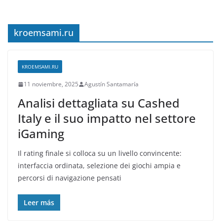
kroemsami.ru
KROEMSAMI.RU
11 noviembre, 2025
Agustín Santamaría
Analisi dettagliata su Cashed
Italy e il suo impatto nel settore
iGaming
Il rating finale si colloca su un livello convincente:
interfaccia ordinata, selezione dei giochi ampia e
percorsi di navigazione pensati
Leer más