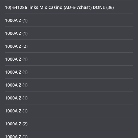
10) 641286 links Mix Casino (AU-6-7chast) DONE
(36)
1000A Z
(1)
1000A Z
(1)
1000A Z
(2)
1000A Z
(1)
1000A Z
(1)
1000A Z
(1)
1000A Z
(1)
1000A Z
(1)
1000A Z
(2)
1000A Z
(1)