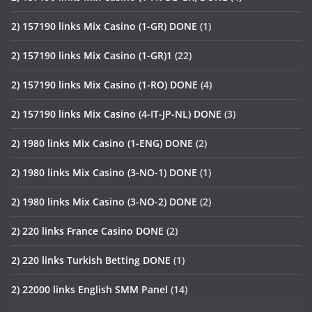
2) 157190 links Mix Casino (1-GR) DONE
(1)
2) 157190 links Mix Casino (1-GR)1
(22)
2) 157190 links Mix Casino (1-RO) DONE
(4)
2) 157190 links Mix Casino (4-IT-JP-NL) DONE
(3)
2) 1980 links Mix Casino (1-ENG) DONE
(2)
2) 1980 links Mix Casino (3-NO-1) DONE
(1)
2) 1980 links Mix Casino (3-NO-2) DONE
(2)
2) 220 links France Casino DONE
(2)
2) 220 links Turkish Betting DONE
(1)
2) 22000 links English SMM Panel
(14)