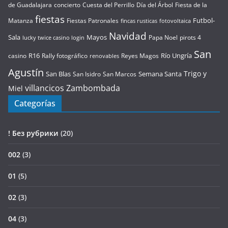
de Guadalajara
concierto
Cuesta del Perrillo
Día del Árbol
Fiesta de la
fiestas
Futbol-
Matanza
Fiestas Patronales
fincas rusticas
fotovoltaica
Navidad
Sala
Mayos
Papa Noel
pirots 4
lucky twice casino login
San
R16
Río Ungría
casino
Rally fotográfico
Reyes Magos
renovables
Agustín
Trigo y
San Blas
Semana Santa
San Isidro
San Marcos
villancicos
Zambombada
Miel
Categorías
! Без рубрики
(20)
002
(3)
01
(5)
02
(3)
04
(3)