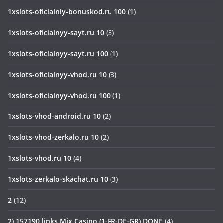
1xslots-oficialniy-bonuskod.ru 100
(1)
1xslots-oficialnyy-sayt.ru 10
(3)
1xslots-oficialnyy-sayt.ru 100
(1)
1xslots-oficialnyy-vhod.ru 10
(3)
1xslots-oficialnyy-vhod.ru 100
(1)
1xslots-vhod-android.ru 10
(2)
1xslots-vhod-zerkalo.ru 10
(2)
1xslots-vhod.ru 10
(4)
1xslots-zerkalo-skachat.ru 10
(3)
2
(12)
2) 157190 links Mix Casino (1-FR-DE-GR) DONE
(4)