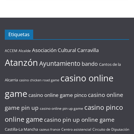
Etiquetas
Asociación Cultural Carravilla
ACCEM
Alcalde
Atanzón
Ayuntamiento
bando
Cantos de la
casino online
Alcarria
casino chicken road game
game
casino online
casino online game pinco
casino pinco
game pin up
casino online pin up game
online game
casino pin up online game
Castilla-La Mancha
Centro asistencial
Circuito de Diputación
cazeus france