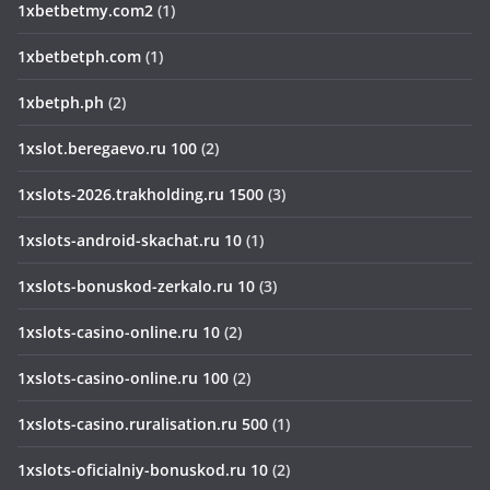
1xbetbetmy.com2
(1)
1xbetbetph.com
(1)
1xbetph.ph
(2)
1xslot.beregaevo.ru 100
(2)
1xslots-2026.trakholding.ru 1500
(3)
1xslots-android-skachat.ru 10
(1)
1xslots-bonuskod-zerkalo.ru 10
(3)
1xslots-casino-online.ru 10
(2)
1xslots-casino-online.ru 100
(2)
1xslots-casino.ruralisation.ru 500
(1)
1xslots-oficialniy-bonuskod.ru 10
(2)