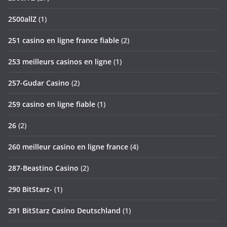
2500allZ
(1)
251 casino en ligne france fiable
(2)
253 meilleurs casinos en ligne
(1)
257-Gudar Casino
(2)
259 casino en ligne fiable
(1)
26
(2)
260 meilleur casino en ligne france
(4)
287-Beastino Casino
(2)
290 BitStarz-
(1)
291 BitStarz Casino Deutschland
(1)