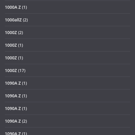
1000A Z
(1)
1000allZ
(2)
1000Z
(2)
1000Z
(1)
1000Z
(1)
1000Z
(17)
1090A Z
(1)
1090A Z
(1)
1090A Z
(1)
1090A Z
(2)
1090A Z
(1)