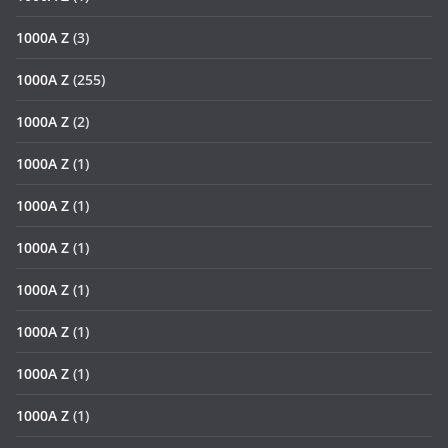
1000A Z
(3)
1000A Z
(255)
1000A Z
(2)
1000A Z
(1)
1000A Z
(1)
1000A Z
(1)
1000A Z
(1)
1000A Z
(1)
1000A Z
(1)
1000A Z
(1)