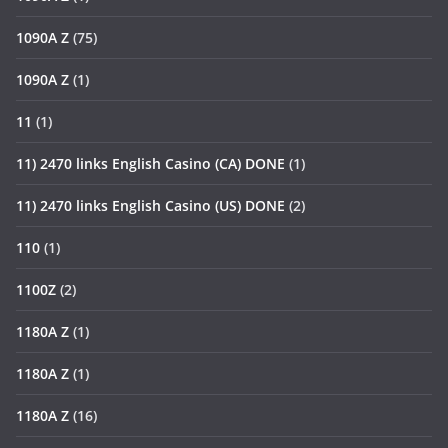
1090A Z
(75)
1090A Z
(1)
11
(1)
11) 2470 links English Casino (CA) DONE
(1)
11) 2470 links English Casino (US) DONE
(2)
110
(1)
1100Z
(2)
1180A Z
(1)
1180A Z
(1)
1180A Z
(16)