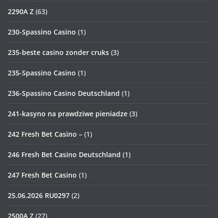
2290A Z
(63)
230-Spassino Casino
(1)
235-beste casino zonder cruks
(3)
235-Spassino Casino
(1)
236-Spassino Casino Deutschland
(1)
241-kasyno na prawdziwe pieniadze
(3)
242 Fresh Bet Casino –
(1)
246 Fresh Bet Casino Deutschland
(1)
247 Fresh Bet Casino
(1)
25.06.2026 RU0297
(2)
2500A Z
(27)