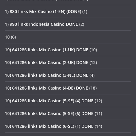
1) 880 links Mix Casino (1-EN) (DONE)
(1)
1) 990 links Indonesia Casino DONE
(2)
10
(6)
10) 641286 links Mix Casino (1-UK) DONE
(10)
10) 641286 links Mix Casino (2-UK) DONE
(12)
10) 641286 links Mix Casino (3-NL) DONE
(4)
10) 641286 links Mix Casino (4-DE) DONE
(18)
10) 641286 links Mix Casino (5-SE) (4) DONE
(12)
10) 641286 links Mix Casino (5-SE) (6) DONE
(11)
10) 641286 links Mix Casino (6-SE) (1) DONE
(14)