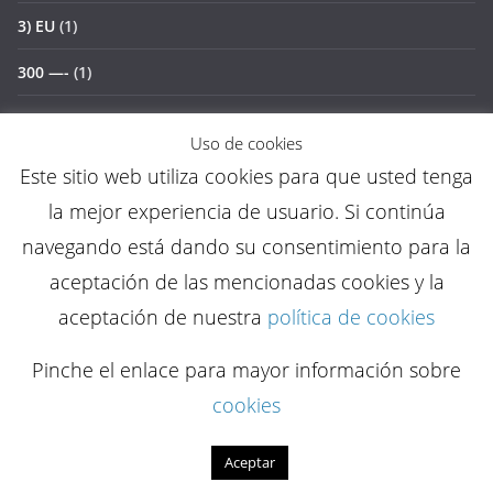
3) EU
(1)
300 —-
(1)
3000A Z
(59)
Uso de cookies
3000A Z
(1)
Este sitio web utiliza cookies para que usted tenga
la mejor experiencia de usuario. Si continúa
3000allz
(3)
navegando está dando su consentimiento para la
3000Z
(12)
aceptación de las mencionadas cookies y la
31867 05.02
(3)
aceptación de nuestra
política de cookies
330
(2)
Pinche el enlace para mayor información sobre
346-mafia casino
(1)
cookies
348-mafia casino
(2)
Aceptar
35 – Golden Tiger Casino Canada – EMD Serg1o
(1)