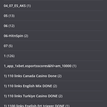
04_07_ES_AKS
(1)
05
(13)
06
(12)
06-HitnSpin
(2)
07
(5)
1
(126)
1_app_1xbet.xsportsscores&hl=am_10000
(1)
1) 110 links Canada Casino Done
(2)
1) 110 links English Mix DONE
(2)
1) 110 links Turkiye Casino DONE
(2)
1) 1100 links English Frt trigger DONE
(1)