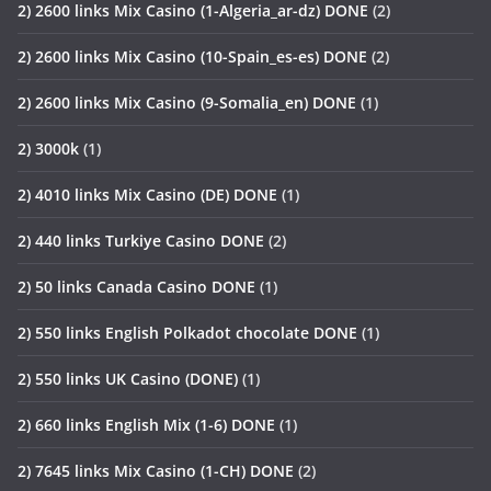
2) 2600 links Mix Casino (1-Algeria_ar-dz) DONE
(2)
2) 2600 links Mix Casino (10-Spain_es-es) DONE
(2)
2) 2600 links Mix Casino (9-Somalia_en) DONE
(1)
2) 3000k
(1)
2) 4010 links Mix Casino (DE) DONE
(1)
2) 440 links Turkiye Casino DONE
(2)
2) 50 links Canada Casino DONE
(1)
2) 550 links English Polkadot chocolate DONE
(1)
2) 550 links UK Casino (DONE)
(1)
2) 660 links English Mix (1-6) DONE
(1)
2) 7645 links Mix Casino (1-CH) DONE
(2)