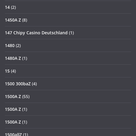
14
(2)
1450A Z
(8)
147 Chipy Casino Deutschland
(1)
1480
(2)
1480A Z
(1)
15
(4)
1500 300baZ
(4)
1500A Z
(55)
1500A Z
(1)
1500A Z
(1)
1500allZ
(1)