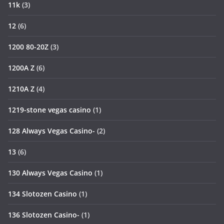
11k
(3)
12
(6)
1200 80-20Z
(3)
1200A Z
(6)
1210A Z
(4)
1219-stone vegas casino
(1)
128 Always Vegas Casino-
(2)
13
(6)
130 Always Vegas Casino
(1)
134 Slotozen Casino
(1)
136 Slotozen Casino-
(1)