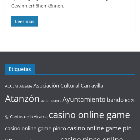
Gewinn erhöhen können.
Leer más
Etiquetas
Asociación Cultural Carravilla
ACCEM
Alcalde
Atanzón
Ayuntamiento
bando
BC 게
avia masters
casino online game
Cantos de la Alcarria
임
casino online game pin
casino online game pinco
casino pinco online