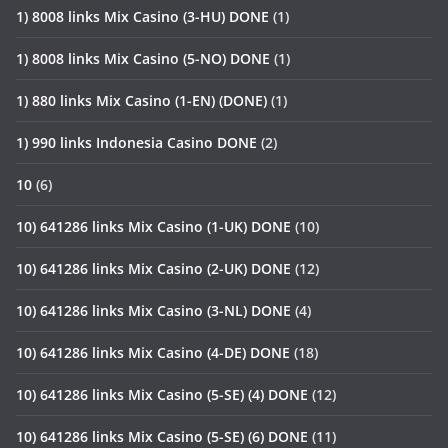
1) 8008 links Mix Casino (3-HU) DONE
(1)
1) 8008 links Mix Casino (5-NO) DONE
(1)
1) 880 links Mix Casino (1-EN) (DONE)
(1)
1) 990 links Indonesia Casino DONE
(2)
10
(6)
10) 641286 links Mix Casino (1-UK) DONE
(10)
10) 641286 links Mix Casino (2-UK) DONE
(12)
10) 641286 links Mix Casino (3-NL) DONE
(4)
10) 641286 links Mix Casino (4-DE) DONE
(18)
10) 641286 links Mix Casino (5-SE) (4) DONE
(12)
10) 641286 links Mix Casino (5-SE) (6) DONE
(11)