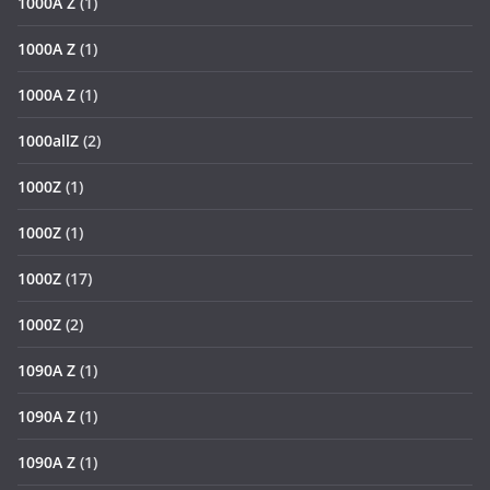
1000A Z
(1)
1000A Z
(1)
1000A Z
(1)
1000allZ
(2)
1000Z
(1)
1000Z
(1)
1000Z
(17)
1000Z
(2)
1090A Z
(1)
1090A Z
(1)
1090A Z
(1)