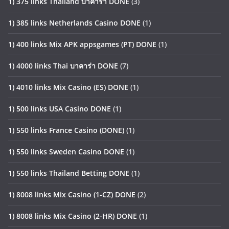
1) 375 links Thailand บาคาร่า DONE
(3)
1) 385 links Netherlands Casino DONE
(1)
1) 400 links Mix APK appsgames (PT) DONE
(1)
1) 4000 links Thai บาคาร่า DONE
(7)
1) 4010 links Mix Casino (ES) DONE
(1)
1) 500 links USA Casino DONE
(1)
1) 550 links France Casino (DONE)
(1)
1) 550 links Sweden Casino DONE
(1)
1) 550 links Thailand Betting DONE
(1)
1) 8008 links Mix Casino (1-CZ) DONE
(2)
1) 8008 links Mix Casino (2-HR) DONE
(1)