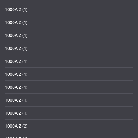
1000A Z
(1)
1000A Z
(1)
1000A Z
(1)
1000A Z
(1)
1000A Z
(1)
1000A Z
(1)
1000A Z
(1)
1000A Z
(1)
1000A Z
(1)
1000A Z
(2)