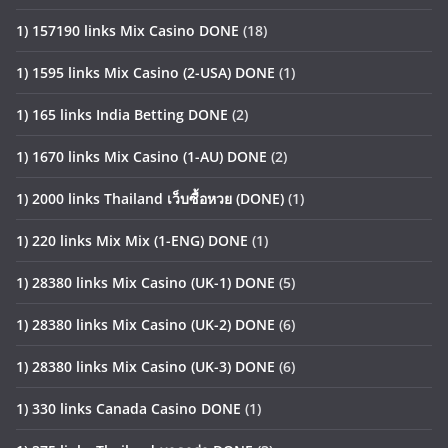
1) 157190 links Mix Casino DONE
(18)
1) 1595 links Mix Casino (2-USA) DONE
(1)
1) 165 links India Betting DONE
(2)
1) 1670 links Mix Casino (1-AU) DONE
(2)
1) 2000 links Thailand เว็บซื้อหวย (DONE)
(1)
1) 220 links Mix Mix (1-ENG) DONE
(1)
1) 28380 links Mix Casino (UK-1) DONE
(5)
1) 28380 links Mix Casino (UK-2) DONE
(6)
1) 28380 links Mix Casino (UK-3) DONE
(6)
1) 330 links Canada Casino DONE
(1)