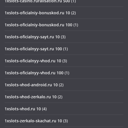
1xslots-casino.ruralisation.ru 500
(1)
1xslots-oficialniy-bonuskod.ru 10
(2)
1xslots-oficialniy-bonuskod.ru 100
(1)
1xslots-oficialnyy-sayt.ru 10
(3)
1xslots-oficialnyy-sayt.ru 100
(1)
1xslots-oficialnyy-vhod.ru 10
(3)
1xslots-oficialnyy-vhod.ru 100
(1)
1xslots-vhod-android.ru 10
(2)
1xslots-vhod-zerkalo.ru 10
(2)
1xslots-vhod.ru 10
(4)
1xslots-zerkalo-skachat.ru 10
(3)