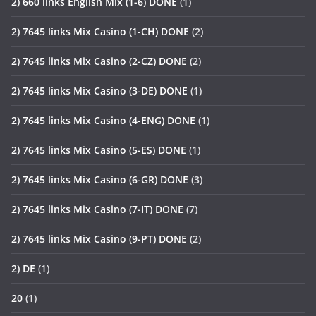
2) 660 links English Mix (1-6) DONE
(1)
2) 7645 links Mix Casino (1-CH) DONE
(2)
2) 7645 links Mix Casino (2-CZ) DONE
(2)
2) 7645 links Mix Casino (3-DE) DONE
(1)
2) 7645 links Mix Casino (4-ENG) DONE
(1)
2) 7645 links Mix Casino (5-ES) DONE
(1)
2) 7645 links Mix Casino (6-GR) DONE
(3)
2) 7645 links Mix Casino (7-IT) DONE
(7)
2) 7645 links Mix Casino (9-PT) DONE
(2)
2) DE
(1)
20
(1)