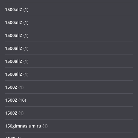
1500allZ
(1)
1500allZ
(1)
1500allZ
(1)
1500allZ
(1)
1500allZ
(1)
1500allZ
(1)
1500Z
(1)
1500Z
(16)
1500Z
(1)
150gimnasium.ru
(1)