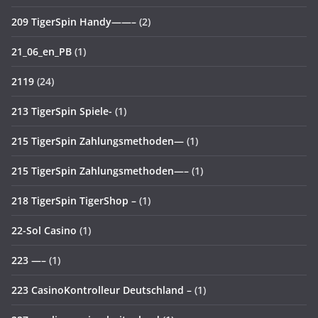
209 TigerSpin Handy——–
(2)
21_06_en_PB
(1)
2119
(24)
213 TigerSpin Spiele-
(1)
215 TigerSpin Zahlungsmethoden—
(1)
215 TigerSpin Zahlungsmethoden—–
(1)
218 TigerSpin TigerShop –
(1)
22-Sol Casino
(1)
223 —–
(1)
223 CasinoKontrolleur Deutschland –
(1)