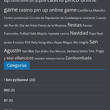
up
casino online pin up game
game
casino pin up online game
Castilla-La Mancha
Centro asistencial
Circuito de Diputación de Guadalajara
concierto
Cuesta
fiestas
del Perrillo
Día del Árbol
Fiesta de la Matanza
Fiestas
Navidad
Futbol-Sala
Mayos
Patronales
mystake casino
Papa Noel
San
R16
Río Ungría
pirots 4 casino
Rally fotográfico
Reyes Magos
Agustín
Trigo
San Blas
Semana Santa
San Isidro
San Marcos
TAG
villancicos
Zambombada
y Miel
westace
westace bonus
Categorías
! Без рубрики
(20)
002
(3)
01
(5)