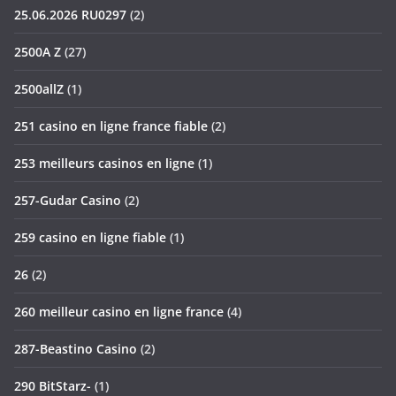
25.06.2026 RU0297
(2)
2500A Z
(27)
2500allZ
(1)
251 casino en ligne france fiable
(2)
253 meilleurs casinos en ligne
(1)
257-Gudar Casino
(2)
259 casino en ligne fiable
(1)
26
(2)
260 meilleur casino en ligne france
(4)
287-Beastino Casino
(2)
290 BitStarz-
(1)