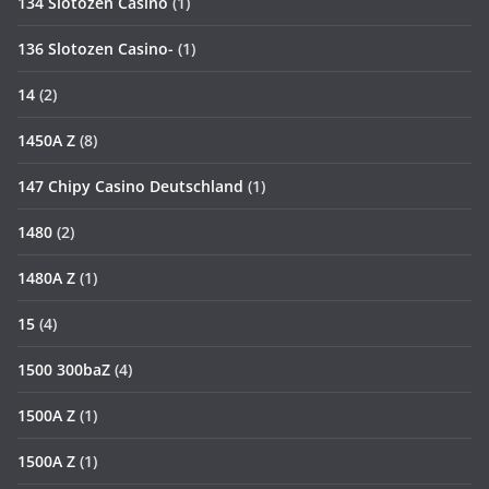
134 Slotozen Casino
(1)
136 Slotozen Casino-
(1)
14
(2)
1450A Z
(8)
147 Chipy Casino Deutschland
(1)
1480
(2)
1480A Z
(1)
15
(4)
1500 300baZ
(4)
1500A Z
(1)
1500A Z
(1)