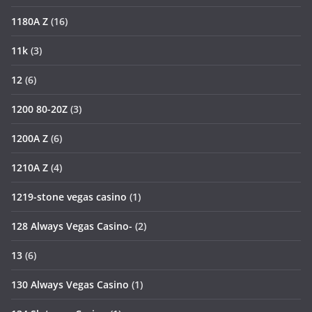
1180A Z
(16)
11k
(3)
12
(6)
1200 80-20Z
(3)
1200A Z
(6)
1210A Z
(4)
1219-stone vegas casino
(1)
128 Always Vegas Casino-
(2)
13
(6)
130 Always Vegas Casino
(1)