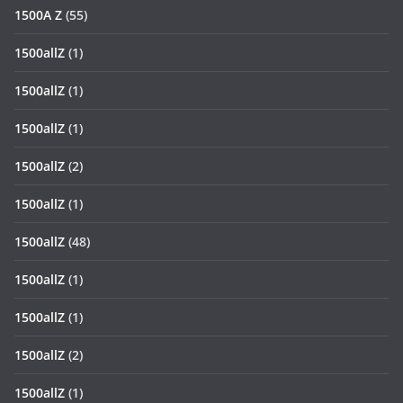
1500A Z
(55)
1500allZ
(1)
1500allZ
(1)
1500allZ
(1)
1500allZ
(2)
1500allZ
(1)
1500allZ
(48)
1500allZ
(1)
1500allZ
(1)
1500allZ
(2)
1500allZ
(1)