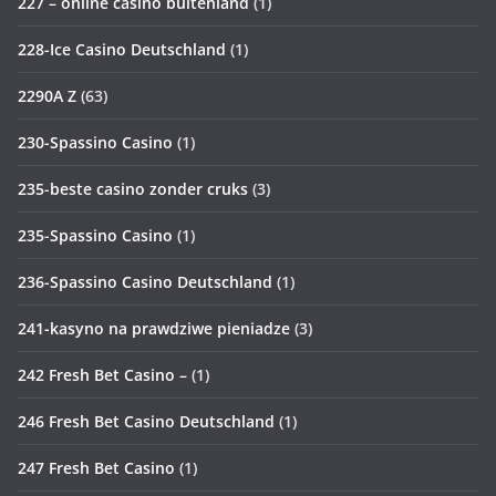
227 – online casino buitenland
(1)
228-Ice Casino Deutschland
(1)
2290A Z
(63)
230-Spassino Casino
(1)
235-beste casino zonder cruks
(3)
235-Spassino Casino
(1)
236-Spassino Casino Deutschland
(1)
241-kasyno na prawdziwe pieniadze
(3)
242 Fresh Bet Casino –
(1)
246 Fresh Bet Casino Deutschland
(1)
247 Fresh Bet Casino
(1)