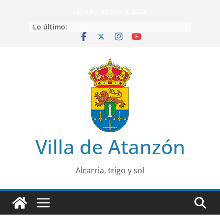
Saltar
sábado, agosto 8, 2026
al
Lo último:
contenido
Villa de Atanzón
Alcarria, trigo y sol