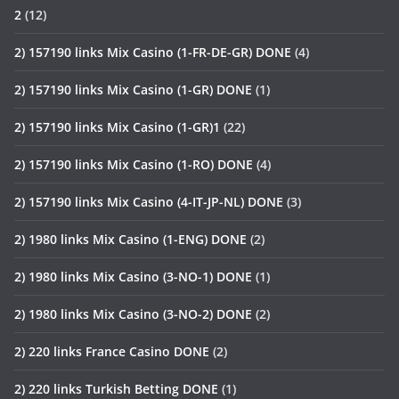
2
(12)
2) 157190 links Mix Casino (1-FR-DE-GR) DONE
(4)
2) 157190 links Mix Casino (1-GR) DONE
(1)
2) 157190 links Mix Casino (1-GR)1
(22)
2) 157190 links Mix Casino (1-RO) DONE
(4)
2) 157190 links Mix Casino (4-IT-JP-NL) DONE
(3)
2) 1980 links Mix Casino (1-ENG) DONE
(2)
2) 1980 links Mix Casino (3-NO-1) DONE
(1)
2) 1980 links Mix Casino (3-NO-2) DONE
(2)
2) 220 links France Casino DONE
(2)
2) 220 links Turkish Betting DONE
(1)