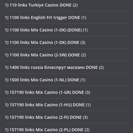
1) 110 links Turkiye Casino DONE
(2)
1) 1100 links English Frt trigger DONE
(1)
1) 1100 links Mix Casino (1-DK) (DONE)
(1)
1) 1100 links Mix Casino (1-DK) DONE
(3)
1) 1100 links Mix Casino (2-SW) DONE
(2)
1) 1400 links russia блэкспрут магазин DONE
(2)
1) 1500 links Mix Casino (1-NL) DONE
(1)
1) 157190 links Mix Casino (1-GR) DONE
(3)
1) 157190 links Mix Casino (1-HU) DONE
(1)
1) 157190 links Mix Casino (2-FI) DONE
(3)
1) 157190 links Mix Casino (2-PL) DONE
(2)