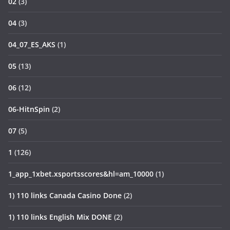
02
(3)
04
(3)
04_07_ES_AKS
(1)
05
(13)
06
(12)
06-HitnSpin
(2)
07
(5)
1
(126)
1_app_1xbet.xsportsscores&hl=am_10000
(1)
1) 110 links Canada Casino Done
(2)
1) 110 links English Mix DONE
(2)