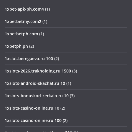
1xbet-apk-ph.com4
(1)
1xbetbetmy.com2
(1)
1xbetbetph.com
(1)
1xbetph.ph
(2)
1xslot.beregaevo.ru 100
(2)
1xslots-2026.trakholding.ru 1500
(3)
1xslots-android-skachat.ru 10
(1)
1xslots-bonuskod-zerkalo.ru 10
(3)
1xslots-casino-online.ru 10
(2)
1xslots-casino-online.ru 100
(2)