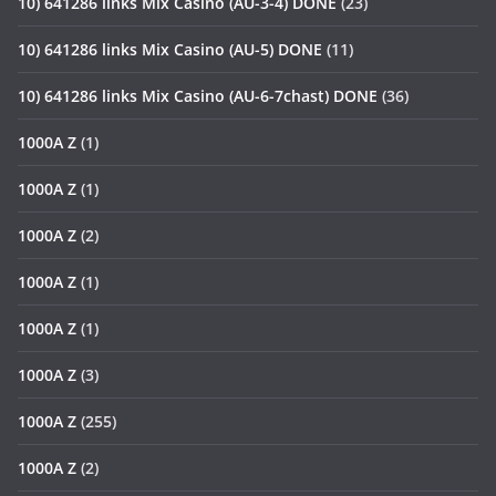
10) 641286 links Mix Casino (AU-3-4) DONE
(23)
10) 641286 links Mix Casino (AU-5) DONE
(11)
10) 641286 links Mix Casino (AU-6-7chast) DONE
(36)
1000A Z
(1)
1000A Z
(1)
1000A Z
(2)
1000A Z
(1)
1000A Z
(1)
1000A Z
(3)
1000A Z
(255)
1000A Z
(2)