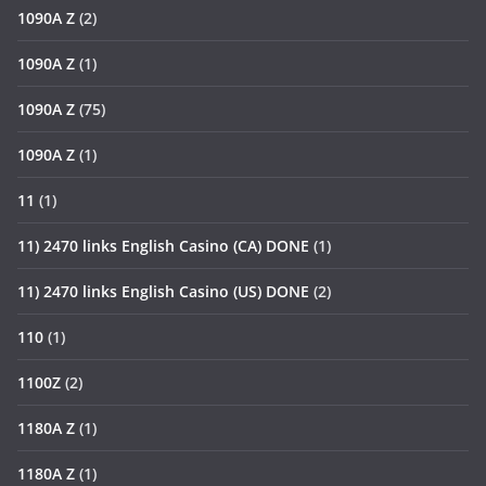
1090A Z
(2)
1090A Z
(1)
1090A Z
(75)
1090A Z
(1)
11
(1)
11) 2470 links English Casino (CA) DONE
(1)
11) 2470 links English Casino (US) DONE
(2)
110
(1)
1100Z
(2)
1180A Z
(1)
1180A Z
(1)