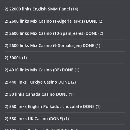
2) 22000 links English SMM Panel
(14)
2) 2600 links Mix Casino (1-Algeria_ar-dz) DONE
(2)
2) 2600 links Mix Casino (10-Spain_es-es) DONE
(2)
2) 2600 links Mix Casino (9-Somalia_en) DONE
(1)
2) 3000k
(1)
2) 4010 links Mix Casino (DE) DONE
(1)
2) 440 links Turkiye Casino DONE
(2)
2) 50 links Canada Casino DONE
(1)
2) 550 links English Polkadot chocolate DONE
(1)
2) 550 links UK Casino (DONE)
(1)