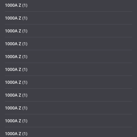
1000A Z
(1)
1000A Z
(1)
1000A Z
(1)
1000A Z
(1)
1000A Z
(1)
1000A Z
(1)
1000A Z
(1)
1000A Z
(1)
1000A Z
(1)
1000A Z
(1)
1000A Z
(1)