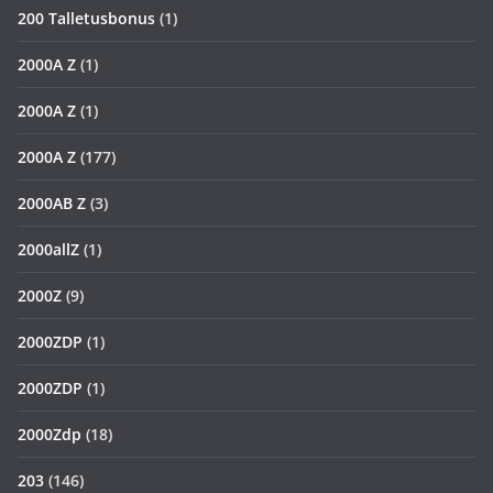
200 Talletusbonus
(1)
2000A Z
(1)
2000A Z
(1)
2000A Z
(177)
2000AB Z
(3)
2000allZ
(1)
2000Z
(9)
2000ZDP
(1)
2000ZDP
(1)
2000Zdp
(18)
203
(146)