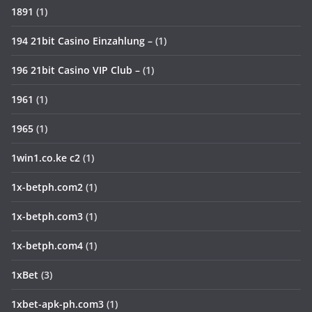
1891
(1)
194 21bit Casino Einzahlung –
(1)
196 21bit Casino VIP Club –
(1)
1961
(1)
1965
(1)
1win1.co.ke c2
(1)
1x-betph.com2
(1)
1x-betph.com3
(1)
1x-betph.com4
(1)
1xBet
(3)
1xbet-apk-ph.com3
(1)