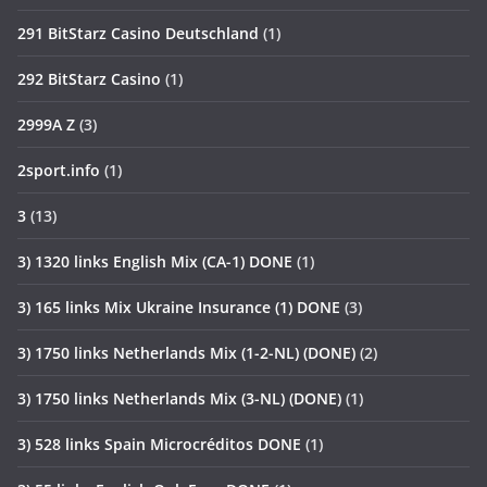
291 BitStarz Casino Deutschland
(1)
292 BitStarz Casino
(1)
2999A Z
(3)
2sport.info
(1)
3
(13)
3) 1320 links English Mix (CA-1) DONE
(1)
3) 165 links Mix Ukraine Insurance (1) DONE
(3)
3) 1750 links Netherlands Mix (1-2-NL) (DONE)
(2)
3) 1750 links Netherlands Mix (3-NL) (DONE)
(1)
3) 528 links Spain Microcréditos DONE
(1)