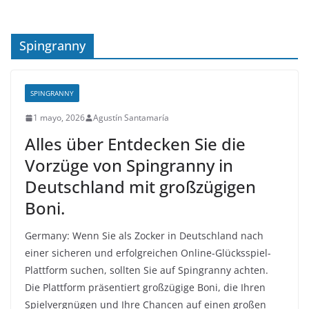
Spingranny
SPINGRANNY
1 mayo, 2026
Agustín Santamaría
Alles über Entdecken Sie die
Vorzüge von Spingranny in
Deutschland mit großzügigen
Boni.
Germany: Wenn Sie als Zocker in Deutschland nach
einer sicheren und erfolgreichen Online-Glücksspiel-
Plattform suchen, sollten Sie auf Spingranny achten.
Die Plattform präsentiert großzügige Boni, die Ihren
Spielvergnügen und Ihre Chancen auf einen großen