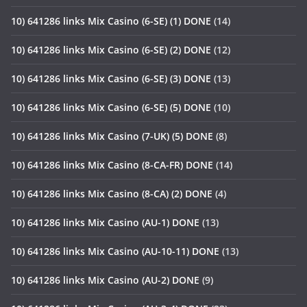
10) 641286 links Mix Casino (6-SE) (1) DONE
(14)
10) 641286 links Mix Casino (6-SE) (2) DONE
(12)
10) 641286 links Mix Casino (6-SE) (3) DONE
(13)
10) 641286 links Mix Casino (6-SE) (5) DONE
(10)
10) 641286 links Mix Casino (7-UK) (5) DONE
(8)
10) 641286 links Mix Casino (8-CA-FR) DONE
(14)
10) 641286 links Mix Casino (8-CA) (2) DONE
(4)
10) 641286 links Mix Casino (AU-1) DONE
(13)
10) 641286 links Mix Casino (AU-10-11) DONE
(13)
10) 641286 links Mix Casino (AU-2) DONE
(9)