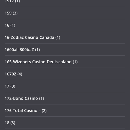
1517
(1)
159
(3)
16
(1)
16-Zodiac Casino Canada
(1)
1600all 300baZ
(1)
165-Wizebets Casino Deutschland
(1)
1670Z
(4)
17
(3)
172-Boho Casino
(1)
176 Total Casino –
(2)
18
(3)