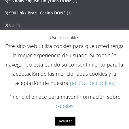
3) 55 links English OnlyFans DONE
(1)
3) 990 links Brazil Casino DONE
(1)
3) EU
(1)
300 —-
(1)
Uso de cookies
Este sitio web utiliza cookies para que usted tenga
3000A Z
(1)
la mejor experiencia de usuario. Si continúa
3000A Z
(59)
navegando está dando su consentimiento para la
aceptación de las mencionadas cookies y la
3000allz
(3)
aceptación de nuestra
política de cookies
3000Z
(12)
Pinche el enlace para mayor información sobre
31867 05.02
(3)
cookies
330
(2)
Aceptar
346-mafia casino
(1)