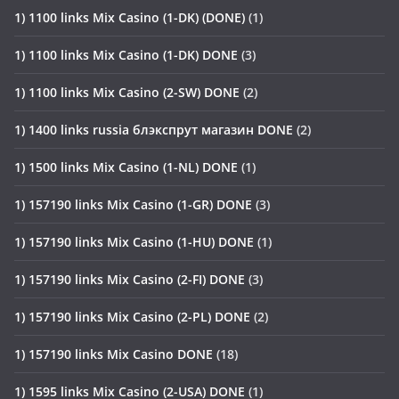
1) 1100 links Mix Casino (1-DK) (DONE)
(1)
1) 1100 links Mix Casino (1-DK) DONE
(3)
1) 1100 links Mix Casino (2-SW) DONE
(2)
1) 1400 links russia блэкспрут магазин DONE
(2)
1) 1500 links Mix Casino (1-NL) DONE
(1)
1) 157190 links Mix Casino (1-GR) DONE
(3)
1) 157190 links Mix Casino (1-HU) DONE
(1)
1) 157190 links Mix Casino (2-FI) DONE
(3)
1) 157190 links Mix Casino (2-PL) DONE
(2)
1) 157190 links Mix Casino DONE
(18)
1) 1595 links Mix Casino (2-USA) DONE
(1)