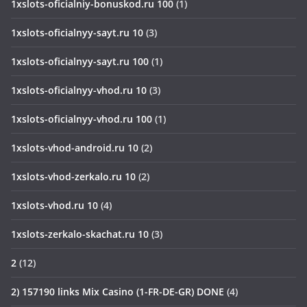
1xslots-oficialniy-bonuskod.ru 100
(1)
1xslots-oficialnyy-sayt.ru 10
(3)
1xslots-oficialnyy-sayt.ru 100
(1)
1xslots-oficialnyy-vhod.ru 10
(3)
1xslots-oficialnyy-vhod.ru 100
(1)
1xslots-vhod-android.ru 10
(2)
1xslots-vhod-zerkalo.ru 10
(2)
1xslots-vhod.ru 10
(4)
1xslots-zerkalo-skachat.ru 10
(3)
2
(12)
2) 157190 links Mix Casino (1-FR-DE-GR) DONE
(4)