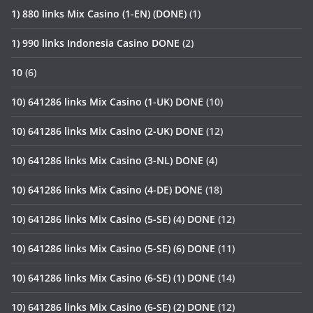
1) 880 links Mix Casino (1-EN) (DONE)
(1)
1) 990 links Indonesia Casino DONE
(2)
10
(6)
10) 641286 links Mix Casino (1-UK) DONE
(10)
10) 641286 links Mix Casino (2-UK) DONE
(12)
10) 641286 links Mix Casino (3-NL) DONE
(4)
10) 641286 links Mix Casino (4-DE) DONE
(18)
10) 641286 links Mix Casino (5-SE) (4) DONE
(12)
10) 641286 links Mix Casino (5-SE) (6) DONE
(11)
10) 641286 links Mix Casino (6-SE) (1) DONE
(14)
10) 641286 links Mix Casino (6-SE) (2) DONE
(12)