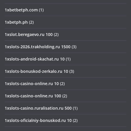
1xbetbetph.com
(1)
1xbetph.ph
(2)
1xslot.beregaevo.ru 100
(2)
1xslots-2026.trakholding.ru 1500
(3)
1xslots-android-skachat.ru 10
(1)
1xslots-bonuskod-zerkalo.ru 10
(3)
1xslots-casino-online.ru 10
(2)
1xslots-casino-online.ru 100
(2)
1xslots-casino.ruralisation.ru 500
(1)
1xslots-oficialniy-bonuskod.ru 10
(2)