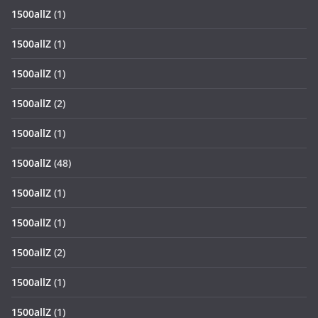
1500allZ
(1)
1500allZ
(1)
1500allZ
(1)
1500allZ
(2)
1500allZ
(1)
1500allZ
(48)
1500allZ
(1)
1500allZ
(1)
1500allZ
(2)
1500allZ
(1)
1500allZ
(1)