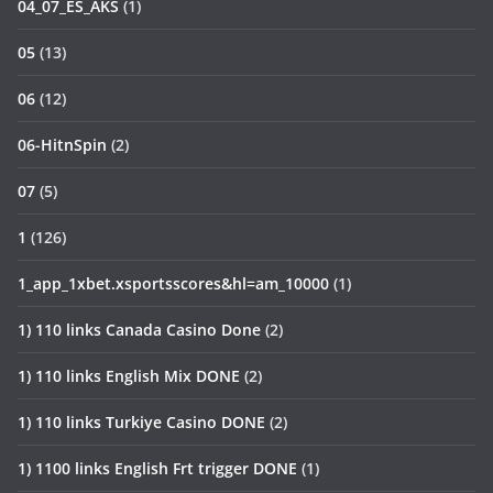
04_07_ES_AKS
(1)
05
(13)
06
(12)
06-HitnSpin
(2)
07
(5)
1
(126)
1_app_1xbet.xsportsscores&hl=am_10000
(1)
1) 110 links Canada Casino Done
(2)
1) 110 links English Mix DONE
(2)
1) 110 links Turkiye Casino DONE
(2)
1) 1100 links English Frt trigger DONE
(1)