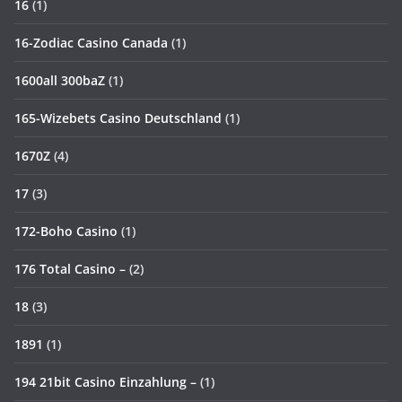
16
(1)
16-Zodiac Casino Canada
(1)
1600all 300baZ
(1)
165-Wizebets Casino Deutschland
(1)
1670Z
(4)
17
(3)
172-Boho Casino
(1)
176 Total Casino –
(2)
18
(3)
1891
(1)
194 21bit Casino Einzahlung –
(1)