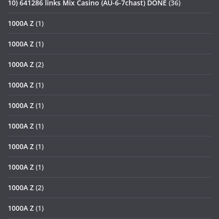
10) 641286 links Mix Casino (AU-6-7chast) DONE
(36)
1000A Z
(1)
1000A Z
(1)
1000A Z
(2)
1000A Z
(1)
1000A Z
(1)
1000A Z
(1)
1000A Z
(1)
1000A Z
(1)
1000A Z
(2)
1000A Z
(1)