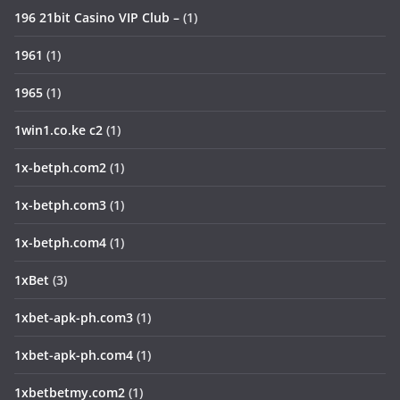
196 21bit Casino VIP Club –
(1)
1961
(1)
1965
(1)
1win1.co.ke c2
(1)
1x-betph.com2
(1)
1x-betph.com3
(1)
1x-betph.com4
(1)
1xBet
(3)
1xbet-apk-ph.com3
(1)
1xbet-apk-ph.com4
(1)
1xbetbetmy.com2
(1)