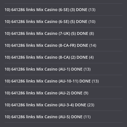
10) 641286 links Mix Casino (6-SE) (3) DONE
(13)
10) 641286 links Mix Casino (6-SE) (5) DONE
(10)
10) 641286 links Mix Casino (7-UK) (5) DONE
(8)
10) 641286 links Mix Casino (8-CA-FR) DONE
(14)
10) 641286 links Mix Casino (8-CA) (2) DONE
(4)
10) 641286 links Mix Casino (AU-1) DONE
(13)
10) 641286 links Mix Casino (AU-10-11) DONE
(13)
10) 641286 links Mix Casino (AU-2) DONE
(9)
10) 641286 links Mix Casino (AU-3-4) DONE
(23)
10) 641286 links Mix Casino (AU-5) DONE
(11)