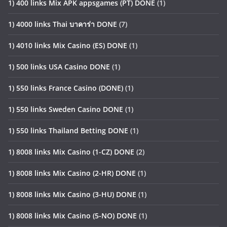
1) 400 links Mix APK appsgames (PT) DONE
(1)
1) 4000 links Thai บาคาร่า DONE
(7)
1) 4010 links Mix Casino (ES) DONE
(1)
1) 500 links USA Casino DONE
(1)
1) 550 links France Casino (DONE)
(1)
1) 550 links Sweden Casino DONE
(1)
1) 550 links Thailand Betting DONE
(1)
1) 8008 links Mix Casino (1-CZ) DONE
(2)
1) 8008 links Mix Casino (2-HR) DONE
(1)
1) 8008 links Mix Casino (3-HU) DONE
(1)
1) 8008 links Mix Casino (5-NO) DONE
(1)