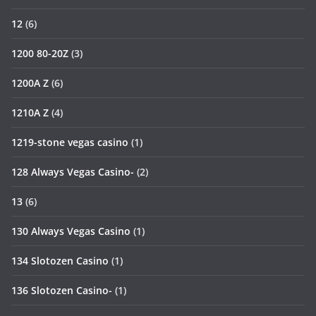
12
(6)
1200 80-20Z
(3)
1200A Z
(6)
1210A Z
(4)
1219-stone vegas casino
(1)
128 Always Vegas Casino-
(2)
13
(6)
130 Always Vegas Casino
(1)
134 Slotozen Casino
(1)
136 Slotozen Casino-
(1)