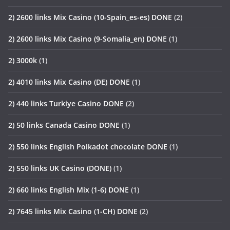
2) 2600 links Mix Casino (10-Spain_es-es) DONE
(2)
2) 2600 links Mix Casino (9-Somalia_en) DONE
(1)
2) 3000k
(1)
2) 4010 links Mix Casino (DE) DONE
(1)
2) 440 links Turkiye Casino DONE
(2)
2) 50 links Canada Casino DONE
(1)
2) 550 links English Polkadot chocolate DONE
(1)
2) 550 links UK Casino (DONE)
(1)
2) 660 links English Mix (1-6) DONE
(1)
2) 7645 links Mix Casino (1-CH) DONE
(2)