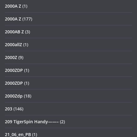
2000A Z
(1)
2000A Z
(177)
2000AB Z
(3)
2000allZ
(1)
2000Z
(9)
2000ZDP
(1)
2000ZDP
(1)
2000Zdp
(18)
203
(146)
209 TigerSpin Handy——–
(2)
21_06_en_PB
(1)