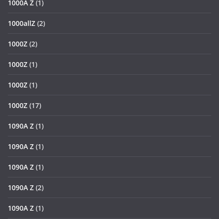
1000A Z
(1)
1000allZ
(2)
1000Z
(2)
1000Z
(1)
1000Z
(1)
1000Z
(17)
1090A Z
(1)
1090A Z
(1)
1090A Z
(1)
1090A Z
(2)
1090A Z
(1)