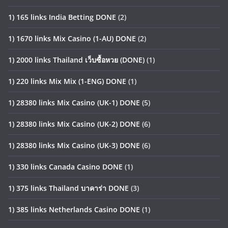
1) 165 links India Betting DONE
(2)
1) 1670 links Mix Casino (1-AU) DONE
(2)
1) 2000 links Thailand เว็บซื้อหวย (DONE)
(1)
1) 220 links Mix Mix (1-ENG) DONE
(1)
1) 28380 links Mix Casino (UK-1) DONE
(5)
1) 28380 links Mix Casino (UK-2) DONE
(6)
1) 28380 links Mix Casino (UK-3) DONE
(6)
1) 330 links Canada Casino DONE
(1)
1) 375 links Thailand บาคาร่า DONE
(3)
1) 385 links Netherlands Casino DONE
(1)