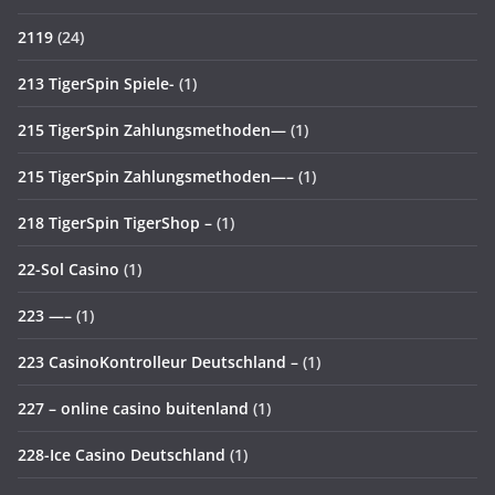
2119
(24)
213 TigerSpin Spiele-
(1)
215 TigerSpin Zahlungsmethoden—
(1)
215 TigerSpin Zahlungsmethoden—–
(1)
218 TigerSpin TigerShop –
(1)
22-Sol Casino
(1)
223 —–
(1)
223 CasinoKontrolleur Deutschland –
(1)
227 – online casino buitenland
(1)
228-Ice Casino Deutschland
(1)