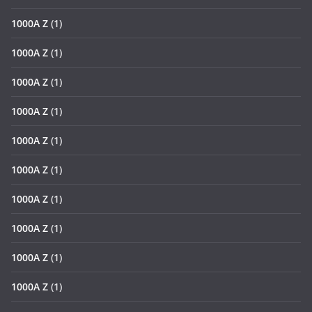
1000A Z
(1)
1000A Z
(1)
1000A Z
(1)
1000A Z
(1)
1000A Z
(1)
1000A Z
(1)
1000A Z
(1)
1000A Z
(1)
1000A Z
(1)
1000A Z
(1)