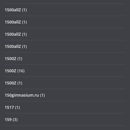
1500allZ
(1)
1500allZ
(1)
1500allZ
(1)
1500allZ
(1)
1500Z
(1)
1500Z
(16)
1500Z
(1)
150gimnasium.ru
(1)
1517
(1)
159
(3)