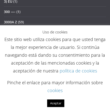
3) EU
(1)
300 —-
(1)
3000A Z
(59)
Uso de cookies
3000A Z
(1)
Este sitio web utiliza cookies para que usted tenga
3000allz
(3)
la mejor experiencia de usuario. Si continúa
3000Z
(12)
navegando está dando su consentimiento para la
aceptación de las mencionadas cookies y la
31867 05.02
(3)
aceptación de nuestra
política de cookies
330
(2)
Pinche el enlace para mayor información sobre
346-mafia casino
(1)
cookies
348-mafia casino
(2)
Aceptar
35 – Golden Tiger Casino Canada – EMD Serg1o
(1)