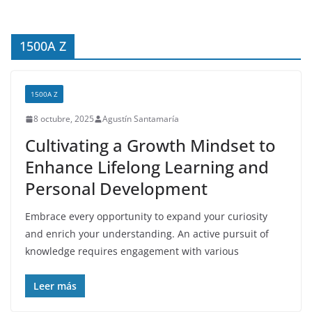
1500A Z
1500A Z
8 octubre, 2025
Agustín Santamaría
Cultivating a Growth Mindset to
Enhance Lifelong Learning and
Personal Development
Embrace every opportunity to expand your curiosity
and enrich your understanding. An active pursuit of
knowledge requires engagement with various
Leer más