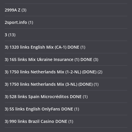
2999A Z
(3)
2sport.info
(1)
3
(13)
3) 1320 links English Mix (CA-1) DONE
(1)
3) 165 links Mix Ukraine Insurance (1) DONE
(3)
3) 1750 links Netherlands Mix (1-2-NL) (DONE)
(2)
3) 1750 links Netherlands Mix (3-NL) (DONE)
(1)
3) 528 links Spain Microcréditos DONE
(1)
3) 55 links English OnlyFans DONE
(1)
3) 990 links Brazil Casino DONE
(1)