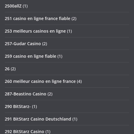
2500allZ
(1)
251 casino en ligne france fiable
(2)
253 meilleurs casinos en ligne
(1)
257-Gudar Casino
(2)
259 casino en ligne fiable
(1)
26
(2)
260 meilleur casino en ligne france
(4)
287-Beastino Casino
(2)
290 BitStarz-
(1)
291 BitStarz Casino Deutschland
(1)
292 BitStarz Casino
(1)