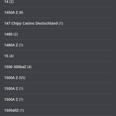
14
(2)
1450A Z
(8)
147 Chipy Casino Deutschland
(1)
1480
(2)
1480A Z
(1)
15
(4)
1500 300baZ
(4)
1500A Z
(55)
1500A Z
(1)
1500A Z
(1)
1500allZ
(1)