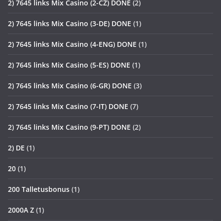
2) 7645 links Mix Casino (2-CZ) DONE
(2)
2) 7645 links Mix Casino (3-DE) DONE
(1)
2) 7645 links Mix Casino (4-ENG) DONE
(1)
2) 7645 links Mix Casino (5-ES) DONE
(1)
2) 7645 links Mix Casino (6-GR) DONE
(3)
2) 7645 links Mix Casino (7-IT) DONE
(7)
2) 7645 links Mix Casino (9-PT) DONE
(2)
2) DE
(1)
20
(1)
200 Talletusbonus
(1)
2000A Z
(1)