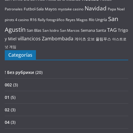
Navidad
Futbol-Sala
Mayos
Patronales
mystake casino
Papa Noel
San
R16
Río Ungría
pirots 4 casino
Rally fotográfico
Reyes Magos
Agustín
TAG
Trigo
San Blas
Semana Santa
San Isidro
San Marcos
villancicos
Zambombada
y Miel
게이츠 오브 올림푸스
아스트로
넛 게임
Categorías
! Без рубрики
(20)
002
(3)
01
(5)
02
(3)
04
(3)