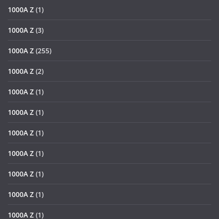
1000A Z
(1)
1000A Z
(3)
1000A Z
(255)
1000A Z
(2)
1000A Z
(1)
1000A Z
(1)
1000A Z
(1)
1000A Z
(1)
1000A Z
(1)
1000A Z
(1)
1000A Z
(1)