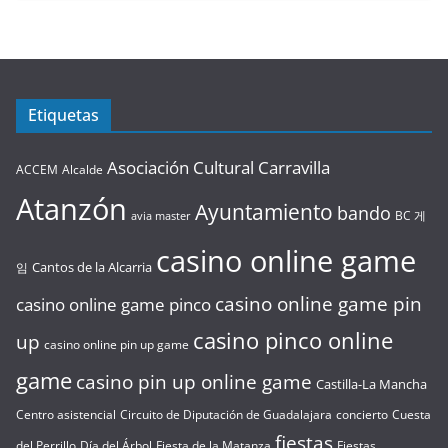
Etiquetas
Asociación Cultural Carravilla
ACCEM
Alcalde
Atanzón
Ayuntamiento
bando
BC 게
avia master
casino online game
Cantos de la Alcarria
임
casino online game pin
casino online game pinco
casino pinco online
up
casino online pin up game
game
casino pin up online game
Castilla-La Mancha
Centro asistencial
Circuito de Diputación de Guadalajara
concierto
Cuesta
fiestas
del Perrillo
Día del Árbol
Fiesta de la Matanza
Fiestas