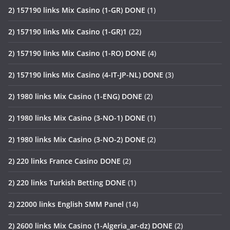
2) 157190 links Mix Casino (1-GR) DONE
(1)
2) 157190 links Mix Casino (1-GR)1
(22)
2) 157190 links Mix Casino (1-RO) DONE
(4)
2) 157190 links Mix Casino (4-IT-JP-NL) DONE
(3)
2) 1980 links Mix Casino (1-ENG) DONE
(2)
2) 1980 links Mix Casino (3-NO-1) DONE
(1)
2) 1980 links Mix Casino (3-NO-2) DONE
(2)
2) 220 links France Casino DONE
(2)
2) 220 links Turkish Betting DONE
(1)
2) 22000 links English SMM Panel
(14)
2) 2600 links Mix Casino (1-Algeria_ar-dz) DONE
(2)