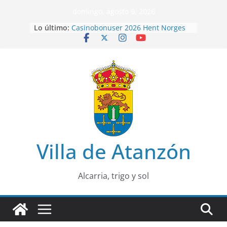
Saltar
domingo, agosto 9, 2026
al
Lo último:
Casinobonuser 2026 Hent Norges
contenido
beste casino akkvisisjon sanntid!
Belatra Games Festiwal wytwórców:
sloty online, funkcje jak i również
zalety
Automaty Hazardowe do
odwiedzenia Gry Internetowego w
Oryginalne Finanse Maszyny do
odwiedzenia Gierek
Zagraj w całej Sizzling Hot Deluxe
za darmo Internetowego na SlotsUp
Beste online bingo casino
Villa de Atanzón
etterspurt 2026: speluitleg ett tips
Alcarria, trigo y sol