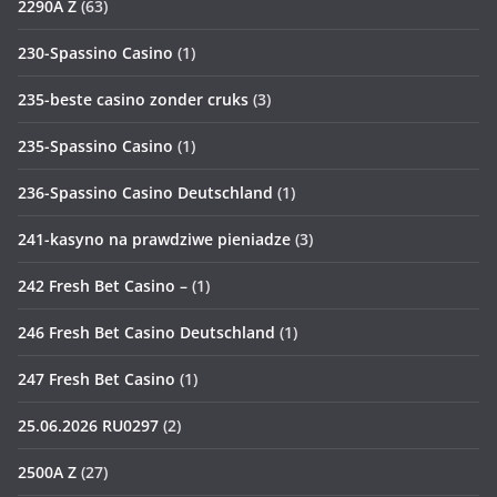
2290A Z
(63)
230-Spassino Casino
(1)
235-beste casino zonder cruks
(3)
235-Spassino Casino
(1)
236-Spassino Casino Deutschland
(1)
241-kasyno na prawdziwe pieniadze
(3)
242 Fresh Bet Casino –
(1)
246 Fresh Bet Casino Deutschland
(1)
247 Fresh Bet Casino
(1)
25.06.2026 RU0297
(2)
2500A Z
(27)