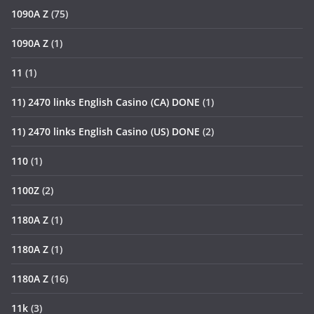
1090A Z
(75)
1090A Z
(1)
11
(1)
11) 2470 links English Casino (CA) DONE
(1)
11) 2470 links English Casino (US) DONE
(2)
110
(1)
1100Z
(2)
1180A Z
(1)
1180A Z
(1)
1180A Z
(16)
11k
(3)