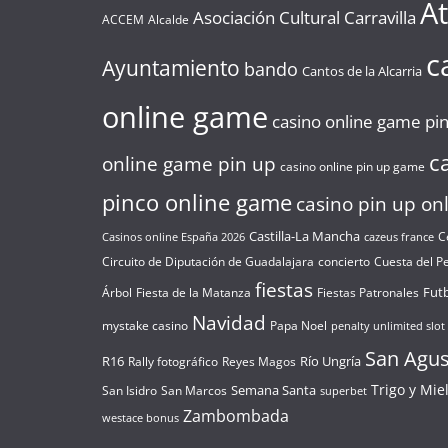
A
Asociación Cultural Carravilla
ACCEM
Alcalde
c
Ayuntamiento
bando
Cantos de la Alcarria
online game
casino online game pi
c
online game pin up
casino online pin up game
pinco online game
casino pin up on
Castilla-La Mancha
C
Casinos online España 2026
cazeus france
Circuito de Diputación de Guadalajara
concierto
Cuesta del Pe
fiestas
Futb
Árbol
Fiesta de la Matanza
Fiestas Patronales
Navidad
mystake casino
Papa Noel
penalty unlimited slot
San Agus
R16
Río Ungría
Rally fotográfico
Reyes Magos
Trigo y Mie
Semana Santa
San Isidro
San Marcos
superbet
Zambombada
westace bonus