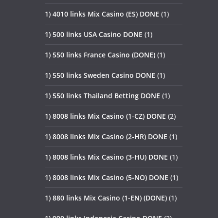
1) 4010 links Mix Casino (ES) DONE
(1)
1) 500 links USA Casino DONE
(1)
1) 550 links France Casino (DONE)
(1)
1) 550 links Sweden Casino DONE
(1)
1) 550 links Thailand Betting DONE
(1)
1) 8008 links Mix Casino (1-CZ) DONE
(2)
1) 8008 links Mix Casino (2-HR) DONE
(1)
1) 8008 links Mix Casino (3-HU) DONE
(1)
1) 8008 links Mix Casino (5-NO) DONE
(1)
1) 880 links Mix Casino (1-EN) (DONE)
(1)