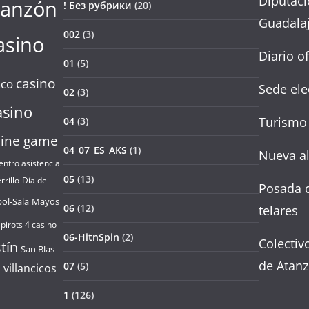
Diputaci
tanzón
! Без рубрики
(20)
Guadala
002
(3)
asino
Diario o
01
(5)
casino
nco
Sede ele
02
(3)
asino
Turismo
04
(3)
line game
04_07_ES_AKS
(1)
Nueva al
entro asistencial
05
(13)
rrillo
Día del
Posada d
ol-Sala
Mayos
06
(12)
telares
pirots 4 casino
06-HitnSpin
(2)
Colectiv
tín
San Blas
de Atan
07
(5)
villancicos
l
1
(126)