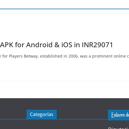
APK for Android & iOS in INR29071
e for Players Betway, established in 2006, was a prominent online 
Categorías
Enlaces de