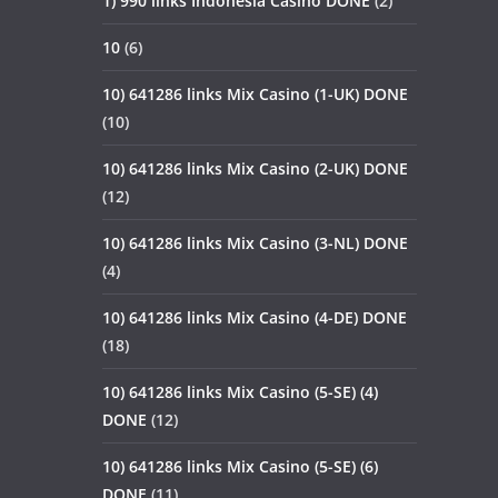
1) 990 links Indonesia Casino DONE
(2)
10
(6)
10) 641286 links Mix Casino (1-UK) DONE
(10)
10) 641286 links Mix Casino (2-UK) DONE
(12)
10) 641286 links Mix Casino (3-NL) DONE
(4)
10) 641286 links Mix Casino (4-DE) DONE
(18)
10) 641286 links Mix Casino (5-SE) (4)
DONE
(12)
10) 641286 links Mix Casino (5-SE) (6)
DONE
(11)