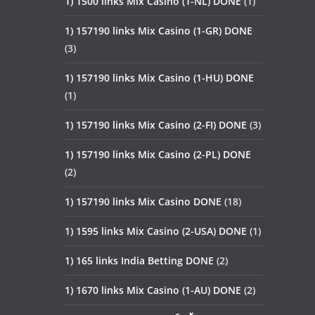
1) 1500 links Mix Casino (1-NL) DONE
(1)
1) 157190 links Mix Casino (1-GR) DONE
(3)
1) 157190 links Mix Casino (1-HU) DONE
(1)
1) 157190 links Mix Casino (2-FI) DONE
(3)
1) 157190 links Mix Casino (2-PL) DONE
(2)
1) 157190 links Mix Casino DONE
(18)
1) 1595 links Mix Casino (2-USA) DONE
(1)
1) 165 links India Betting DONE
(2)
1) 1670 links Mix Casino (1-AU) DONE
(2)