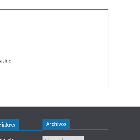
casino
Archivos
 interes
Archivos