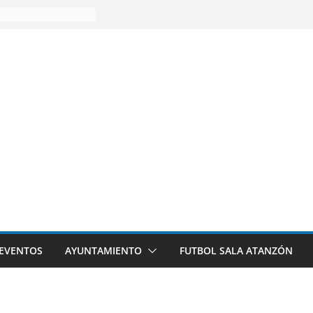
EVENTOS
AYUNTAMIENTO
FUTBOL SALA ATANZÓN