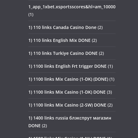
1_app_1xbet.xsportsscores&hl=am_10000
(1)
1) 110 links Canada Casino Done
(2)
1) 110 links English Mix DONE
(2)
1) 110 links Turkiye Casino DONE
(2)
1) 1100 links English Frt trigger DONE
(1)
1) 1100 links Mix Casino (1-DK) (DONE)
(1)
1) 1100 links Mix Casino (1-DK) DONE
(3)
1) 1100 links Mix Casino (2-SW) DONE
(2)
1) 1400 links russia блэкспрут магазин
DONE
(2)