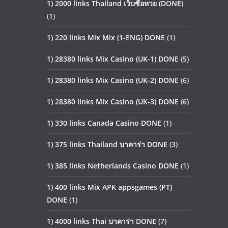
1) 2000 links Thailand เว็บซื้อหวย (DONE)
(1)
1) 220 links Mix Mix (1-ENG) DONE
(1)
1) 28380 links Mix Casino (UK-1) DONE
(5)
1) 28380 links Mix Casino (UK-2) DONE
(6)
1) 28380 links Mix Casino (UK-3) DONE
(6)
1) 330 links Canada Casino DONE
(1)
1) 375 links Thailand บาคาร่า DONE
(3)
1) 385 links Netherlands Casino DONE
(1)
1) 400 links Mix APK appsgames (PT)
DONE
(1)
1) 4000 links Thai บาคาร่า DONE
(7)