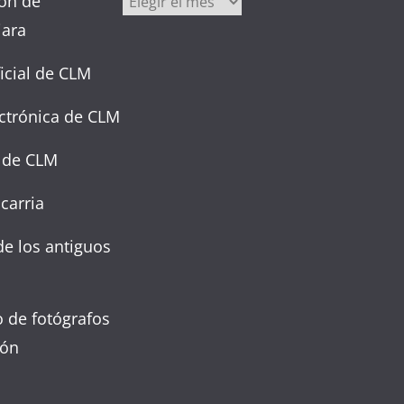
ón de
jara
ficial de CLM
ctrónica de CLM
 de CLM
carria
e los antiguos
o de fotógrafos
zón