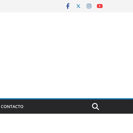
CONTACTO