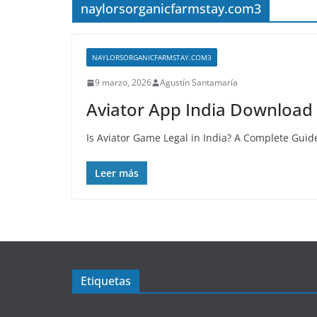
naylorsorganicfarmstay.com3
NAYLORSORGANICFARMSTAY.COM3
9 marzo, 2026
Agustín Santamaría
Aviator App India Download 
Is Aviator Game Legal in India? A Complete Guid
Leer más
Etiquetas