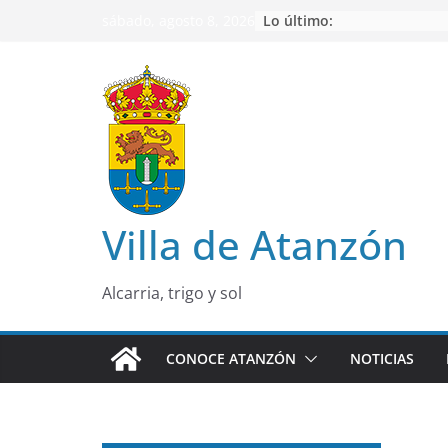
Saltar
Lo último:
sábado, agosto 8, 2026
al
contenido
Villa de Atanzón
Alcarria, trigo y sol
CONOCE ATANZÓN
NOTICIAS