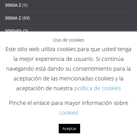
3000A Z
(1)
3000A Z
(59)
3000allz
(3)
Uso de cookies
3000Z
(12)
Este sitio web utiliza cookies para que usted tenga
31867 05.02
(3)
la mejor experiencia de usuario. Si continúa
navegando está dando su consentimiento para la
330
(2)
aceptación de las mencionadas cookies y la
346-mafia casino
(1)
aceptación de nuestra
política de cookies
348-mafia casino
(2)
Pinche el enlace para mayor información sobre
35 – Golden Tiger Casino Canada – EMD Serg1o
(1)
cookies
3600anch
(6)
Aceptar
365campers.comen 1000
(1)