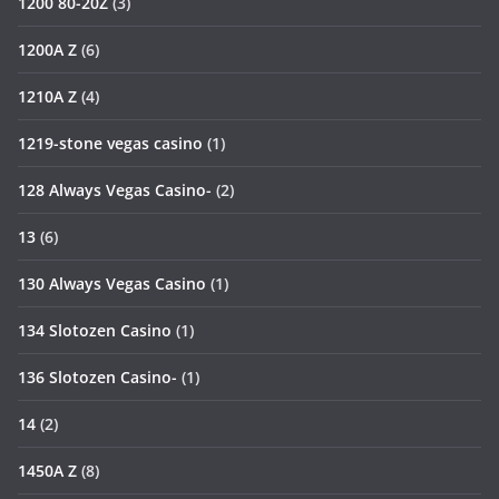
1200 80-20Z
(3)
1200A Z
(6)
1210A Z
(4)
1219-stone vegas casino
(1)
128 Always Vegas Casino-
(2)
13
(6)
130 Always Vegas Casino
(1)
134 Slotozen Casino
(1)
136 Slotozen Casino-
(1)
14
(2)
1450A Z
(8)