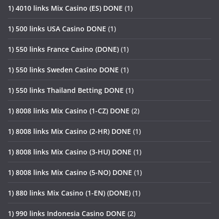
1) 4010 links Mix Casino (ES) DONE
(1)
1) 500 links USA Casino DONE
(1)
1) 550 links France Casino (DONE)
(1)
1) 550 links Sweden Casino DONE
(1)
1) 550 links Thailand Betting DONE
(1)
1) 8008 links Mix Casino (1-CZ) DONE
(2)
1) 8008 links Mix Casino (2-HR) DONE
(1)
1) 8008 links Mix Casino (3-HU) DONE
(1)
1) 8008 links Mix Casino (5-NO) DONE
(1)
1) 880 links Mix Casino (1-EN) (DONE)
(1)
1) 990 links Indonesia Casino DONE
(2)