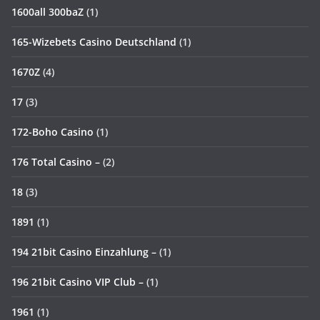
1600all 300baZ
(1)
165-Wizebets Casino Deutschland
(1)
1670Z
(4)
17
(3)
172-Boho Casino
(1)
176 Total Casino –
(2)
18
(3)
1891
(1)
194 21bit Casino Einzahlung –
(1)
196 21bit Casino VIP Club –
(1)
1961
(1)