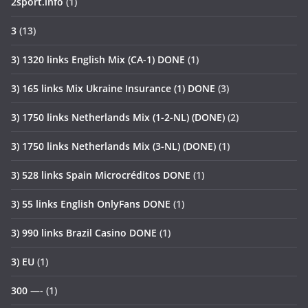
2sport.info
(1)
3
(13)
3) 1320 links English Mix (CA-1) DONE
(1)
3) 165 links Mix Ukraine Insurance (1) DONE
(3)
3) 1750 links Netherlands Mix (1-2-NL) (DONE)
(2)
3) 1750 links Netherlands Mix (3-NL) (DONE)
(1)
3) 528 links Spain Microcréditos DONE
(1)
3) 55 links English OnlyFans DONE
(1)
3) 990 links Brazil Casino DONE
(1)
3) EU
(1)
300 —-
(1)