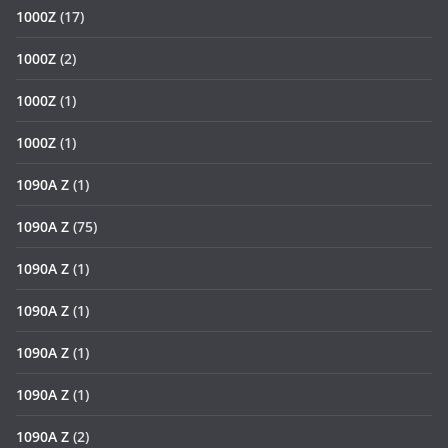
1000Z
(17)
1000Z
(2)
1000Z
(1)
1000Z
(1)
1090A Z
(1)
1090A Z
(75)
1090A Z
(1)
1090A Z
(1)
1090A Z
(1)
1090A Z
(1)
1090A Z
(2)