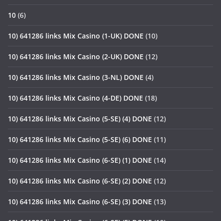
10
(6)
10) 641286 links Mix Casino (1-UK) DONE
(10)
10) 641286 links Mix Casino (2-UK) DONE
(12)
10) 641286 links Mix Casino (3-NL) DONE
(4)
10) 641286 links Mix Casino (4-DE) DONE
(18)
10) 641286 links Mix Casino (5-SE) (4) DONE
(12)
10) 641286 links Mix Casino (5-SE) (6) DONE
(11)
10) 641286 links Mix Casino (6-SE) (1) DONE
(14)
10) 641286 links Mix Casino (6-SE) (2) DONE
(12)
10) 641286 links Mix Casino (6-SE) (3) DONE
(13)