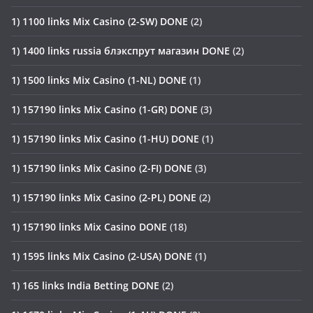
1) 1100 links Mix Casino (2-SW) DONE
(2)
1) 1400 links russia блэкспрут магазин DONE
(2)
1) 1500 links Mix Casino (1-NL) DONE
(1)
1) 157190 links Mix Casino (1-GR) DONE
(3)
1) 157190 links Mix Casino (1-HU) DONE
(1)
1) 157190 links Mix Casino (2-FI) DONE
(3)
1) 157190 links Mix Casino (2-PL) DONE
(2)
1) 157190 links Mix Casino DONE
(18)
1) 1595 links Mix Casino (2-USA) DONE
(1)
1) 165 links India Betting DONE
(2)