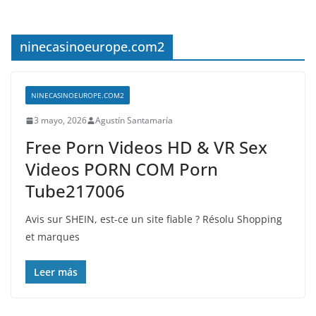
ninecasinoeurope.com2
NINECASINOEUROPE.COM2
3 mayo, 2026
Agustín Santamaría
Free Porn Videos HD & VR Sex
Videos PORN COM Porn
Tube217006
Avis sur SHEIN, est-ce un site fiable ? Résolu Shopping
et marques
Leer más