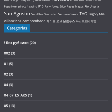
R16
Río Ungría
Papa Noel
pirots 4 casino
Rally fotográfico
Reyes Magos
San Agustín
TAG
Trigo y Miel
San Blas
Semana Santa
San Isidro
villancicos
Zambombada
게이츠 오브 올림푸스
아스트로넛 게임
Categorías
! Без рубрики
(20)
002
(3)
01
(5)
02
(3)
04
(3)
04_07_ES_AKS
(1)
05
(13)