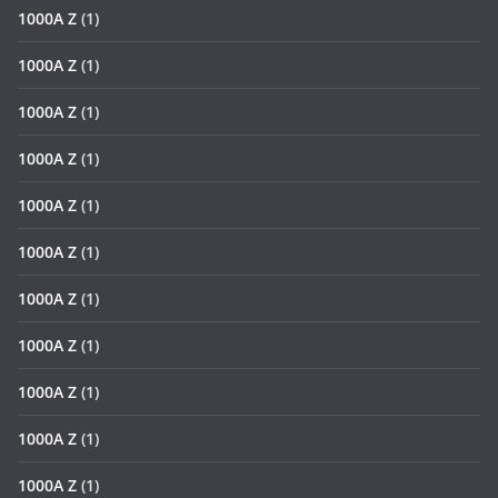
1000A Z
(1)
1000A Z
(1)
1000A Z
(1)
1000A Z
(1)
1000A Z
(1)
1000A Z
(1)
1000A Z
(1)
1000A Z
(1)
1000A Z
(1)
1000A Z
(1)
1000A Z
(1)