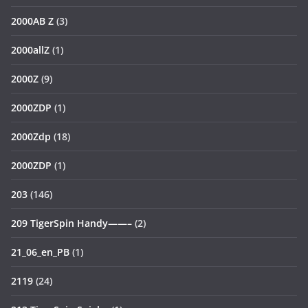
2000AB Z
(3)
2000allZ
(1)
2000Z
(9)
2000ZDP
(1)
2000Zdp
(18)
2000ZDP
(1)
203
(146)
209 TigerSpin Handy——–
(2)
21_06_en_PB
(1)
2119
(24)