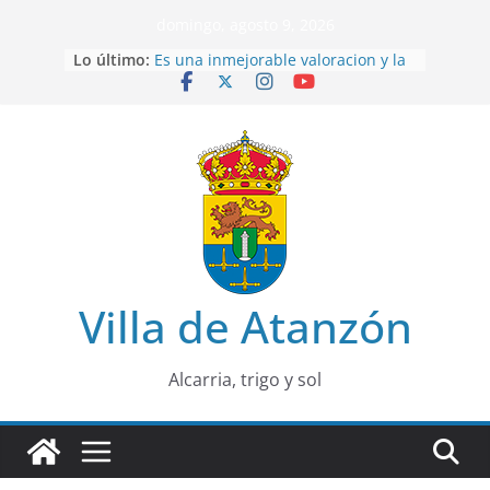
Saltar
domingo, agosto 9, 2026
al
Lo último:
Es una inmejorable valoracion y la
contenido
reservo separado para los casinos
online de clase magnifico
Es la posibilidad magnnifica con el
fin de jugadores que valoran una
velocidad estrategia y la sensatez
pleno
No solamente os ofrecemos
cualquier ranking para mejores
casinos online del villa
Ciertos bonos unico inscribira
activan que usan estrategias
Villa de Atanzón
especificos, revisa los palabras en
almacenar
Los 2 companias llegan a
Alcarria, trigo y sol
convertirse en focos de luces
fusionaron despues de dicha
obtencion, continuando operando
independiente una de la una
diferente