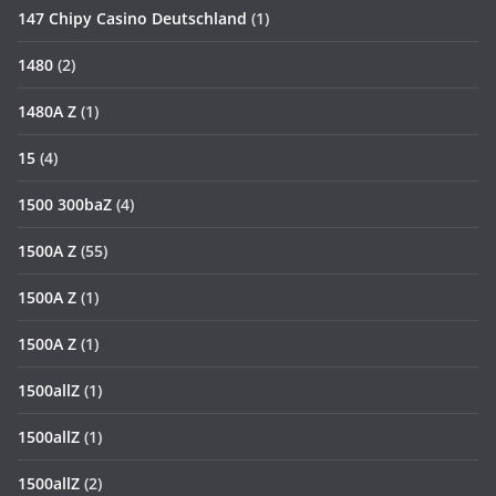
147 Chipy Casino Deutschland
(1)
1480
(2)
1480A Z
(1)
15
(4)
1500 300baZ
(4)
1500A Z
(55)
1500A Z
(1)
1500A Z
(1)
1500allZ
(1)
1500allZ
(1)
1500allZ
(2)