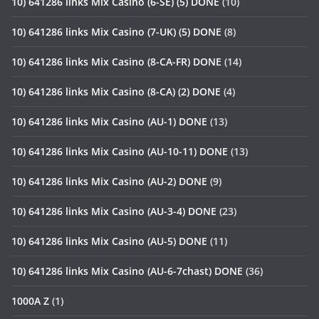
10) 641286 links Mix Casino (6-SE) (5) DONE
(10)
10) 641286 links Mix Casino (7-UK) (5) DONE
(8)
10) 641286 links Mix Casino (8-CA-FR) DONE
(14)
10) 641286 links Mix Casino (8-CA) (2) DONE
(4)
10) 641286 links Mix Casino (AU-1) DONE
(13)
10) 641286 links Mix Casino (AU-10-11) DONE
(13)
10) 641286 links Mix Casino (AU-2) DONE
(9)
10) 641286 links Mix Casino (AU-3-4) DONE
(23)
10) 641286 links Mix Casino (AU-5) DONE
(11)
10) 641286 links Mix Casino (AU-6-7chast) DONE
(36)
1000A Z
(1)