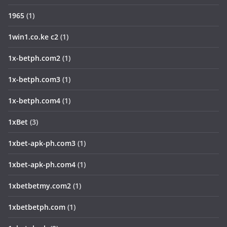
1965
(1)
1win1.co.ke c2
(1)
1x-betph.com2
(1)
1x-betph.com3
(1)
1x-betph.com4
(1)
1xBet
(3)
1xbet-apk-ph.com3
(1)
1xbet-apk-ph.com4
(1)
1xbetbetmy.com2
(1)
1xbetbetph.com
(1)