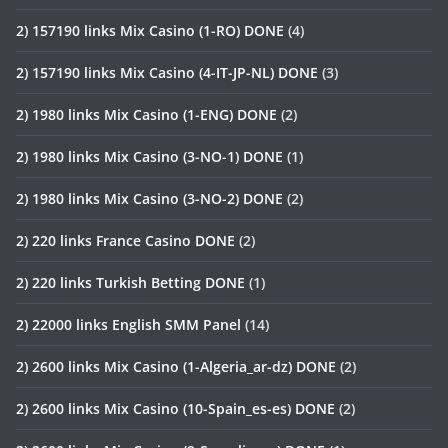
2) 157190 links Mix Casino (1-RO) DONE
(4)
2) 157190 links Mix Casino (4-IT-JP-NL) DONE
(3)
2) 1980 links Mix Casino (1-ENG) DONE
(2)
2) 1980 links Mix Casino (3-NO-1) DONE
(1)
2) 1980 links Mix Casino (3-NO-2) DONE
(2)
2) 220 links France Casino DONE
(2)
2) 220 links Turkish Betting DONE
(1)
2) 22000 links English SMM Panel
(14)
2) 2600 links Mix Casino (1-Algeria_ar-dz) DONE
(2)
2) 2600 links Mix Casino (10-Spain_es-es) DONE
(2)