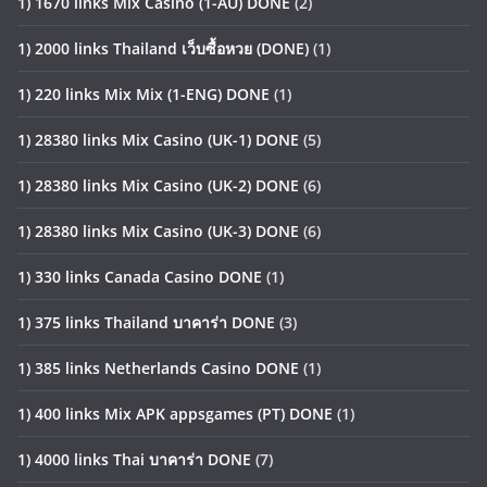
1) 1670 links Mix Casino (1-AU) DONE
(2)
1) 2000 links Thailand เว็บซื้อหวย (DONE)
(1)
1) 220 links Mix Mix (1-ENG) DONE
(1)
1) 28380 links Mix Casino (UK-1) DONE
(5)
1) 28380 links Mix Casino (UK-2) DONE
(6)
1) 28380 links Mix Casino (UK-3) DONE
(6)
1) 330 links Canada Casino DONE
(1)
1) 375 links Thailand บาคาร่า DONE
(3)
1) 385 links Netherlands Casino DONE
(1)
1) 400 links Mix APK appsgames (PT) DONE
(1)
1) 4000 links Thai บาคาร่า DONE
(7)