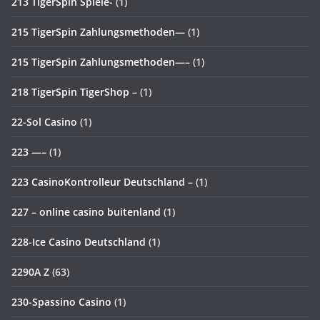
213 TigerSpin Spiele-
(1)
215 TigerSpin Zahlungsmethoden—
(1)
215 TigerSpin Zahlungsmethoden—–
(1)
218 TigerSpin TigerShop –
(1)
22-Sol Casino
(1)
223 —–
(1)
223 CasinoKontrolleur Deutschland –
(1)
227 – online casino buitenland
(1)
228-Ice Casino Deutschland
(1)
2290A Z
(63)
230-Spassino Casino
(1)