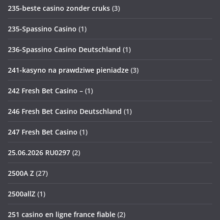
235-beste casino zonder cruks
(3)
235-Spassino Casino
(1)
236-Spassino Casino Deutschland
(1)
241-kasyno na prawdziwe pieniadze
(3)
242 Fresh Bet Casino –
(1)
246 Fresh Bet Casino Deutschland
(1)
247 Fresh Bet Casino
(1)
25.06.2026 RU0297
(2)
2500A Z
(27)
2500allZ
(1)
251 casino en ligne france fiable
(2)