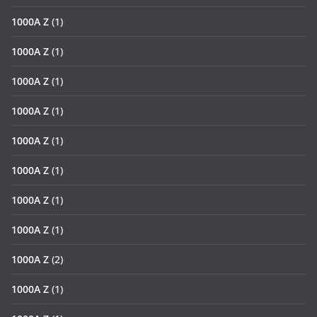
1000A Z
(1)
1000A Z
(1)
1000A Z
(1)
1000A Z
(1)
1000A Z
(1)
1000A Z
(1)
1000A Z
(1)
1000A Z
(1)
1000A Z
(2)
1000A Z
(1)