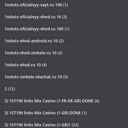
1xslots-oficialnyy-sayt.ru 100
(1)
1xslots-oficialnyy-vhod.ru 10
(3)
1xslots-oficialnyy-vhod.ru 100
(1)
1xslots-vhod-android.ru 10
(2)
1xslots-vhod-zerkalo.ru 10
(2)
1xslots-vhod.ru 10
(4)
1xslots-zerkalo-skachat.ru 10
(3)
2
(12)
2) 157190 links Mix Casino (1-FR-DE-GR) DONE
(4)
2) 157190 links Mix Casino (1-GR) DONE
(1)
2) 157190 links Mix Casino (1-GR)1
(22)