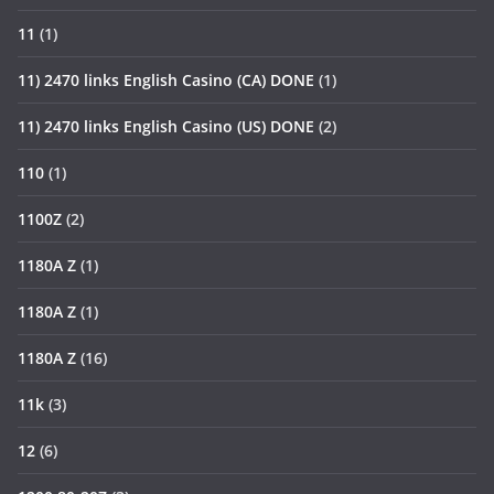
11
(1)
11) 2470 links English Casino (CA) DONE
(1)
11) 2470 links English Casino (US) DONE
(2)
110
(1)
1100Z
(2)
1180A Z
(1)
1180A Z
(1)
1180A Z
(16)
11k
(3)
12
(6)