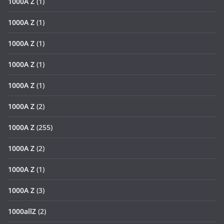
1000A Z
(1)
1000A Z
(1)
1000A Z
(1)
1000A Z
(1)
1000A Z
(1)
1000A Z
(2)
1000A Z
(255)
1000A Z
(2)
1000A Z
(1)
1000A Z
(3)
1000allZ
(2)