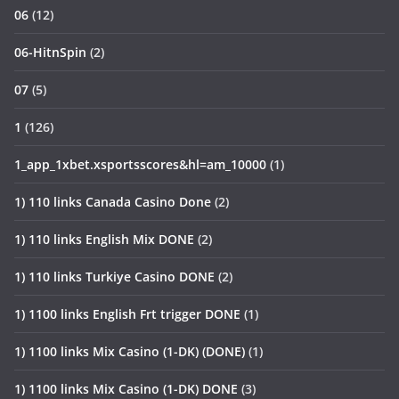
06
(12)
06-HitnSpin
(2)
07
(5)
1
(126)
1_app_1xbet.xsportsscores&hl=am_10000
(1)
1) 110 links Canada Casino Done
(2)
1) 110 links English Mix DONE
(2)
1) 110 links Turkiye Casino DONE
(2)
1) 1100 links English Frt trigger DONE
(1)
1) 1100 links Mix Casino (1-DK) (DONE)
(1)
1) 1100 links Mix Casino (1-DK) DONE
(3)