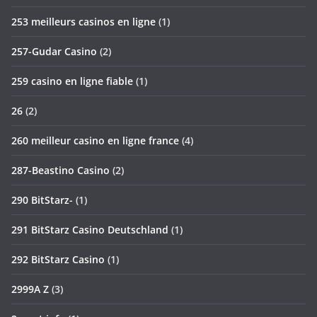
253 meilleurs casinos en ligne
(1)
257-Gudar Casino
(2)
259 casino en ligne fiable
(1)
26
(2)
260 meilleur casino en ligne france
(4)
287-Beastino Casino
(2)
290 BitStarz-
(1)
291 BitStarz Casino Deutschland
(1)
292 BitStarz Casino
(1)
2999A Z
(3)