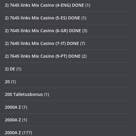
2) 7645 links Mix Casino (4-ENG) DONE
(1)
2) 7645 links Mix Casino (5-ES) DONE
(1)
2) 7645 links Mix Casino (6-GR) DONE
(3)
2) 7645 links Mix Casino (7-IT) DONE
(7)
2) 7645 links Mix Casino (9-PT) DONE
(2)
2) DE
(1)
20
(1)
200 Talletusbonus
(1)
2000A Z
(1)
2000A Z
(1)
2000A Z
(177)