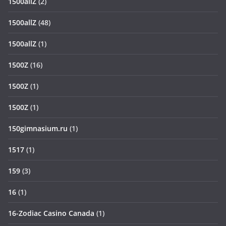
1500allZ
(2)
1500allZ
(48)
1500allZ
(1)
1500Z
(16)
1500Z
(1)
1500Z
(1)
150gimnasium.ru
(1)
1517
(1)
159
(3)
16
(1)
16-Zodiac Casino Canada
(1)