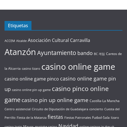
Etiquetas
Asociación Cultural Carravilla
ACCEM
Alcalde
Atanzón
Ayuntamiento
bando
Cantos de
BC 게임
casino online game
la Alcarria
casino lizaro
casino online game pin
casino online game pinco
casino pinco online
up
casino online pin up game
game
casino pin up online game
Castilla-La Mancha
Centro asistencial
Circuito de Diputación de Guadalajara
concierto
Cuesta del
fiestas
Futbol-Sala
Perrillo
Fiesta de la Matanza
Fiestas Patronales
lizaro
Navidad
Mayos
casino login
mystake casino
online casinos in the uk