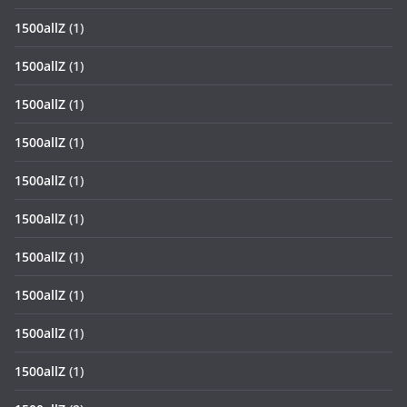
1500allZ
(1)
1500allZ
(1)
1500allZ
(1)
1500allZ
(1)
1500allZ
(1)
1500allZ
(1)
1500allZ
(1)
1500allZ
(1)
1500allZ
(1)
1500allZ
(1)