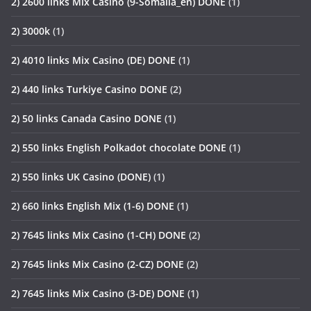
2) 2600 links Mix Casino (9-Somalia_en) DONE
(1)
2) 3000k
(1)
2) 4010 links Mix Casino (DE) DONE
(1)
2) 440 links Turkiye Casino DONE
(2)
2) 50 links Canada Casino DONE
(1)
2) 550 links English Polkadot chocolate DONE
(1)
2) 550 links UK Casino (DONE)
(1)
2) 660 links English Mix (1-6) DONE
(1)
2) 7645 links Mix Casino (1-CH) DONE
(2)
2) 7645 links Mix Casino (2-CZ) DONE
(2)
2) 7645 links Mix Casino (3-DE) DONE
(1)