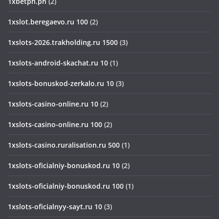
1xbetph.ph
(2)
1xslot.beregaevo.ru 100
(2)
1xslots-2026.trakholding.ru 1500
(3)
1xslots-android-skachat.ru 10
(1)
1xslots-bonuskod-zerkalo.ru 10
(3)
1xslots-casino-online.ru 10
(2)
1xslots-casino-online.ru 100
(2)
1xslots-casino.ruralisation.ru 500
(1)
1xslots-oficialniy-bonuskod.ru 10
(2)
1xslots-oficialniy-bonuskod.ru 100
(1)
1xslots-oficialnyy-sayt.ru 10
(3)