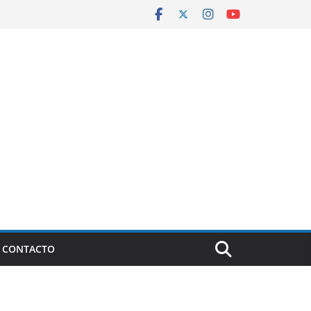
CONTACTO