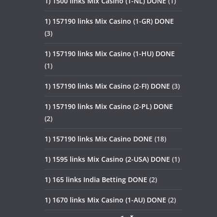
1) 1500 links Mix Casino (1-NL) DONE
(1)
1) 157190 links Mix Casino (1-GR) DONE
(3)
1) 157190 links Mix Casino (1-HU) DONE
(1)
1) 157190 links Mix Casino (2-FI) DONE
(3)
1) 157190 links Mix Casino (2-PL) DONE
(2)
1) 157190 links Mix Casino DONE
(18)
1) 1595 links Mix Casino (2-USA) DONE
(1)
1) 165 links India Betting DONE
(2)
1) 1670 links Mix Casino (1-AU) DONE
(2)