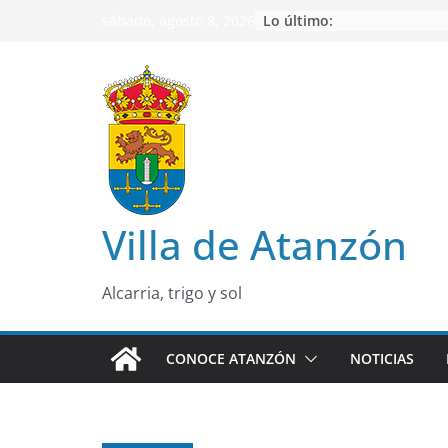
Saltar
Lo último:
sábado, agosto 8, 2026
al
contenido
Villa de Atanzón
Alcarria, trigo y sol
CONOCE ATANZÓN
NOTICIAS