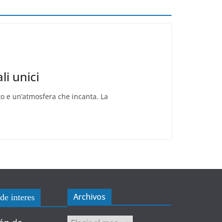
li unici
to e un’atmosfera che incanta. La
Archivos
de interes
Archivos