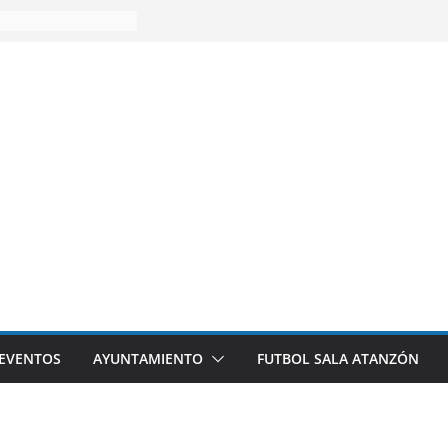
EVENTOS
AYUNTAMIENTO
FUTBOL SALA ATANZÓN