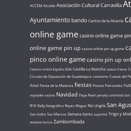
A
Asociación Cultural Carravilla
ACCEM
Alcalde
c
Ayuntamiento
bando
Cantos de la Alcarria
online game
casino online game pi
c
online game pin up
casino online pin up game
pinco online game
casino pin up on
Castilla-La Mancha
C
Casinos online España 2026
cazeus france
Circuito de Diputación de Guadalajara
concierto
Cuesta del Pe
fiestas
Futb
Árbol
Fiesta de la Matanza
Fiestas Patronales
Navidad
mystake casino
Papa Noel
penalty unlimited slot
San Agus
R16
Río Ungría
Rally fotográfico
Reyes Magos
Trigo y Mie
Semana Santa
San Isidro
San Marcos
superbet
Zambombada
westace bonus