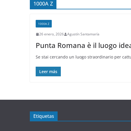
1000A Z
1000A Z
26 enero, 2026
Agustín Santamaría
Punta Romana è il luogo ideal
Se stai cercando un luogo straordinario per cat
Leer más
Etiquetas