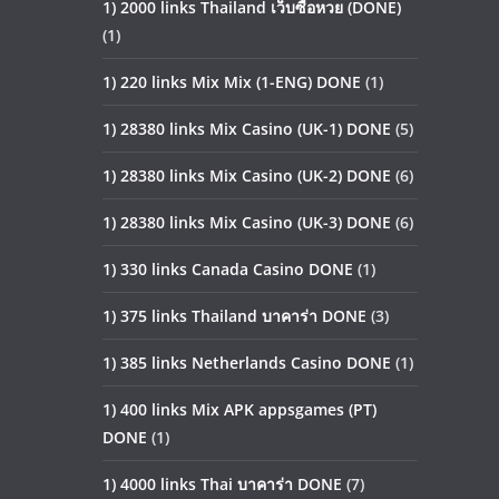
1) 2000 links Thailand เว็บซื้อหวย (DONE)
(1)
1) 220 links Mix Mix (1-ENG) DONE
(1)
1) 28380 links Mix Casino (UK-1) DONE
(5)
1) 28380 links Mix Casino (UK-2) DONE
(6)
1) 28380 links Mix Casino (UK-3) DONE
(6)
1) 330 links Canada Casino DONE
(1)
1) 375 links Thailand บาคาร่า DONE
(3)
1) 385 links Netherlands Casino DONE
(1)
1) 400 links Mix APK appsgames (PT)
DONE
(1)
1) 4000 links Thai บาคาร่า DONE
(7)