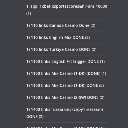
1_app_1xbet.xsportsscores&hl=am_10000
(1)
1) 110 links Canada Casino Done
(2)
1) 110 links English Mix DONE
(2)
1) 110 links Turkiye Casino DONE
(2)
1) 1100 links English Frt trigger DONE
(1)
1) 1100 links Mix Casino (1-DK) (DONE)
(1)
1) 1100 links Mix Casino (1-DK) DONE
(3)
1) 1100 links Mix Casino (2-SW) DONE
(2)
1) 1400 links russia блэкспрут магазин
DONE
(2)