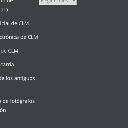
ón de
jara
ficial de CLM
ctrónica de CLM
 de CLM
carria
e los antiguos
o de fotógrafos
zón