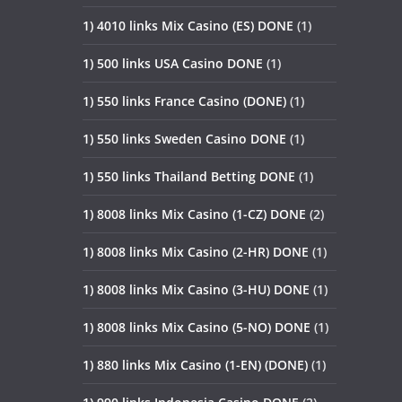
1) 4010 links Mix Casino (ES) DONE
(1)
1) 500 links USA Casino DONE
(1)
1) 550 links France Casino (DONE)
(1)
1) 550 links Sweden Casino DONE
(1)
1) 550 links Thailand Betting DONE
(1)
1) 8008 links Mix Casino (1-CZ) DONE
(2)
1) 8008 links Mix Casino (2-HR) DONE
(1)
1) 8008 links Mix Casino (3-HU) DONE
(1)
1) 8008 links Mix Casino (5-NO) DONE
(1)
1) 880 links Mix Casino (1-EN) (DONE)
(1)