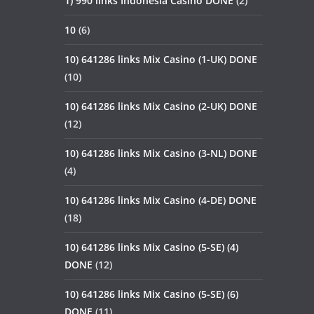
1) 990 links Indonesia Casino DONE
(2)
10
(6)
10) 641286 links Mix Casino (1-UK) DONE
(10)
10) 641286 links Mix Casino (2-UK) DONE
(12)
10) 641286 links Mix Casino (3-NL) DONE
(4)
10) 641286 links Mix Casino (4-DE) DONE
(18)
10) 641286 links Mix Casino (5-SE) (4)
DONE
(12)
10) 641286 links Mix Casino (5-SE) (6)
DONE
(11)