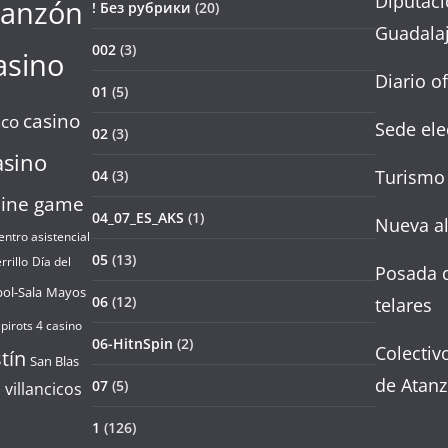
Diputaci
tanzón
! Без рубрики
(20)
Guadala
002
(3)
asino
Diario o
01
(5)
casino
nco
Sede ele
02
(3)
asino
Turismo
04
(3)
line game
04_07_ES_AKS
(1)
Nueva al
entro asistencial
05
(13)
rrillo
Día del
Posada d
ol-Sala
Mayos
06
(12)
telares
pirots 4 casino
06-HitnSpin
(2)
Colectiv
tín
San Blas
de Atan
07
(5)
villancicos
l
1
(126)