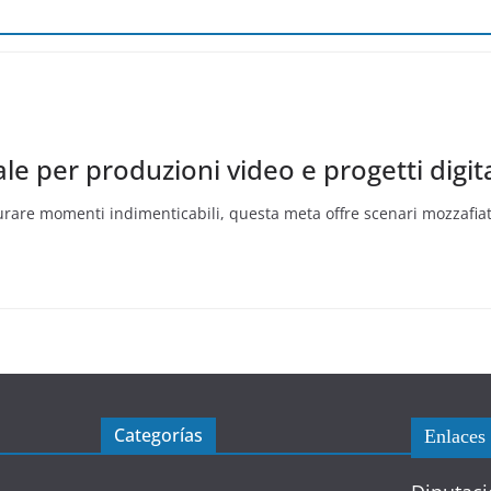
e per produzioni video e progetti digita
turare momenti indimenticabili, questa meta offre scenari mozzafia
Categorías
Enlaces 