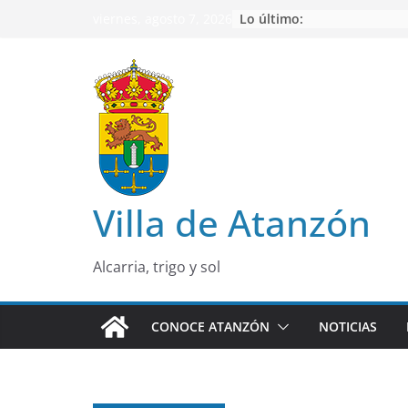
Saltar
Lo último:
viernes, agosto 7, 2026
al
contenido
Villa de Atanzón
Alcarria, trigo y sol
CONOCE ATANZÓN
NOTICIAS