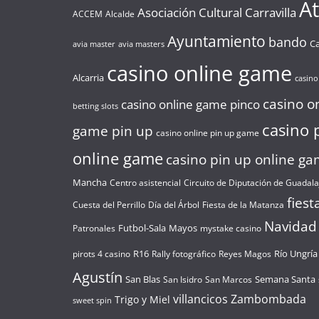
A
Asociación Cultural Carravilla
ACCEM
Alcalde
Ayuntamiento
bando
Ca
avia master
avia masters
casino online game
Alcarria
casino
casino o
casino online game pinco
betting slots
casino 
game pin up
casino online pin up game
online game
casino pin up online g
Mancha
Centro asistencial
Circuito de Diputación de Guadala
fiest
Cuesta del Perrillo
Día del Árbol
Fiesta de la Matanza
Navidad
Futbol-Sala
Mayos
Patronales
mystake casino
R16
Río Ungría
pirots 4 casino
Rally fotográfico
Reyes Magos
Agustín
San Blas
Semana Santa
San Isidro
San Marcos
villancicos
Zambombada
Trigo y Miel
sweet spin