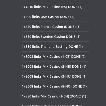
1) 4010 links Mix Casino (ES) DONE
(1)
1) 500 links USA Casino DONE
(1)
1) 550 links France Casino (DONE)
(1)
1) 550 links Sweden Casino DONE
(1)
1) 550 links Thailand Betting DONE
(1)
1) 8008 links Mix Casino (1-CZ) DONE
(2)
1) 8008 links Mix Casino (2-HR) DONE
(1)
1) 8008 links Mix Casino (3-HU) DONE
(1)
1) 8008 links Mix Casino (5-NO) DONE
(1)
1) 880 links Mix Casino (1-EN) (DONE)
(1)