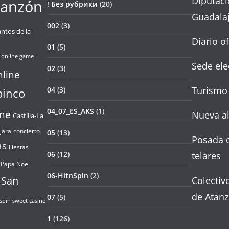
Diputaci
tanzón
! Без рубрики
(20)
Guadala
002
(3)
ntos de la
Diario o
01
(5)
 online game
Sede ele
02
(3)
nline
Turismo
04
(3)
pinco
04_07_ES_AKS
(1)
ame
Nueva al
Castilla-La
jara
concierto
05
(13)
Posada d
as
Fiestas
06
(12)
telares
Papa Noel
06-HitnSpin
(2)
San
Colectiv
de Atan
07
(5)
spin sweet casino
1
(126)