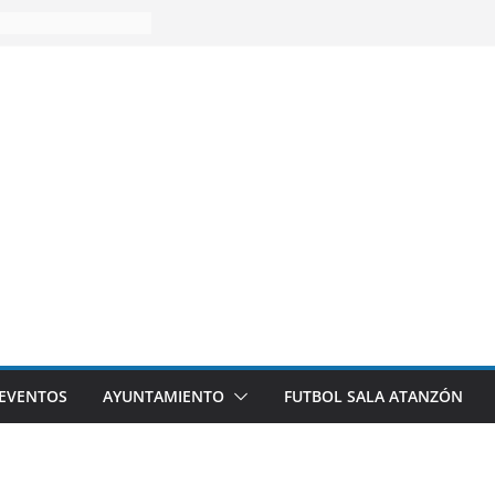
EVENTOS
AYUNTAMIENTO
FUTBOL SALA ATANZÓN