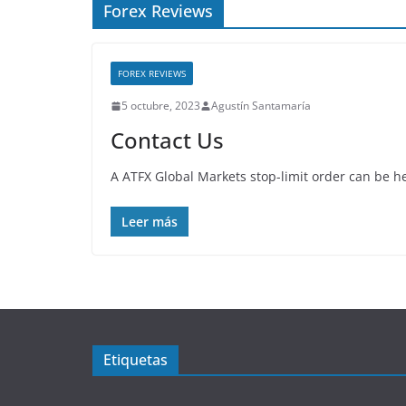
Forex Reviews
FOREX REVIEWS
5 octubre, 2023
Agustín Santamaría
Contact Us
A ATFX Global Markets stop-limit order can be he
Leer más
Etiquetas