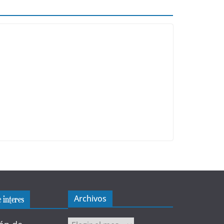
Archivos
 interes
Archivos