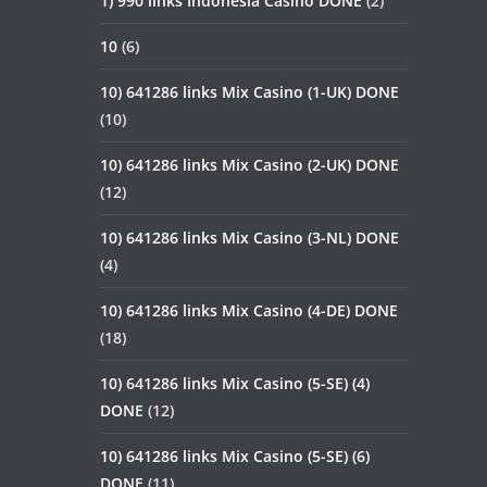
1) 990 links Indonesia Casino DONE
(2)
10
(6)
10) 641286 links Mix Casino (1-UK) DONE
(10)
10) 641286 links Mix Casino (2-UK) DONE
(12)
10) 641286 links Mix Casino (3-NL) DONE
(4)
10) 641286 links Mix Casino (4-DE) DONE
(18)
10) 641286 links Mix Casino (5-SE) (4)
DONE
(12)
10) 641286 links Mix Casino (5-SE) (6)
DONE
(11)