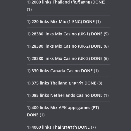
1) 2000 links Thailand เว็บซื้อหวย (DONE)
(1)
1) 220 links Mix Mix (1-ENG) DONE
(1)
1) 28380 links Mix Casino (UK-1) DONE
(5)
1) 28380 links Mix Casino (UK-2) DONE
(6)
1) 28380 links Mix Casino (UK-3) DONE
(6)
1) 330 links Canada Casino DONE
(1)
1) 375 links Thailand บาคาร่า DONE
(3)
1) 385 links Netherlands Casino DONE
(1)
1) 400 links Mix APK appsgames (PT)
DONE
(1)
1) 4000 links Thai บาคาร่า DONE
(7)