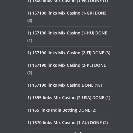
1) 1500 links Mix Casino (1-NL) DONE
(1)
1) 157190 links Mix Casino (1-GR) DONE
(3)
1) 157190 links Mix Casino (1-HU) DONE
(1)
1) 157190 links Mix Casino (2-FI) DONE
(3)
1) 157190 links Mix Casino (2-PL) DONE
(2)
1) 157190 links Mix Casino DONE
(18)
1) 1595 links Mix Casino (2-USA) DONE
(1)
1) 165 links India Betting DONE
(2)
1) 1670 links Mix Casino (1-AU) DONE
(2)