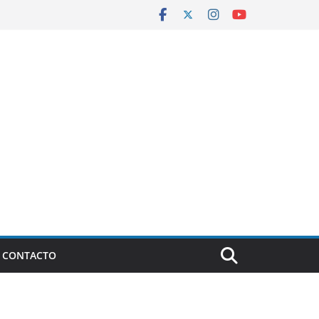
CONTACTO