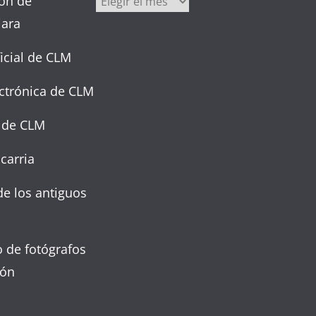
ón de
jara
ficial de CLM
ctrónica de CLM
 de CLM
carria
e los antiguos
o de fotógrafos
zón