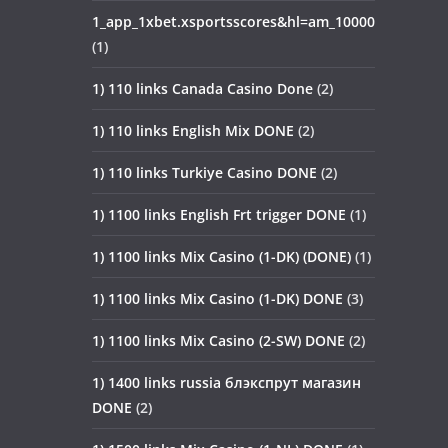
1_app_1xbet.xsportsscores&hl=am_10000
(1)
1) 110 links Canada Casino Done
(2)
1) 110 links English Mix DONE
(2)
1) 110 links Turkiye Casino DONE
(2)
1) 1100 links English Frt trigger DONE
(1)
1) 1100 links Mix Casino (1-DK) (DONE)
(1)
1) 1100 links Mix Casino (1-DK) DONE
(3)
1) 1100 links Mix Casino (2-SW) DONE
(2)
1) 1400 links russia блэкспрут магазин
DONE
(2)