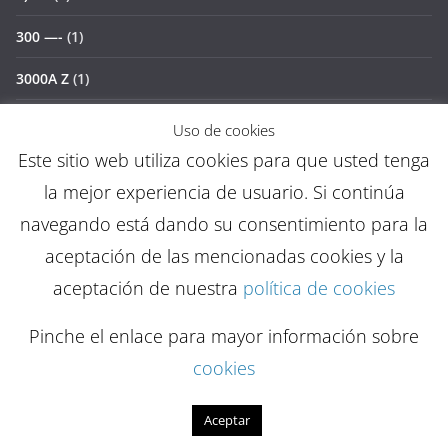
300 —-
(1)
3000A Z
(1)
3000A Z
(59)
Uso de cookies
Este sitio web utiliza cookies para que usted tenga
3000allz
(3)
la mejor experiencia de usuario. Si continúa
3000Z
(12)
navegando está dando su consentimiento para la
31867 05.02
(3)
aceptación de las mencionadas cookies y la
aceptación de nuestra
política de cookies
330
(2)
346-mafia casino
(1)
Pinche el enlace para mayor información sobre
cookies
348-mafia casino
(2)
35 – Golden Tiger Casino Canada – EMD Serg1o
(1)
Aceptar