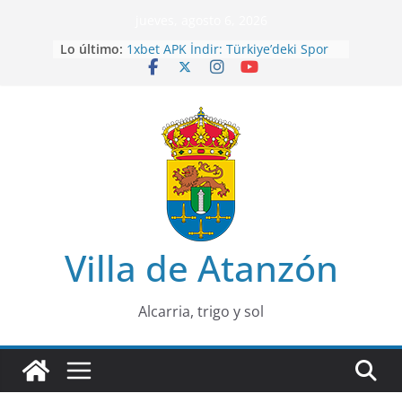
Saltar
jueves, agosto 6, 2026
Vox Casino Bonus für Spieler aus
al
Lo último:
Deutschland – Ein umfassender
contenido
Review
1xbet APK İndir: Türkiye’deki Spor
Tutkunları İçin Güvenilir Bahis
Platformu
1xbet apk Türkiye’de Spor Severler
İçin Kesin Rehber
1xbetmobilindir.com İncelemesi:
Türkiye İçin En İyi Spor Bahis
Platformu
1xbet Mobil İndir Android:
Türkiye’de Spor Tutkunları İçin
Villa de Atanzón
Kesin Rehber
Alcarria, trigo y sol