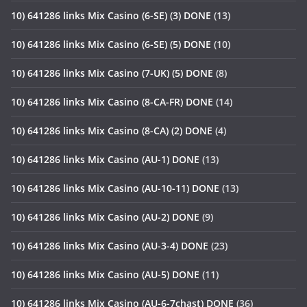
10) 641286 links Mix Casino (6-SE) (3) DONE
(13)
10) 641286 links Mix Casino (6-SE) (5) DONE
(10)
10) 641286 links Mix Casino (7-UK) (5) DONE
(8)
10) 641286 links Mix Casino (8-CA-FR) DONE
(14)
10) 641286 links Mix Casino (8-CA) (2) DONE
(4)
10) 641286 links Mix Casino (AU-1) DONE
(13)
10) 641286 links Mix Casino (AU-10-11) DONE
(13)
10) 641286 links Mix Casino (AU-2) DONE
(9)
10) 641286 links Mix Casino (AU-3-4) DONE
(23)
10) 641286 links Mix Casino (AU-5) DONE
(11)
10) 641286 links Mix Casino (AU-6-7chast) DONE
(36)