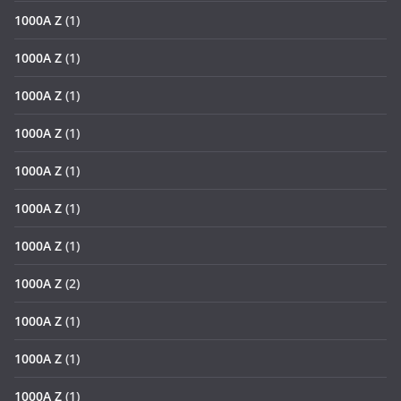
1000A Z
(1)
1000A Z
(1)
1000A Z
(1)
1000A Z
(1)
1000A Z
(1)
1000A Z
(1)
1000A Z
(1)
1000A Z
(2)
1000A Z
(1)
1000A Z
(1)
1000A Z
(1)