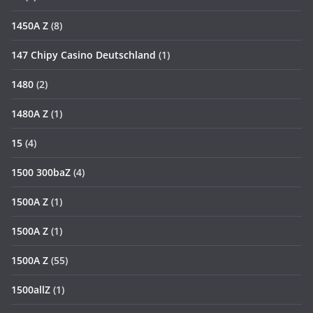
1450A Z
(8)
147 Chipy Casino Deutschland
(1)
1480
(2)
1480A Z
(1)
15
(4)
1500 300baZ
(4)
1500A Z
(1)
1500A Z
(1)
1500A Z
(55)
1500allZ
(1)