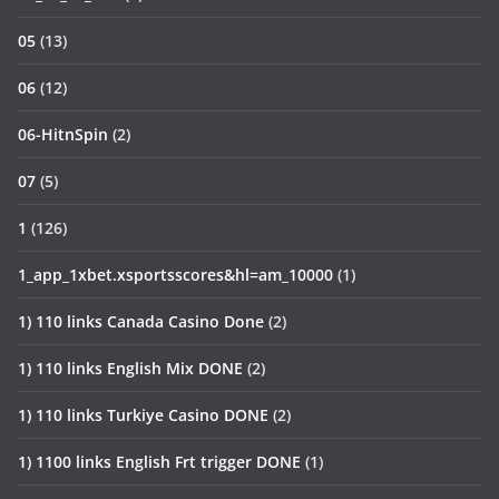
05
(13)
06
(12)
06-HitnSpin
(2)
07
(5)
1
(126)
1_app_1xbet.xsportsscores&hl=am_10000
(1)
1) 110 links Canada Casino Done
(2)
1) 110 links English Mix DONE
(2)
1) 110 links Turkiye Casino DONE
(2)
1) 1100 links English Frt trigger DONE
(1)