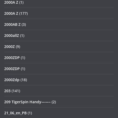
2000A Z
(1)
2000A Z
(177)
2000AB Z
(3)
2000allZ
(1)
2000Z
(9)
2000ZDP
(1)
2000ZDP
(1)
2000Zdp
(18)
203
(141)
209 TigerSpin Handy——–
(2)
21_06_en_PB
(1)