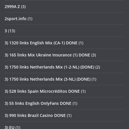
2999A Z
(3)
2sport.info
(1)
3
(13)
3) 1320 links English Mix (CA-1) DONE
(1)
3) 165 links Mix Ukraine Insurance (1) DONE
(3)
3) 1750 links Netherlands Mix (1-2-NL) (DONE)
(2)
3) 1750 links Netherlands Mix (3-NL) (DONE)
(1)
3) 528 links Spain Microcréditos DONE
(1)
3) 55 links English OnlyFans DONE
(1)
3) 990 links Brazil Casino DONE
(1)
3) EU
(1)