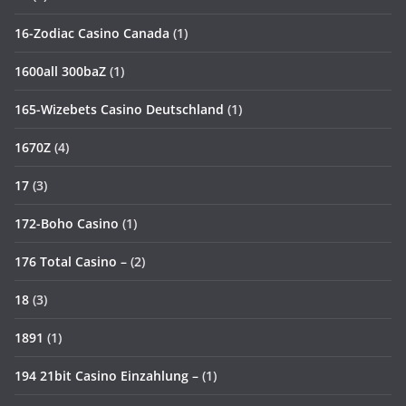
16-Zodiac Casino Canada
(1)
1600all 300baZ
(1)
165-Wizebets Casino Deutschland
(1)
1670Z
(4)
17
(3)
172-Boho Casino
(1)
176 Total Casino –
(2)
18
(3)
1891
(1)
194 21bit Casino Einzahlung –
(1)