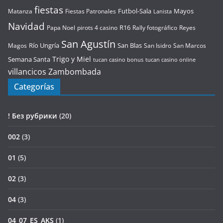
fiestas
Futbol-Sala
Mayos
Matanza
Fiestas Patronales
Lanista
Navidad
R16
Papa Noel
pirots 4 casino
Rally fotográfico
Reyes
San Agustín
Río Ungría
San Blas
Magos
San Isidro
San Marcos
Trigo y Miel
Semana Santa
tucan casino bonus
tucan casino online
villancicos
Zambombada
Categorías
! Без рубрики
(20)
002
(3)
01
(5)
02
(3)
04
(3)
04_07_ES_AKS
(1)