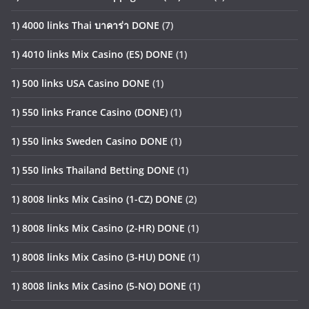
1) 4000 links Thai บาคาร่า DONE
(7)
1) 4010 links Mix Casino (ES) DONE
(1)
1) 500 links USA Casino DONE
(1)
1) 550 links France Casino (DONE)
(1)
1) 550 links Sweden Casino DONE
(1)
1) 550 links Thailand Betting DONE
(1)
1) 8008 links Mix Casino (1-CZ) DONE
(2)
1) 8008 links Mix Casino (2-HR) DONE
(1)
1) 8008 links Mix Casino (3-HU) DONE
(1)
1) 8008 links Mix Casino (5-NO) DONE
(1)