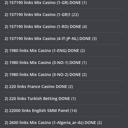
2) 157190 links Mix Casino (1-GR) DONE
(1)
2) 157190 links Mix Casino (1-GR)1
(22)
2) 157190 links Mix Casino (1-RO) DONE
(4)
2) 157190 links Mix Casino (4-IT-JP-NL) DONE
(3)
2) 1980 links Mix Casino (1-ENG) DONE
(2)
2) 1980 links Mix Casino (3-NO-1) DONE
(1)
2) 1980 links Mix Casino (3-NO-2) DONE
(2)
2) 220 links France Casino DONE
(2)
2) 220 links Turkish Betting DONE
(1)
2) 22000 links English SMM Panel
(14)
2) 2600 links Mix Casino (1-Algeria_ar-dz) DONE
(2)