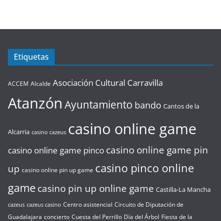
Etiquetas
Asociación Cultural Carravilla
ACCEM
Alcalde
Atanzón
Ayuntamiento
bando
Cantos de la
casino online game
Alcarria
casino cazeus
casino online game pin
casino online game pinco
casino pinco online
up
casino online pin up game
game
casino pin up online game
Castilla-La Mancha
Centro asistencial
Circuito de Diputación de
cazeus
cazeus casino
Guadalajara
concierto
Cuesta del Perrillo
Día del Árbol
Fiesta de la