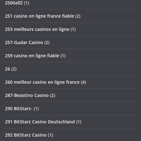
2500allZ
(1)
251 casino en ligne france fiable
(2)
253 meilleurs casinos en ligne
(1)
257-Gudar Casino
(2)
259 casino en ligne fiable
(1)
26
(2)
260 meilleur casino en ligne france
(4)
287-Beastino Casino
(2)
290 BitStarz-
(1)
291 BitStarz Casino Deutschland
(1)
292 BitStarz Casino
(1)