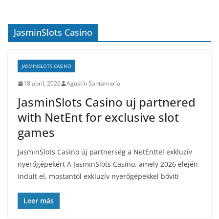
JasminSlots Casino
JASMINSLOTS CASINO
18 abril, 2026
Agustín Santamaría
JasminSlots Casino uj partnered
with NetEnt for exclusive slot
games
JasminSlots Casino új partnerség a NetEnttel exkluzív
nyerőgépekért A JasminSlots Casino, amely 2026 elején
indult el, mostantól exkluzív nyerőgépekkel bővíti
Leer más