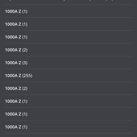
1000A Z
(1)
1000A Z
(1)
1000A Z
(1)
1000A Z
(2)
1000A Z
(3)
1000A Z
(255)
1000A Z
(2)
1000A Z
(1)
1000A Z
(1)
1000A Z
(1)