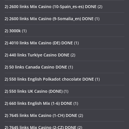
2) 2600 links Mix Casino (10-Spain_es-es) DONE
(2)
2) 2600 links Mix Casino (9-Somalia_en) DONE
(1)
2) 3000k
(1)
2) 4010 links Mix Casino (DE) DONE
(1)
2) 440 links Turkiye Casino DONE
(2)
2) 50 links Canada Casino DONE
(1)
2) 550 links English Polkadot chocolate DONE
(1)
2) 550 links UK Casino (DONE)
(1)
2) 660 links English Mix (1-6) DONE
(1)
2) 7645 links Mix Casino (1-CH) DONE
(2)
2) 7645 links Mix Casino (2-CZ) DONE
(2)