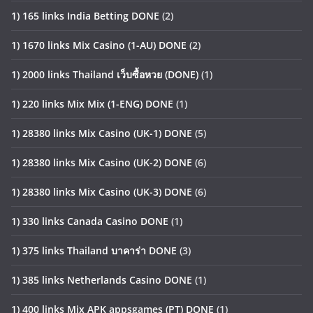
1) 165 links India Betting DONE
(2)
1) 1670 links Mix Casino (1-AU) DONE
(2)
1) 2000 links Thailand เว็บซื้อหวย (DONE)
(1)
1) 220 links Mix Mix (1-ENG) DONE
(1)
1) 28380 links Mix Casino (UK-1) DONE
(5)
1) 28380 links Mix Casino (UK-2) DONE
(6)
1) 28380 links Mix Casino (UK-3) DONE
(6)
1) 330 links Canada Casino DONE
(1)
1) 375 links Thailand บาคาร่า DONE
(3)
1) 385 links Netherlands Casino DONE
(1)
1) 400 links Mix APK appsgames (PT) DONE
(1)