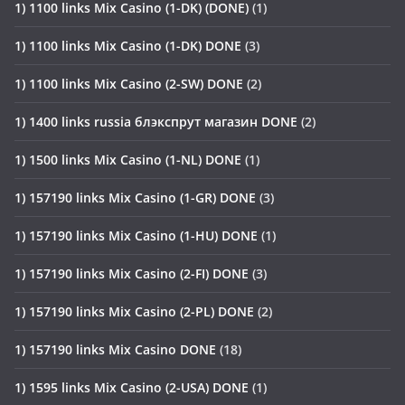
1) 1100 links Mix Casino (1-DK) (DONE)
(1)
1) 1100 links Mix Casino (1-DK) DONE
(3)
1) 1100 links Mix Casino (2-SW) DONE
(2)
1) 1400 links russia блэкспрут магазин DONE
(2)
1) 1500 links Mix Casino (1-NL) DONE
(1)
1) 157190 links Mix Casino (1-GR) DONE
(3)
1) 157190 links Mix Casino (1-HU) DONE
(1)
1) 157190 links Mix Casino (2-FI) DONE
(3)
1) 157190 links Mix Casino (2-PL) DONE
(2)
1) 157190 links Mix Casino DONE
(18)
1) 1595 links Mix Casino (2-USA) DONE
(1)