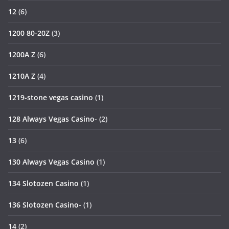
12
(6)
1200 80-20Z
(3)
1200A Z
(6)
1210A Z
(4)
1219-stone vegas casino
(1)
128 Always Vegas Casino-
(2)
13
(6)
130 Always Vegas Casino
(1)
134 Slotozen Casino
(1)
136 Slotozen Casino-
(1)
14
(2)