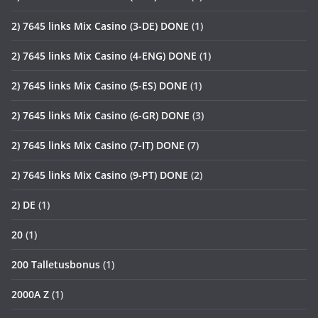
2) 7645 links Mix Casino (3-DE) DONE
(1)
2) 7645 links Mix Casino (4-ENG) DONE
(1)
2) 7645 links Mix Casino (5-ES) DONE
(1)
2) 7645 links Mix Casino (6-GR) DONE
(3)
2) 7645 links Mix Casino (7-IT) DONE
(7)
2) 7645 links Mix Casino (9-PT) DONE
(2)
2) DE
(1)
20
(1)
200 Talletusbonus
(1)
2000A Z
(1)