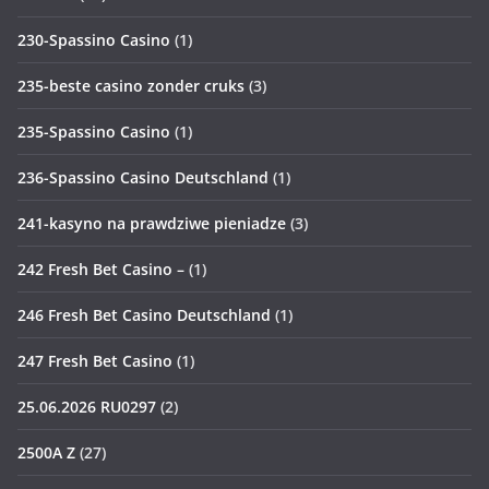
230-Spassino Casino
(1)
235-beste casino zonder cruks
(3)
235-Spassino Casino
(1)
236-Spassino Casino Deutschland
(1)
241-kasyno na prawdziwe pieniadze
(3)
242 Fresh Bet Casino –
(1)
246 Fresh Bet Casino Deutschland
(1)
247 Fresh Bet Casino
(1)
25.06.2026 RU0297
(2)
2500A Z
(27)