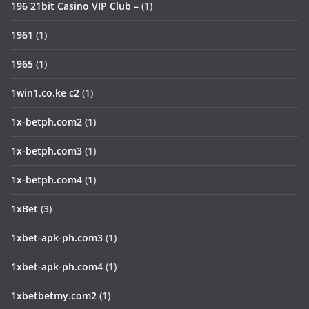
196 21bit Casino VIP Club –
(1)
1961
(1)
1965
(1)
1win1.co.ke c2
(1)
1x-betph.com2
(1)
1x-betph.com3
(1)
1x-betph.com4
(1)
1xBet
(3)
1xbet-apk-ph.com3
(1)
1xbet-apk-ph.com4
(1)
1xbetbetmy.com2
(1)