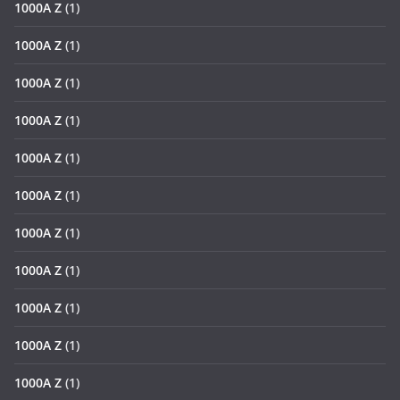
1000A Z
(1)
1000A Z
(1)
1000A Z
(1)
1000A Z
(1)
1000A Z
(1)
1000A Z
(1)
1000A Z
(1)
1000A Z
(1)
1000A Z
(1)
1000A Z
(1)
1000A Z
(1)