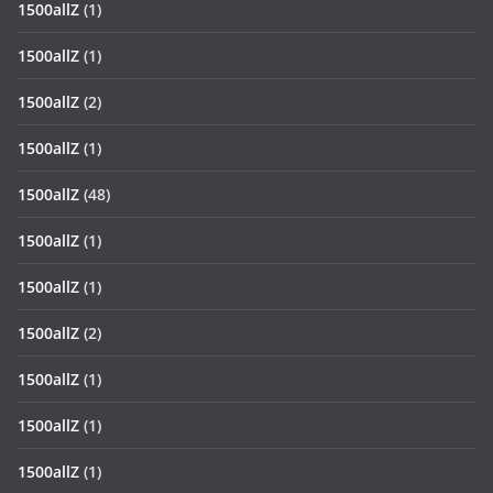
1500allZ
(1)
1500allZ
(1)
1500allZ
(2)
1500allZ
(1)
1500allZ
(48)
1500allZ
(1)
1500allZ
(1)
1500allZ
(2)
1500allZ
(1)
1500allZ
(1)
1500allZ
(1)