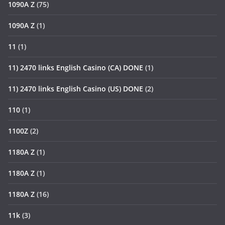
1090A Z
(75)
1090A Z
(1)
11
(1)
11) 2470 links English Casino (CA) DONE
(1)
11) 2470 links English Casino (US) DONE
(2)
110
(1)
1100Z
(2)
1180A Z
(1)
1180A Z
(1)
1180A Z
(16)
11k
(3)