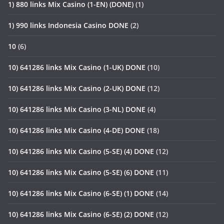
1) 880 links Mix Casino (1-EN) (DONE)
(1)
1) 990 links Indonesia Casino DONE
(2)
10
(6)
10) 641286 links Mix Casino (1-UK) DONE
(10)
10) 641286 links Mix Casino (2-UK) DONE
(12)
10) 641286 links Mix Casino (3-NL) DONE
(4)
10) 641286 links Mix Casino (4-DE) DONE
(18)
10) 641286 links Mix Casino (5-SE) (4) DONE
(12)
10) 641286 links Mix Casino (5-SE) (6) DONE
(11)
10) 641286 links Mix Casino (6-SE) (1) DONE
(14)
10) 641286 links Mix Casino (6-SE) (2) DONE
(12)