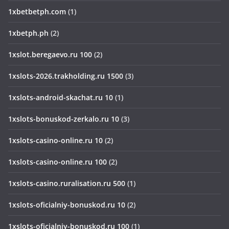
1xbetbetph.com
(1)
1xbetph.ph
(2)
1xslot.beregaevo.ru 100
(2)
1xslots-2026.trakholding.ru 1500
(3)
1xslots-android-skachat.ru 10
(1)
1xslots-bonuskod-zerkalo.ru 10
(3)
1xslots-casino-online.ru 10
(2)
1xslots-casino-online.ru 100
(2)
1xslots-casino.ruralisation.ru 500
(1)
1xslots-oficialniy-bonuskod.ru 10
(2)
1xslots-oficialniy-bonuskod.ru 100
(1)