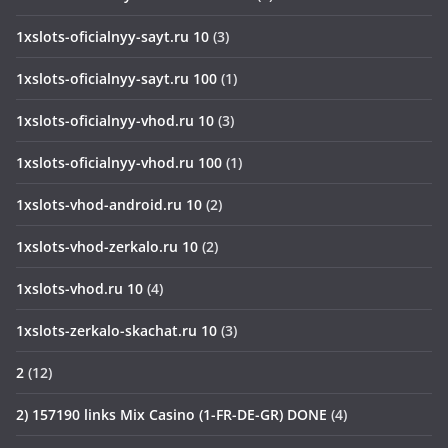
1xslots-oficialnyy-sayt.ru 10
(3)
1xslots-oficialnyy-sayt.ru 100
(1)
1xslots-oficialnyy-vhod.ru 10
(3)
1xslots-oficialnyy-vhod.ru 100
(1)
1xslots-vhod-android.ru 10
(2)
1xslots-vhod-zerkalo.ru 10
(2)
1xslots-vhod.ru 10
(4)
1xslots-zerkalo-skachat.ru 10
(3)
2
(12)
2) 157190 links Mix Casino (1-FR-DE-GR) DONE
(4)