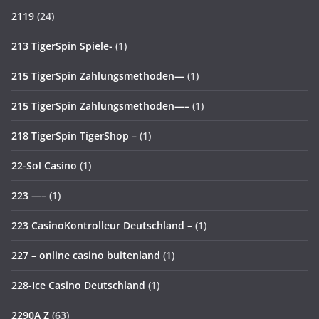
2119
(24)
213 TigerSpin Spiele-
(1)
215 TigerSpin Zahlungsmethoden—
(1)
215 TigerSpin Zahlungsmethoden—–
(1)
218 TigerSpin TigerShop –
(1)
22-Sol Casino
(1)
223 —–
(1)
223 CasinoKontrolleur Deutschland –
(1)
227 – online casino buitenland
(1)
228-Ice Casino Deutschland
(1)
2290A Z
(63)