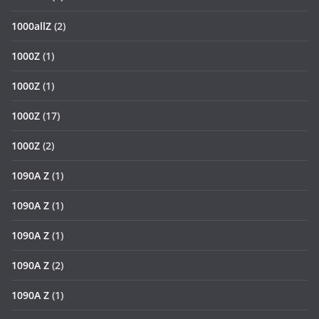
1000allZ
(2)
1000Z
(1)
1000Z
(1)
1000Z
(17)
1000Z
(2)
1090A Z
(1)
1090A Z
(1)
1090A Z
(1)
1090A Z
(2)
1090A Z
(1)