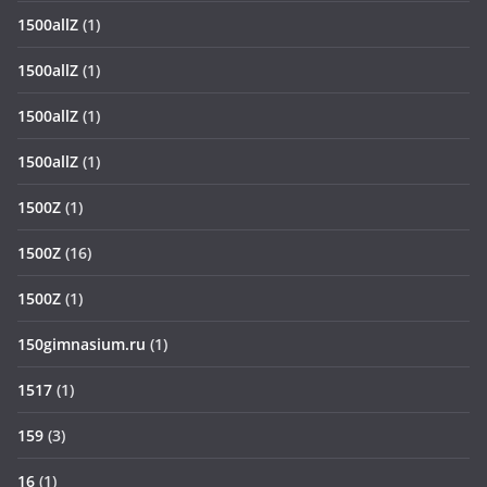
1500allZ
(1)
1500allZ
(1)
1500allZ
(1)
1500allZ
(1)
1500Z
(1)
1500Z
(16)
1500Z
(1)
150gimnasium.ru
(1)
1517
(1)
159
(3)
16
(1)