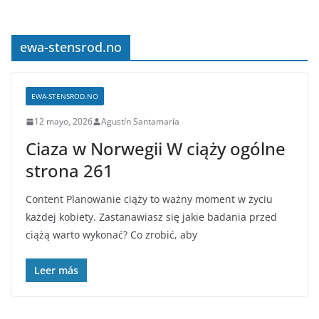
ewa-stensrod.no
EWA-STENSROD.NO
12 mayo, 2026
Agustín Santamaría
Ciaza w Norwegii W ciąży ogólne
strona 261
Content Planowanie ciąży to ważny moment w życiu
każdej kobiety. Zastanawiasz się jakie badania przed
ciążą warto wykonać? Co zrobić, aby
Leer más