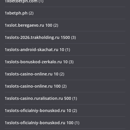
1xbetbetph.com
(1)
1xbetph.ph
(2)
1xslot.beregaevo.ru 100
(2)
1xslots-2026.trakholding.ru 1500
(3)
1xslots-android-skachat.ru 10
(1)
1xslots-bonuskod-zerkalo.ru 10
(3)
1xslots-casino-online.ru 10
(2)
1xslots-casino-online.ru 100
(2)
1xslots-casino.ruralisation.ru 500
(1)
1xslots-oficialniy-bonuskod.ru 10
(2)
1xslots-oficialniy-bonuskod.ru 100
(1)