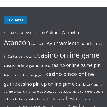
Etiquetas
Asociación Cultural Carravilla
ACCEM
Alcalde
Atanzón
Ayuntamiento
bando
BC 게
avia master
casino online game
Cantos de la Alcarria
임
casino online game pin
casino online game pinco
casino pinco online
up
casino online pin up game
game
casino pin up online game
Castilla-La Mancha
Centro asistencial
Circuito de Diputación de Guadalajara
concierto
Cuesta
fiestas
del Perrillo
Día del Árbol
Fiesta de la Matanza
Fiestas
Navidad
Futbol-Sala
Mayos
Patronales
mystake casino
Papa Noel