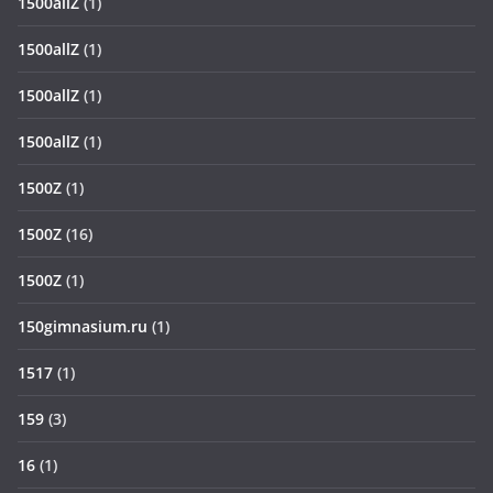
1500allZ
(1)
1500allZ
(1)
1500allZ
(1)
1500allZ
(1)
1500Z
(1)
1500Z
(16)
1500Z
(1)
150gimnasium.ru
(1)
1517
(1)
159
(3)
16
(1)