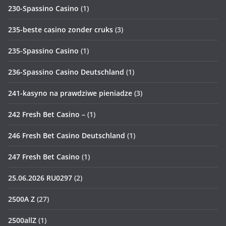
230-Spassino Casino
(1)
235-beste casino zonder cruks
(3)
235-Spassino Casino
(1)
236-Spassino Casino Deutschland
(1)
241-kasyno na prawdziwe pieniadze
(3)
242 Fresh Bet Casino –
(1)
246 Fresh Bet Casino Deutschland
(1)
247 Fresh Bet Casino
(1)
25.06.2026 RU0297
(2)
2500A Z
(27)
2500allZ
(1)