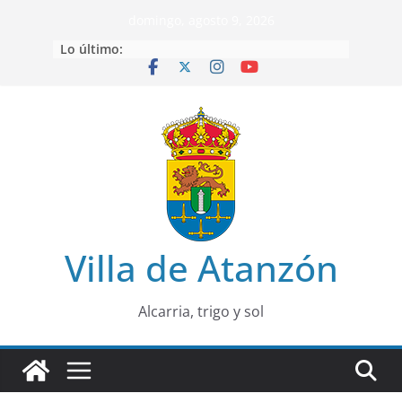
Saltar
domingo, agosto 9, 2026
al
Lo último:
contenido
Villa de Atanzón
Alcarria, trigo y sol