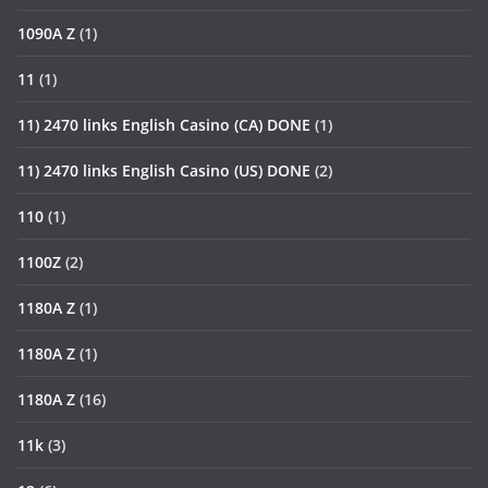
1090A Z
(1)
11
(1)
11) 2470 links English Casino (CA) DONE
(1)
11) 2470 links English Casino (US) DONE
(2)
110
(1)
1100Z
(2)
1180A Z
(1)
1180A Z
(1)
1180A Z
(16)
11k
(3)