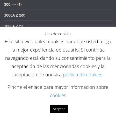
300 —-
(1)
3000A Z
(59)
3000A Z
(1)
Uso de cookies
3000allz
(3)
Este sitio web utiliza cookies para que usted tenga
3000Z
(12)
la mejor experiencia de usuario. Si continúa
navegando está dando su consentimiento para la
31867 05.02
(3)
aceptación de las mencionadas cookies y la
330
(2)
aceptación de nuestra
política de cookies
346-mafia casino
(1)
Pinche el enlace para mayor información sobre
348-mafia casino
(2)
cookies
35 – Golden Tiger Casino Canada – EMD Serg1o
(1)
Aceptar
3600anch
(6)