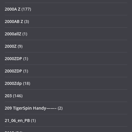
2000A Z
(177)
2000AB Z
(3)
2000allZ
(1)
2000Z
(9)
2000ZDP
(1)
2000ZDP
(1)
2000Zdp
(18)
203
(146)
209 TigerSpin Handy——–
(2)
21_06_en_PB
(1)