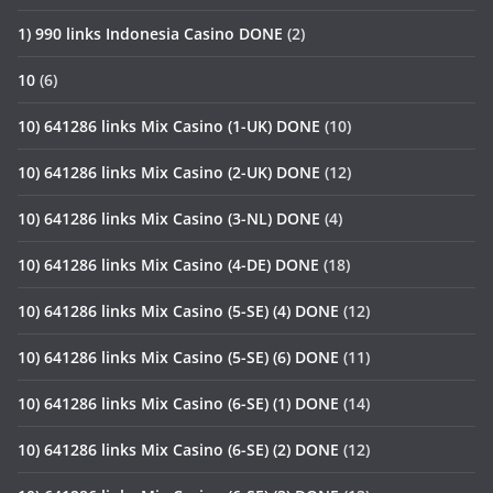
1) 990 links Indonesia Casino DONE
(2)
10
(6)
10) 641286 links Mix Casino (1-UK) DONE
(10)
10) 641286 links Mix Casino (2-UK) DONE
(12)
10) 641286 links Mix Casino (3-NL) DONE
(4)
10) 641286 links Mix Casino (4-DE) DONE
(18)
10) 641286 links Mix Casino (5-SE) (4) DONE
(12)
10) 641286 links Mix Casino (5-SE) (6) DONE
(11)
10) 641286 links Mix Casino (6-SE) (1) DONE
(14)
10) 641286 links Mix Casino (6-SE) (2) DONE
(12)