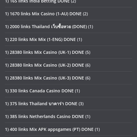
1) 165 links India Betting DONE
(2)
1) 1670 links Mix Casino (1-AU) DONE
(2)
1) 2000 links Thailand เว็บซื้อหวย (DONE)
(1)
1) 220 links Mix Mix (1-ENG) DONE
(1)
1) 28380 links Mix Casino (UK-1) DONE
(5)
1) 28380 links Mix Casino (UK-2) DONE
(6)
1) 28380 links Mix Casino (UK-3) DONE
(6)
1) 330 links Canada Casino DONE
(1)
1) 375 links Thailand บาคาร่า DONE
(3)
1) 385 links Netherlands Casino DONE
(1)
1) 400 links Mix APK appsgames (PT) DONE
(1)