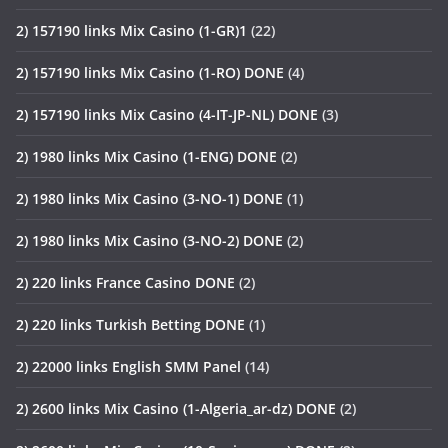
2) 157190 links Mix Casino (1-GR)1
(22)
2) 157190 links Mix Casino (1-RO) DONE
(4)
2) 157190 links Mix Casino (4-IT-JP-NL) DONE
(3)
2) 1980 links Mix Casino (1-ENG) DONE
(2)
2) 1980 links Mix Casino (3-NO-1) DONE
(1)
2) 1980 links Mix Casino (3-NO-2) DONE
(2)
2) 220 links France Casino DONE
(2)
2) 220 links Turkish Betting DONE
(1)
2) 22000 links English SMM Panel
(14)
2) 2600 links Mix Casino (1-Algeria_ar-dz) DONE
(2)