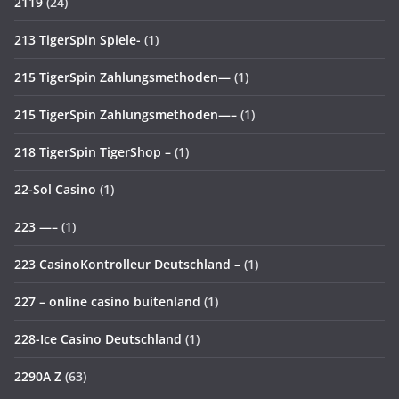
2119
(24)
213 TigerSpin Spiele-
(1)
215 TigerSpin Zahlungsmethoden—
(1)
215 TigerSpin Zahlungsmethoden—–
(1)
218 TigerSpin TigerShop –
(1)
22-Sol Casino
(1)
223 —–
(1)
223 CasinoKontrolleur Deutschland –
(1)
227 – online casino buitenland
(1)
228-Ice Casino Deutschland
(1)
2290A Z
(63)