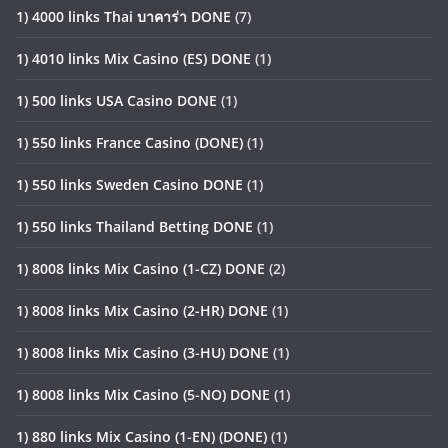
1) 4000 links Thai บาคาร่า DONE
(7)
1) 4010 links Mix Casino (ES) DONE
(1)
1) 500 links USA Casino DONE
(1)
1) 550 links France Casino (DONE)
(1)
1) 550 links Sweden Casino DONE
(1)
1) 550 links Thailand Betting DONE
(1)
1) 8008 links Mix Casino (1-CZ) DONE
(2)
1) 8008 links Mix Casino (2-HR) DONE
(1)
1) 8008 links Mix Casino (3-HU) DONE
(1)
1) 8008 links Mix Casino (5-NO) DONE
(1)
1) 880 links Mix Casino (1-EN) (DONE)
(1)