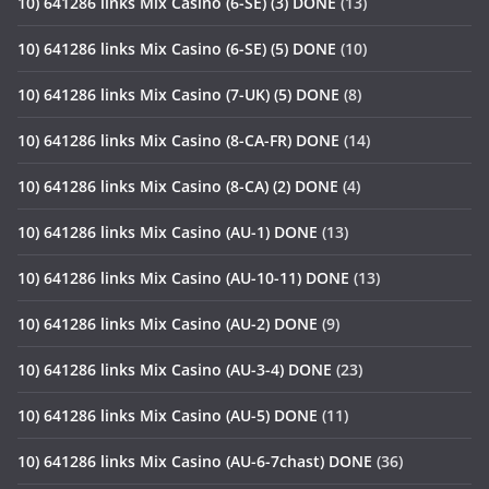
10) 641286 links Mix Casino (6-SE) (3) DONE
(13)
10) 641286 links Mix Casino (6-SE) (5) DONE
(10)
10) 641286 links Mix Casino (7-UK) (5) DONE
(8)
10) 641286 links Mix Casino (8-CA-FR) DONE
(14)
10) 641286 links Mix Casino (8-CA) (2) DONE
(4)
10) 641286 links Mix Casino (AU-1) DONE
(13)
10) 641286 links Mix Casino (AU-10-11) DONE
(13)
10) 641286 links Mix Casino (AU-2) DONE
(9)
10) 641286 links Mix Casino (AU-3-4) DONE
(23)
10) 641286 links Mix Casino (AU-5) DONE
(11)
10) 641286 links Mix Casino (AU-6-7chast) DONE
(36)