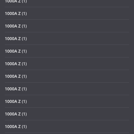
1000A Z
(1)
1000A Z
(1)
1000A Z
(1)
1000A Z
(1)
1000A Z
(1)
1000A Z
(1)
1000A Z
(1)
1000A Z
(1)
1000A Z
(1)
1000A Z
(1)
1000A Z
(1)