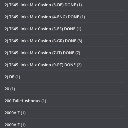
2) 7645 links Mix Casino (3-DE) DONE
(1)
2) 7645 links Mix Casino (4-ENG) DONE
(1)
2) 7645 links Mix Casino (5-ES) DONE
(1)
2) 7645 links Mix Casino (6-GR) DONE
(3)
2) 7645 links Mix Casino (7-IT) DONE
(7)
2) 7645 links Mix Casino (9-PT) DONE
(2)
2) DE
(1)
20
(1)
200 Talletusbonus
(1)
2000A Z
(1)
2000A Z
(1)