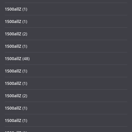
1500allZ
(1)
1500allZ
(1)
1500allZ
(2)
1500allZ
(1)
1500allZ
(48)
1500allZ
(1)
1500allZ
(1)
1500allZ
(2)
1500allZ
(1)
1500allZ
(1)