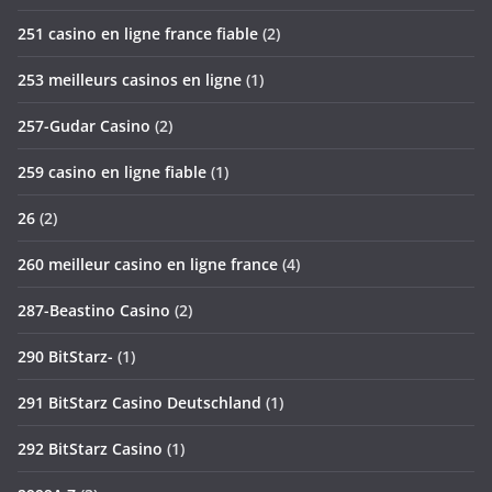
251 casino en ligne france fiable
(2)
253 meilleurs casinos en ligne
(1)
257-Gudar Casino
(2)
259 casino en ligne fiable
(1)
26
(2)
260 meilleur casino en ligne france
(4)
287-Beastino Casino
(2)
290 BitStarz-
(1)
291 BitStarz Casino Deutschland
(1)
292 BitStarz Casino
(1)