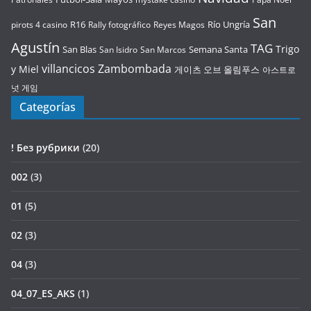
San
R16
Río Ungría
pirots 4 casino
Rally fotográfico
Reyes Magos
Agustín
TAG
Trigo
San Blas
Semana Santa
San Isidro
San Marcos
villancicos
Zambombada
y Miel
게이츠 오브 올림푸스
아스트로
넛 게임
Categorías
! Без рубрики
(20)
002
(3)
01
(5)
02
(3)
04
(3)
04_07_ES_AKS
(1)