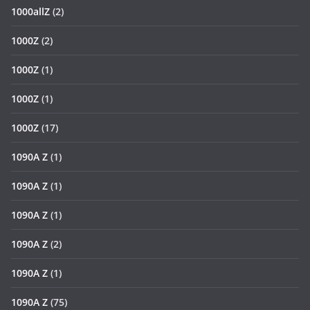
1000allZ
(2)
1000Z
(2)
1000Z
(1)
1000Z
(1)
1000Z
(17)
1090A Z
(1)
1090A Z
(1)
1090A Z
(1)
1090A Z
(2)
1090A Z
(1)
1090A Z
(75)