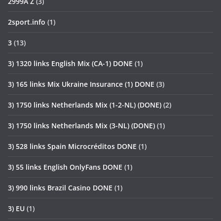
2999A Z
(3)
2sport.info
(1)
3
(13)
3) 1320 links English Mix (CA-1) DONE
(1)
3) 165 links Mix Ukraine Insurance (1) DONE
(3)
3) 1750 links Netherlands Mix (1-2-NL) (DONE)
(2)
3) 1750 links Netherlands Mix (3-NL) (DONE)
(1)
3) 528 links Spain Microcréditos DONE
(1)
3) 55 links English OnlyFans DONE
(1)
3) 990 links Brazil Casino DONE
(1)
3) EU
(1)