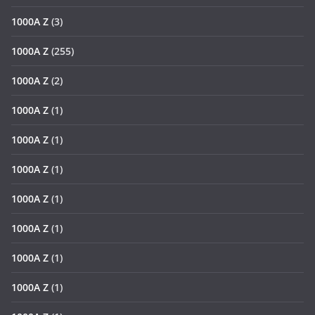
1000A Z
(3)
1000A Z
(255)
1000A Z
(2)
1000A Z
(1)
1000A Z
(1)
1000A Z
(1)
1000A Z
(1)
1000A Z
(1)
1000A Z
(1)
1000A Z
(1)