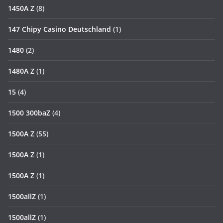
1450A Z
(8)
147 Chipy Casino Deutschland
(1)
1480
(2)
1480A Z
(1)
15
(4)
1500 300baZ
(4)
1500A Z
(55)
1500A Z
(1)
1500A Z
(1)
1500allZ
(1)
1500allZ
(1)