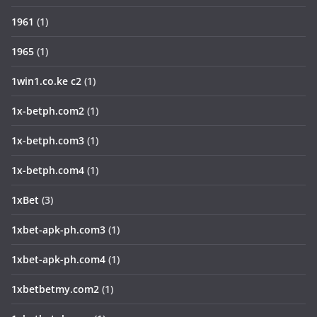
1961
(1)
1965
(1)
1win1.co.ke c2
(1)
1x-betph.com2
(1)
1x-betph.com3
(1)
1x-betph.com4
(1)
1xBet
(3)
1xbet-apk-ph.com3
(1)
1xbet-apk-ph.com4
(1)
1xbetbetmy.com2
(1)