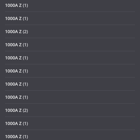
1000A Z
(1)
1000A Z
(1)
1000A Z
(2)
1000A Z
(1)
1000A Z
(1)
1000A Z
(1)
1000A Z
(1)
1000A Z
(1)
1000A Z
(2)
1000A Z
(1)
1000A Z
(1)