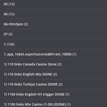
05
(13)
06
(12)
06-HitnSpin
(2)
07
(5)
1
(126)
1_app_1xbet.xsportsscores&hl=am_10000
(1)
1) 110 links Canada Casino Done
(2)
1) 110 links English Mix DONE
(2)
1) 110 links Turkiye Casino DONE
(2)
1) 1100 links English Frt trigger DONE
(1)
1) 1100 links Mix Casino (1-DK) (DONE)
(1)