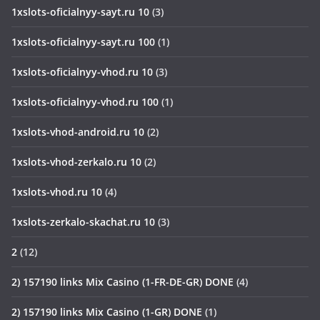
1xslots-oficialnyy-sayt.ru 10
(3)
1xslots-oficialnyy-sayt.ru 100
(1)
1xslots-oficialnyy-vhod.ru 10
(3)
1xslots-oficialnyy-vhod.ru 100
(1)
1xslots-vhod-android.ru 10
(2)
1xslots-vhod-zerkalo.ru 10
(2)
1xslots-vhod.ru 10
(4)
1xslots-zerkalo-skachat.ru 10
(3)
2
(12)
2) 157190 links Mix Casino (1-FR-DE-GR) DONE
(4)
2) 157190 links Mix Casino (1-GR) DONE
(1)