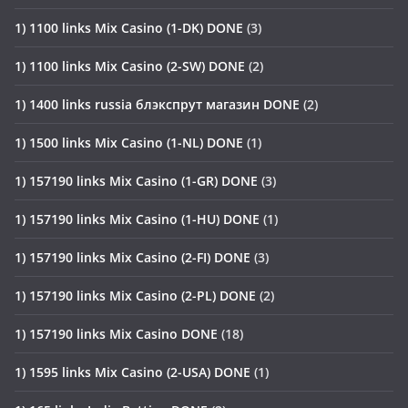
1) 1100 links Mix Casino (1-DK) DONE
(3)
1) 1100 links Mix Casino (2-SW) DONE
(2)
1) 1400 links russia блэкспрут магазин DONE
(2)
1) 1500 links Mix Casino (1-NL) DONE
(1)
1) 157190 links Mix Casino (1-GR) DONE
(3)
1) 157190 links Mix Casino (1-HU) DONE
(1)
1) 157190 links Mix Casino (2-FI) DONE
(3)
1) 157190 links Mix Casino (2-PL) DONE
(2)
1) 157190 links Mix Casino DONE
(18)
1) 1595 links Mix Casino (2-USA) DONE
(1)