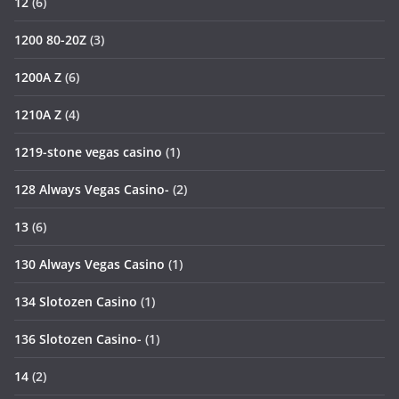
12
(6)
1200 80-20Z
(3)
1200A Z
(6)
1210A Z
(4)
1219-stone vegas casino
(1)
128 Always Vegas Casino-
(2)
13
(6)
130 Always Vegas Casino
(1)
134 Slotozen Casino
(1)
136 Slotozen Casino-
(1)
14
(2)