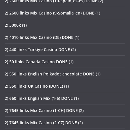
2) 2600 links Mix Casino (10-Spain_es-es) DONE
(2)
2) 2600 links Mix Casino (9-Somalia_en) DONE
(1)
2) 3000k
(1)
2) 4010 links Mix Casino (DE) DONE
(1)
2) 440 links Turkiye Casino DONE
(2)
2) 50 links Canada Casino DONE
(1)
2) 550 links English Polkadot chocolate DONE
(1)
2) 550 links UK Casino (DONE)
(1)
2) 660 links English Mix (1-6) DONE
(1)
2) 7645 links Mix Casino (1-CH) DONE
(2)
2) 7645 links Mix Casino (2-CZ) DONE
(2)