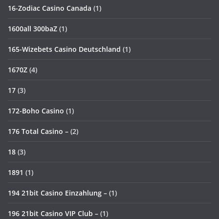
16-Zodiac Casino Canada
(1)
1600all 300baZ
(1)
165-Wizebets Casino Deutschland
(1)
1670Z
(4)
17
(3)
172-Boho Casino
(1)
176 Total Casino –
(2)
18
(3)
1891
(1)
194 21bit Casino Einzahlung –
(1)
196 21bit Casino VIP Club –
(1)