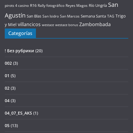
San
R16
Río Ungría
pirots 4 casino
Rally fotográfico
Reyes Magos
Agustín
Trigo
San Blas
Semana Santa
San Isidro
San Marcos
TAG
villancicos
Zambombada
y Miel
westace
westace bonus
Categorías
! Без рубрики
(20)
002
(3)
01
(5)
02
(3)
04
(3)
04_07_ES_AKS
(1)
05
(13)