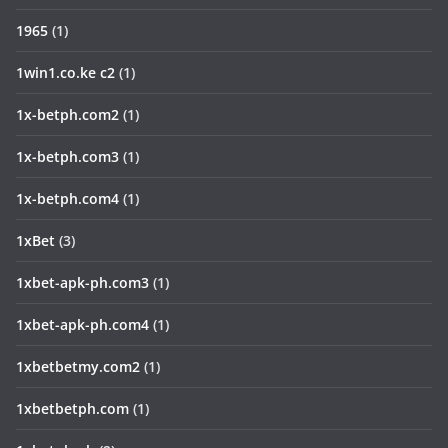
1965
(1)
1win1.co.ke c2
(1)
1x-betph.com2
(1)
1x-betph.com3
(1)
1x-betph.com4
(1)
1xBet
(3)
1xbet-apk-ph.com3
(1)
1xbet-apk-ph.com4
(1)
1xbetbetmy.com2
(1)
1xbetbetph.com
(1)