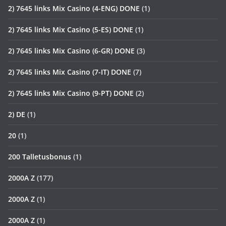
2) 7645 links Mix Casino (4-ENG) DONE
(1)
2) 7645 links Mix Casino (5-ES) DONE
(1)
2) 7645 links Mix Casino (6-GR) DONE
(3)
2) 7645 links Mix Casino (7-IT) DONE
(7)
2) 7645 links Mix Casino (9-PT) DONE
(2)
2) DE
(1)
20
(1)
200 Talletusbonus
(1)
2000A Z
(177)
2000A Z
(1)
2000A Z
(1)