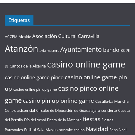
Etiquetas
Asociación Cultural Carravilla
ACCEM
Alcalde
Atanzón
Ayuntamiento
bando
BC 게
avia masters
casino online game
Cantos de la Alcarria
임
casino online game pin
casino online game pinco
casino pinco online
up
casino online pin up game
game
casino pin up online game
Castilla-La Mancha
Centro asistencial
Circuito de Diputación de Guadalajara
concierto
Cuesta
fiestas
del Perrillo
Día del Árbol
Fiesta de la Matanza
Fiestas
Navidad
Futbol-Sala
Mayos
Patronales
mystake casino
Papa Noel