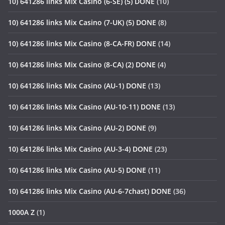
10) 641286 links Mix Casino (6-SE) (5) DONE
(10)
10) 641286 links Mix Casino (7-UK) (5) DONE
(8)
10) 641286 links Mix Casino (8-CA-FR) DONE
(14)
10) 641286 links Mix Casino (8-CA) (2) DONE
(4)
10) 641286 links Mix Casino (AU-1) DONE
(13)
10) 641286 links Mix Casino (AU-10-11) DONE
(13)
10) 641286 links Mix Casino (AU-2) DONE
(9)
10) 641286 links Mix Casino (AU-3-4) DONE
(23)
10) 641286 links Mix Casino (AU-5) DONE
(11)
10) 641286 links Mix Casino (AU-6-7chast) DONE
(36)
1000A Z
(1)