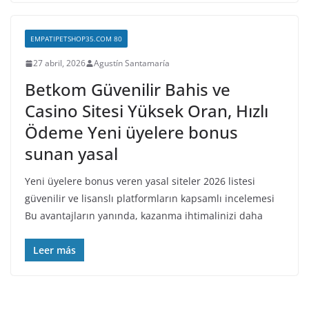
EMPATIPETSHOP35.COM 80
27 abril, 2026
Agustín Santamaría
Betkom Güvenilir Bahis ve
Casino Sitesi Yüksek Oran, Hızlı
Ödeme Yeni üyelere bonus
sunan yasal
Yeni üyelere bonus veren yasal siteler 2026 listesi
güvenilir ve lisanslı platformların kapsamlı incelemesi
Bu avantajların yanında, kazanma ihtimalinizi daha
Leer más