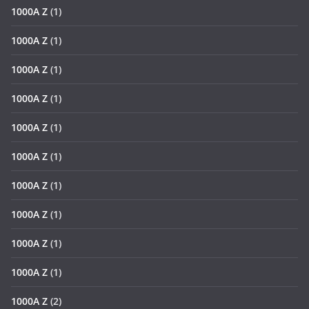
1000A Z
(1)
1000A Z
(1)
1000A Z
(1)
1000A Z
(1)
1000A Z
(1)
1000A Z
(1)
1000A Z
(1)
1000A Z
(1)
1000A Z
(1)
1000A Z
(1)
1000A Z
(2)