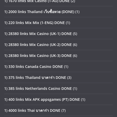
1) 1670 links Mix Casino (1-AU) DONE
(2)
1) 2000 links Thailand เว็บซื้อหวย (DONE)
(1)
1) 220 links Mix Mix (1-ENG) DONE
(1)
1) 28380 links Mix Casino (UK-1) DONE
(5)
1) 28380 links Mix Casino (UK-2) DONE
(6)
1) 28380 links Mix Casino (UK-3) DONE
(6)
1) 330 links Canada Casino DONE
(1)
1) 375 links Thailand บาคาร่า DONE
(3)
1) 385 links Netherlands Casino DONE
(1)
1) 400 links Mix APK appsgames (PT) DONE
(1)
1) 4000 links Thai บาคาร่า DONE
(7)