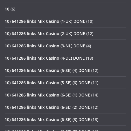
10
(6)
10) 641286 links Mix Casino (1-UK) DONE
(10)
10) 641286 links Mix Casino (2-UK) DONE
(12)
10) 641286 links Mix Casino (3-NL) DONE
(4)
10) 641286 links Mix Casino (4-DE) DONE
(18)
10) 641286 links Mix Casino (5-SE) (4) DONE
(12)
10) 641286 links Mix Casino (5-SE) (6) DONE
(11)
10) 641286 links Mix Casino (6-SE) (1) DONE
(14)
10) 641286 links Mix Casino (6-SE) (2) DONE
(12)
10) 641286 links Mix Casino (6-SE) (3) DONE
(13)