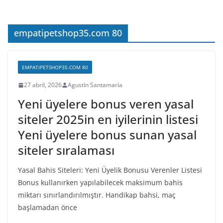
empatipetshop35.com 80
EMPATIPETSHOP35.COM 80
27 abril, 2026
Agustín Santamaría
Yeni üyelere bonus veren yasal
siteler 2025in en iyilerinin listesi
Yeni üyelere bonus sunan yasal
siteler sıralaması
Yasal Bahis Siteleri: Yeni Üyelik Bonusu Verenler Listesi
Bonus kullanırken yapılabilecek maksimum bahis
miktarı sınırlandırılmıştır. Handikap bahsi, maç
başlamadan önce