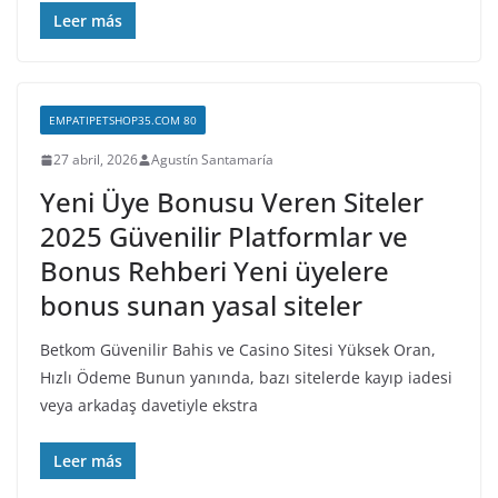
Leer más
EMPATIPETSHOP35.COM 80
27 abril, 2026
Agustín Santamaría
Yeni Üye Bonusu Veren Siteler
2025 Güvenilir Platformlar ve
Bonus Rehberi Yeni üyelere
bonus sunan yasal siteler
Betkom Güvenilir Bahis ve Casino Sitesi Yüksek Oran,
Hızlı Ödeme Bunun yanında, bazı sitelerde kayıp iadesi
veya arkadaş davetiyle ekstra
Leer más