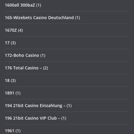
1600all 300baZ
(1)
165-Wizebets Casino Deutschland
(1)
1670Z
(4)
17
(3)
172-Boho Casino
(1)
176 Total Casino –
(2)
18
(3)
1891
(1)
194 21bit Casino Einzahlung –
(1)
196 21bit Casino VIP Club –
(1)
1961
(1)