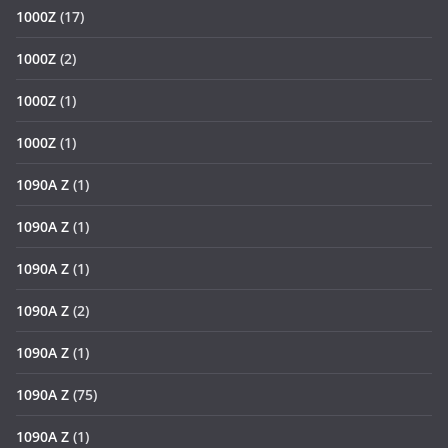
1000Z
(17)
1000Z
(2)
1000Z
(1)
1000Z
(1)
1090A Z
(1)
1090A Z
(1)
1090A Z
(1)
1090A Z
(2)
1090A Z
(1)
1090A Z
(75)
1090A Z
(1)