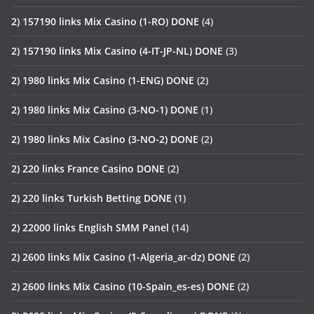
2) 157190 links Mix Casino (1-RO) DONE
(4)
2) 157190 links Mix Casino (4-IT-JP-NL) DONE
(3)
2) 1980 links Mix Casino (1-ENG) DONE
(2)
2) 1980 links Mix Casino (3-NO-1) DONE
(1)
2) 1980 links Mix Casino (3-NO-2) DONE
(2)
2) 220 links France Casino DONE
(2)
2) 220 links Turkish Betting DONE
(1)
2) 22000 links English SMM Panel
(14)
2) 2600 links Mix Casino (1-Algeria_ar-dz) DONE
(2)
2) 2600 links Mix Casino (10-Spain_es-es) DONE
(2)