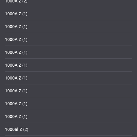
1000A Z
(2)
1000A Z
(1)
1000A Z
(1)
1000A Z
(1)
1000A Z
(1)
1000A Z
(1)
1000A Z
(1)
1000A Z
(1)
1000A Z
(1)
1000A Z
(1)
1000allZ
(2)