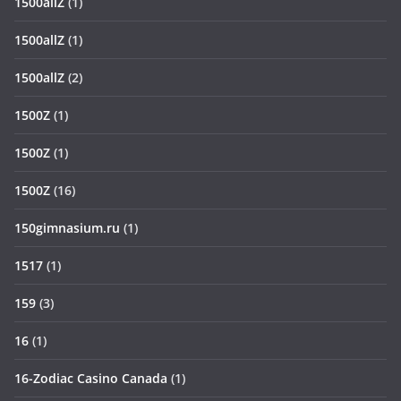
1500allZ
(1)
1500allZ
(1)
1500allZ
(2)
1500Z
(1)
1500Z
(1)
1500Z
(16)
150gimnasium.ru
(1)
1517
(1)
159
(3)
16
(1)
16-Zodiac Casino Canada
(1)