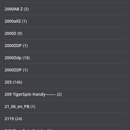
2000AB Z
(3)
2000allZ
(1)
2000Z
(9)
2000ZDP
(1)
2000Zdp
(18)
2000ZDP
(1)
203
(146)
209 TigerSpin Handy——–
(2)
21_06_en_PB
(1)
2119
(24)