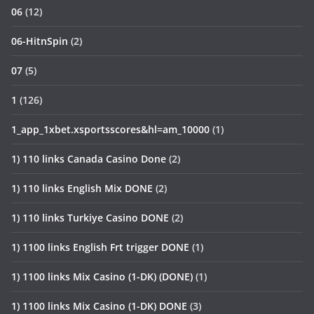
06
(12)
06-HitnSpin
(2)
07
(5)
1
(126)
1_app_1xbet.xsportsscores&hl=am_10000
(1)
1) 110 links Canada Casino Done
(2)
1) 110 links English Mix DONE
(2)
1) 110 links Turkiye Casino DONE
(2)
1) 1100 links English Frt trigger DONE
(1)
1) 1100 links Mix Casino (1-DK) (DONE)
(1)
1) 1100 links Mix Casino (1-DK) DONE
(3)