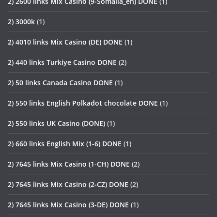
2) 2600 links Mix Casino (9-Somalia_en) DONE
(1)
2) 3000k
(1)
2) 4010 links Mix Casino (DE) DONE
(1)
2) 440 links Turkiye Casino DONE
(2)
2) 50 links Canada Casino DONE
(1)
2) 550 links English Polkadot chocolate DONE
(1)
2) 550 links UK Casino (DONE)
(1)
2) 660 links English Mix (1-6) DONE
(1)
2) 7645 links Mix Casino (1-CH) DONE
(2)
2) 7645 links Mix Casino (2-CZ) DONE
(2)
2) 7645 links Mix Casino (3-DE) DONE
(1)