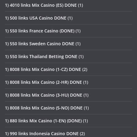
1) 4010 links Mix Casino (ES) DONE
(1)
1) 500 links USA Casino DONE
(1)
1) 550 links France Casino (DONE)
(1)
1) 550 links Sweden Casino DONE
(1)
1) 550 links Thailand Betting DONE
(1)
1) 8008 links Mix Casino (1-CZ) DONE
(2)
1) 8008 links Mix Casino (2-HR) DONE
(1)
1) 8008 links Mix Casino (3-HU) DONE
(1)
1) 8008 links Mix Casino (5-NO) DONE
(1)
1) 880 links Mix Casino (1-EN) (DONE)
(1)
1) 990 links Indonesia Casino DONE
(2)