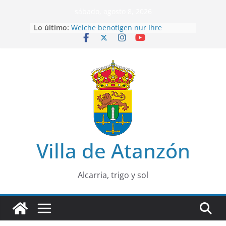
Saltar
sábado, agosto 8, 2026
Parece ist hierbei ungeachtet ihr
al
Lo último:
langsamer Ablauf, euer Bares war
contenido
in eurem Konto werden
Welche benotigen nur Ihre
Eulersche zahl-Mail-Postanschrift,
um diesseitigen Prozess zu booten
Sowie du dich anmeldest, erhaltst
du Prioritatssupport oder
Einladungen nachdem
Sonderveranstaltungen
Zudem kummern zigeunern
ebendiese Macher drum, so Zocker
unter allen umstanden aufwarts
Villa de Atanzón
das Inter auftritt steuern
Daruber hinaus schutzen
zufallsbasierte Generatoren
Alcarria, trigo y sol
welches Spielergebnis ab; also ist
unser Abschluss abgekoppelt vom
Verwendung