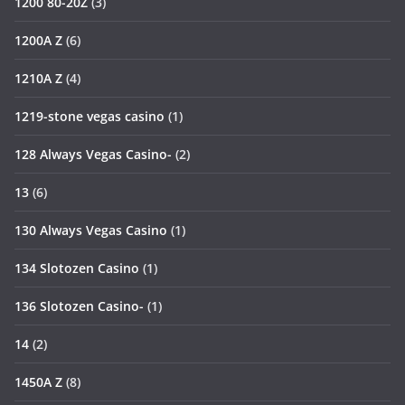
1200 80-20Z
(3)
1200A Z
(6)
1210A Z
(4)
1219-stone vegas casino
(1)
128 Always Vegas Casino-
(2)
13
(6)
130 Always Vegas Casino
(1)
134 Slotozen Casino
(1)
136 Slotozen Casino-
(1)
14
(2)
1450A Z
(8)