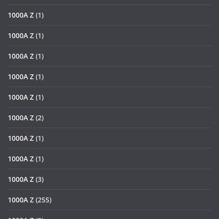
1000A Z
(1)
1000A Z
(1)
1000A Z
(1)
1000A Z
(1)
1000A Z
(1)
1000A Z
(2)
1000A Z
(1)
1000A Z
(1)
1000A Z
(3)
1000A Z
(255)