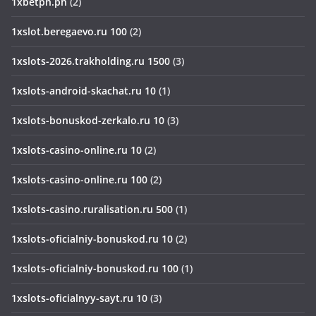
1xbetph.ph
(2)
1xslot.beregaevo.ru 100
(2)
1xslots-2026.trakholding.ru 1500
(3)
1xslots-android-skachat.ru 10
(1)
1xslots-bonuskod-zerkalo.ru 10
(3)
1xslots-casino-online.ru 10
(2)
1xslots-casino-online.ru 100
(2)
1xslots-casino.ruralisation.ru 500
(1)
1xslots-oficialniy-bonuskod.ru 10
(2)
1xslots-oficialniy-bonuskod.ru 100
(1)
1xslots-oficialnyy-sayt.ru 10
(3)