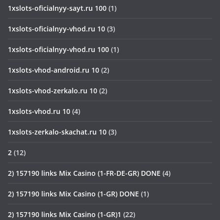
1xslots-oficialnyy-sayt.ru 100
(1)
1xslots-oficialnyy-vhod.ru 10
(3)
1xslots-oficialnyy-vhod.ru 100
(1)
1xslots-vhod-android.ru 10
(2)
1xslots-vhod-zerkalo.ru 10
(2)
1xslots-vhod.ru 10
(4)
1xslots-zerkalo-skachat.ru 10
(3)
2
(12)
2) 157190 links Mix Casino (1-FR-DE-GR) DONE
(4)
2) 157190 links Mix Casino (1-GR) DONE
(1)
2) 157190 links Mix Casino (1-GR)1
(22)