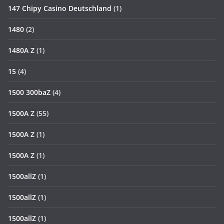
147 Chipy Casino Deutschland
(1)
1480
(2)
1480A Z
(1)
15
(4)
1500 300baZ
(4)
1500A Z
(55)
1500A Z
(1)
1500A Z
(1)
1500allZ
(1)
1500allZ
(1)
1500allZ
(1)