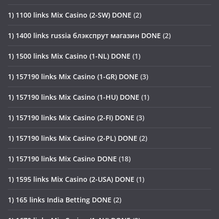
1) 1100 links Mix Casino (2-SW) DONE
(2)
1) 1400 links russia блэкспрут магазин DONE
(2)
1) 1500 links Mix Casino (1-NL) DONE
(1)
1) 157190 links Mix Casino (1-GR) DONE
(3)
1) 157190 links Mix Casino (1-HU) DONE
(1)
1) 157190 links Mix Casino (2-FI) DONE
(3)
1) 157190 links Mix Casino (2-PL) DONE
(2)
1) 157190 links Mix Casino DONE
(18)
1) 1595 links Mix Casino (2-USA) DONE
(1)
1) 165 links India Betting DONE
(2)