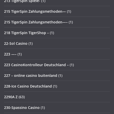
213 TigerSpin Spiele-
(1)
215 TigerSpin Zahlungsmethoden—
(1)
215 TigerSpin Zahlungsmethoden—–
(1)
218 TigerSpin TigerShop –
(1)
22-Sol Casino
(1)
223 —–
(1)
223 CasinoKontrolleur Deutschland –
(1)
227 – online casino buitenland
(1)
228-Ice Casino Deutschland
(1)
2290A Z
(63)
230-Spassino Casino
(1)