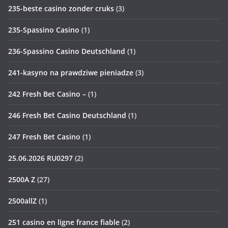
235-beste casino zonder cruks
(3)
235-Spassino Casino
(1)
236-Spassino Casino Deutschland
(1)
241-kasyno na prawdziwe pieniadze
(3)
242 Fresh Bet Casino –
(1)
246 Fresh Bet Casino Deutschland
(1)
247 Fresh Bet Casino
(1)
25.06.2026 RU0297
(2)
2500A Z
(27)
2500allZ
(1)
251 casino en ligne france fiable
(2)