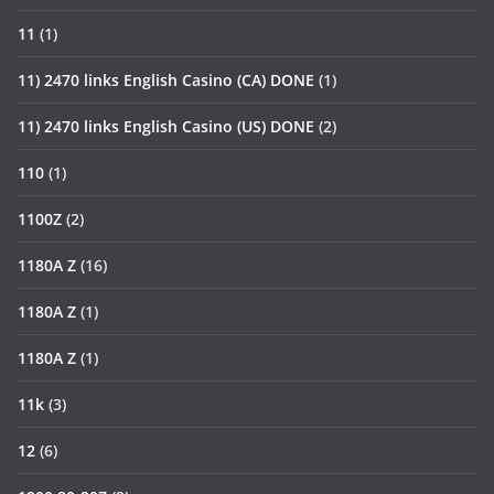
11
(1)
11) 2470 links English Casino (CA) DONE
(1)
11) 2470 links English Casino (US) DONE
(2)
110
(1)
1100Z
(2)
1180A Z
(16)
1180A Z
(1)
1180A Z
(1)
11k
(3)
12
(6)