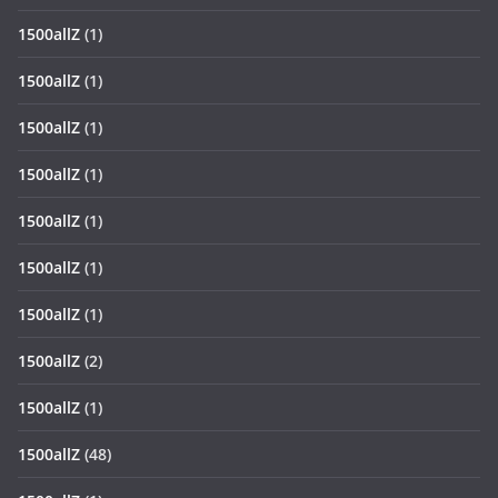
1500allZ
(1)
1500allZ
(1)
1500allZ
(1)
1500allZ
(1)
1500allZ
(1)
1500allZ
(1)
1500allZ
(1)
1500allZ
(2)
1500allZ
(1)
1500allZ
(48)