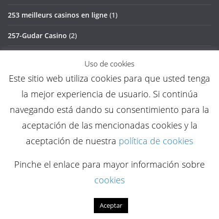
253 meilleurs casinos en ligne
(1)
257-Gudar Casino
(2)
259 casino en ligne fiable
(1)
Uso de cookies
26
(2)
Este sitio web utiliza cookies para que usted tenga
la mejor experiencia de usuario. Si continúa
260 meilleur casino en ligne france
(4)
navegando está dando su consentimiento para la
287-Beastino Casino
(2)
aceptación de las mencionadas cookies y la
290 BitStarz-
(1)
aceptación de nuestra
política de cookies
291 BitStarz Casino Deutschland
(1)
Pinche el enlace para mayor información sobre
cookies
292 BitStarz Casino
(1)
2999A Z
(3)
Aceptar