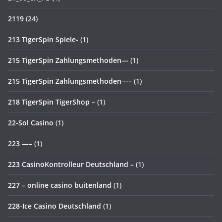
2119
(24)
213 TigerSpin Spiele-
(1)
215 TigerSpin Zahlungsmethoden—
(1)
215 TigerSpin Zahlungsmethoden—–
(1)
218 TigerSpin TigerShop –
(1)
22-Sol Casino
(1)
223 —–
(1)
223 CasinoKontrolleur Deutschland –
(1)
227 – online casino buitenland
(1)
228-Ice Casino Deutschland
(1)