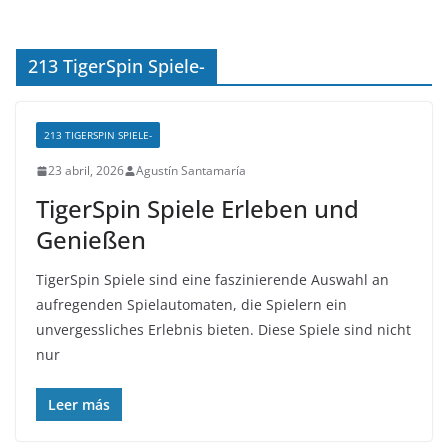
213 TigerSpin Spiele-
213 TIGERSPIN SPIELE-
23 abril, 2026
Agustín Santamaría
TigerSpin Spiele Erleben und
Genießen
TigerSpin Spiele sind eine faszinierende Auswahl an
aufregenden Spielautomaten, die Spielern ein
unvergessliches Erlebnis bieten. Diese Spiele sind nicht
nur
Leer más