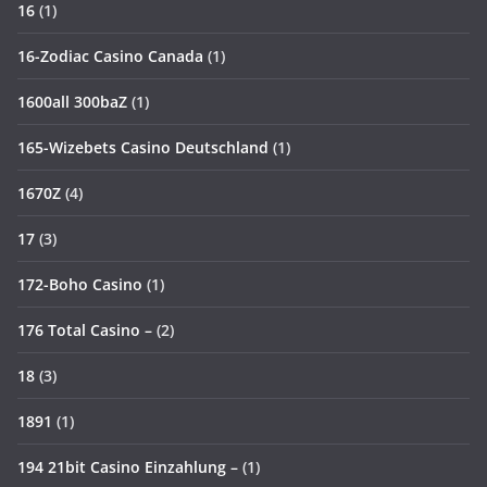
16
(1)
16-Zodiac Casino Canada
(1)
1600all 300baZ
(1)
165-Wizebets Casino Deutschland
(1)
1670Z
(4)
17
(3)
172-Boho Casino
(1)
176 Total Casino –
(2)
18
(3)
1891
(1)
194 21bit Casino Einzahlung –
(1)