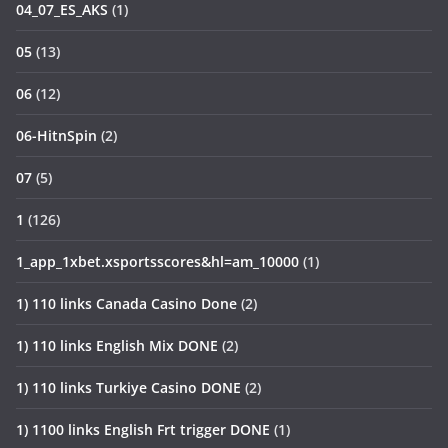
04_07_ES_AKS
(1)
05
(13)
06
(12)
06-HitnSpin
(2)
07
(5)
1
(126)
1_app_1xbet.xsportsscores&hl=am_10000
(1)
1) 110 links Canada Casino Done
(2)
1) 110 links English Mix DONE
(2)
1) 110 links Turkiye Casino DONE
(2)
1) 1100 links English Frt trigger DONE
(1)