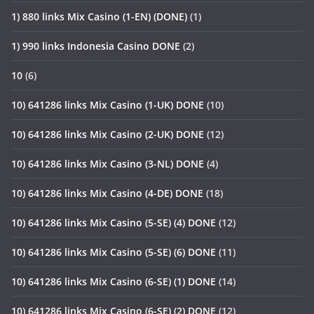
1) 880 links Mix Casino (1-EN) (DONE)
(1)
1) 990 links Indonesia Casino DONE
(2)
10
(6)
10) 641286 links Mix Casino (1-UK) DONE
(10)
10) 641286 links Mix Casino (2-UK) DONE
(12)
10) 641286 links Mix Casino (3-NL) DONE
(4)
10) 641286 links Mix Casino (4-DE) DONE
(18)
10) 641286 links Mix Casino (5-SE) (4) DONE
(12)
10) 641286 links Mix Casino (5-SE) (6) DONE
(11)
10) 641286 links Mix Casino (6-SE) (1) DONE
(14)
10) 641286 links Mix Casino (6-SE) (2) DONE
(12)