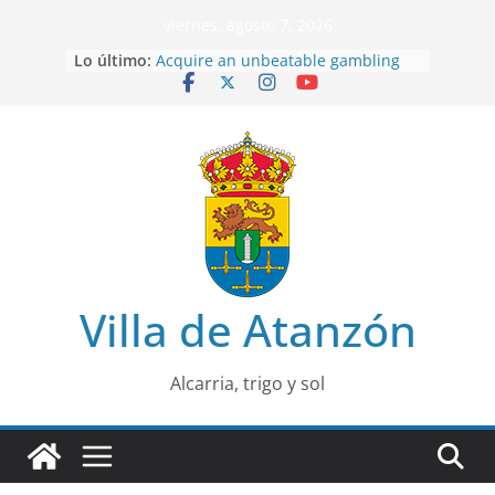
Saltar
viernes, agosto 7, 2026
al
Lo último:
Acquire an unbeatable gambling
contenido
foundation and lift your casino
mindset
Grasp the exhilarating challenge of
casino gambling: a triumphant
study
Grasp the exhilarating challenge of
casino gambling: a triumphant
study
Acquire an unbeatable gambling
foundation and lift your casino
mindset
Villa de Atanzón
Acquire an unbeatable gambling
foundation and lift your casino
mindset
Alcarria, trigo y sol