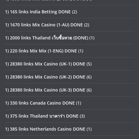
1) 165 links India Betting DONE
(2)
1) 1670 links Mix Casino (1-AU) DONE
(2)
1) 2000 links Thailand เว็บซื้อหวย (DONE)
(1)
1) 220 links Mix Mix (1-ENG) DONE
(1)
1) 28380 links Mix Casino (UK-1) DONE
(5)
1) 28380 links Mix Casino (UK-2) DONE
(6)
1) 28380 links Mix Casino (UK-3) DONE
(6)
1) 330 links Canada Casino DONE
(1)
1) 375 links Thailand บาคาร่า DONE
(3)
1) 385 links Netherlands Casino DONE
(1)