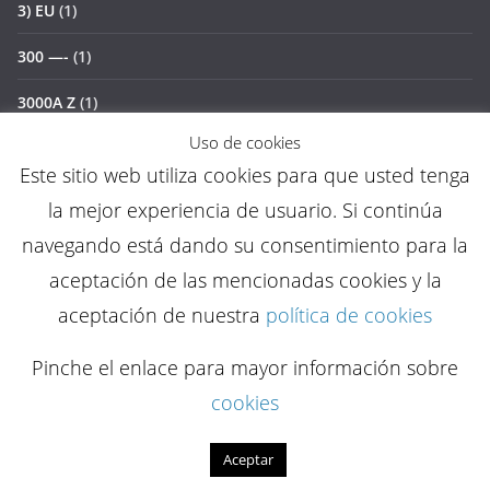
3) EU
(1)
300 —-
(1)
3000A Z
(1)
Uso de cookies
3000A Z
(59)
Este sitio web utiliza cookies para que usted tenga
3000allz
(3)
la mejor experiencia de usuario. Si continúa
3000Z
(12)
navegando está dando su consentimiento para la
aceptación de las mencionadas cookies y la
31867 05.02
(3)
aceptación de nuestra
política de cookies
330
(2)
Pinche el enlace para mayor información sobre
346-mafia casino
(1)
cookies
348-mafia casino
(2)
Aceptar
35 – Golden Tiger Casino Canada – EMD Serg1o
(1)