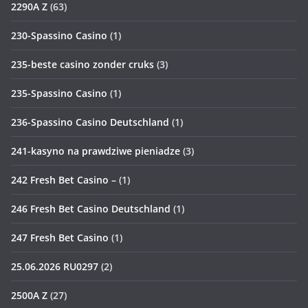
2290A Z
(63)
230-Spassino Casino
(1)
235-beste casino zonder cruks
(3)
235-Spassino Casino
(1)
236-Spassino Casino Deutschland
(1)
241-kasyno na prawdziwe pieniadze
(3)
242 Fresh Bet Casino –
(1)
246 Fresh Bet Casino Deutschland
(1)
247 Fresh Bet Casino
(1)
25.06.2026 RU0297
(2)
2500A Z
(27)