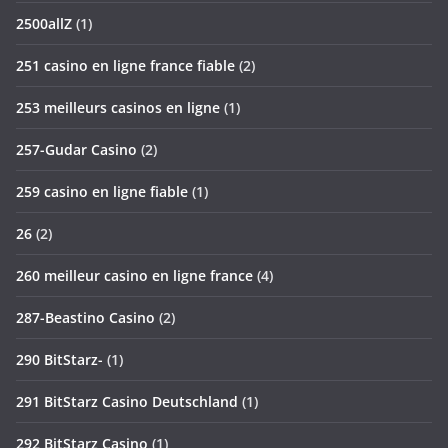
2500allZ
(1)
251 casino en ligne france fiable
(2)
253 meilleurs casinos en ligne
(1)
257-Gudar Casino
(2)
259 casino en ligne fiable
(1)
26
(2)
260 meilleur casino en ligne france
(4)
287-Beastino Casino
(2)
290 BitStarz-
(1)
291 BitStarz Casino Deutschland
(1)
292 BitStarz Casino
(1)