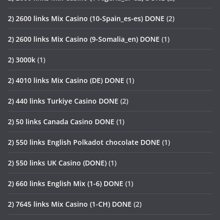
2) 2600 links Mix Casino (10-Spain_es-es) DONE
(2)
2) 2600 links Mix Casino (9-Somalia_en) DONE
(1)
2) 3000k
(1)
2) 4010 links Mix Casino (DE) DONE
(1)
2) 440 links Turkiye Casino DONE
(2)
2) 50 links Canada Casino DONE
(1)
2) 550 links English Polkadot chocolate DONE
(1)
2) 550 links UK Casino (DONE)
(1)
2) 660 links English Mix (1-6) DONE
(1)
2) 7645 links Mix Casino (1-CH) DONE
(2)