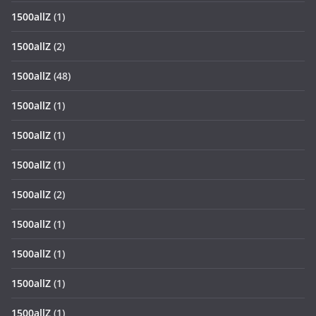
1500allZ
(1)
1500allZ
(2)
1500allZ
(48)
1500allZ
(1)
1500allZ
(1)
1500allZ
(1)
1500allZ
(2)
1500allZ
(1)
1500allZ
(1)
1500allZ
(1)
1500allZ
(1)