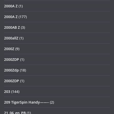
2000A Z
(1)
2000A Z
(177)
2000AB Z
(3)
2000allZ
(1)
2000Z
(9)
2000ZDP
(1)
2000Zdp
(18)
2000ZDP
(1)
203
(144)
209 TigerSpin Handy——–
(2)
21_06_en_PB
(1)