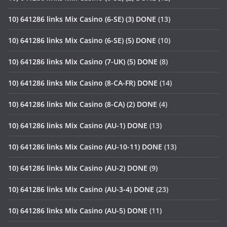
10) 641286 links Mix Casino (6-SE) (3) DONE
(13)
10) 641286 links Mix Casino (6-SE) (5) DONE
(10)
10) 641286 links Mix Casino (7-UK) (5) DONE
(8)
10) 641286 links Mix Casino (8-CA-FR) DONE
(14)
10) 641286 links Mix Casino (8-CA) (2) DONE
(4)
10) 641286 links Mix Casino (AU-1) DONE
(13)
10) 641286 links Mix Casino (AU-10-11) DONE
(13)
10) 641286 links Mix Casino (AU-2) DONE
(9)
10) 641286 links Mix Casino (AU-3-4) DONE
(23)
10) 641286 links Mix Casino (AU-5) DONE
(11)