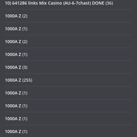
10) 641286 links Mix Casino (AU-6-7chast) DONE
(36)
1000A Z
(2)
1000A Z
(1)
1000A Z
(2)
1000A Z
(1)
1000A Z
(3)
1000A Z
(255)
1000A Z
(1)
1000A Z
(1)
1000A Z
(1)
1000A Z
(1)