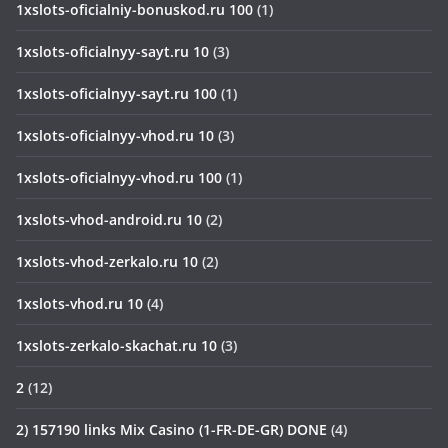
1xslots-oficialniy-bonuskod.ru 100
(1)
1xslots-oficialnyy-sayt.ru 10
(3)
1xslots-oficialnyy-sayt.ru 100
(1)
1xslots-oficialnyy-vhod.ru 10
(3)
1xslots-oficialnyy-vhod.ru 100
(1)
1xslots-vhod-android.ru 10
(2)
1xslots-vhod-zerkalo.ru 10
(2)
1xslots-vhod.ru 10
(4)
1xslots-zerkalo-skachat.ru 10
(3)
2
(12)
2) 157190 links Mix Casino (1-FR-DE-GR) DONE
(4)