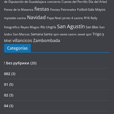
de Diputación de Guadalajara
concierto
Cuesta del Perrillo
Día del Árbol
fiestas
Futbol-Sala
Mayos
Fiesta de la Matanza
Fiestas Patronales
Navidad
R16
mystake casino
Papa Noel
pirots 4 casino
Rally
San Agustín
Río Ungría
San Blas
fotográfico
Reyes Magos
San
Trigo y
Semana Santa
Isidro
San Marcos
spin sweet casino
sweet spin
villancicos
Zambombada
Miel
Categorías
! Без рубрики
(20)
002
(3)
01
(5)
02
(3)
04
(3)