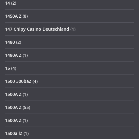
14
(2)
1450A Z
(8)
147 Chipy Casino Deutschland
(1)
1480
(2)
1480A Z
(1)
15
(4)
1500 300baZ
(4)
1500A Z
(1)
1500A Z
(55)
1500A Z
(1)
1500allZ
(1)