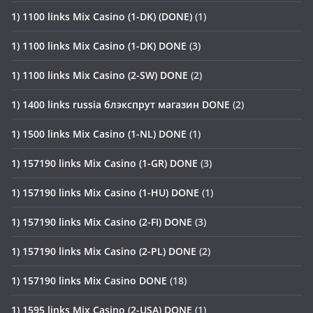
1) 1100 links Mix Casino (1-DK) (DONE)
(1)
1) 1100 links Mix Casino (1-DK) DONE
(3)
1) 1100 links Mix Casino (2-SW) DONE
(2)
1) 1400 links russia блэкспрут магазин DONE
(2)
1) 1500 links Mix Casino (1-NL) DONE
(1)
1) 157190 links Mix Casino (1-GR) DONE
(3)
1) 157190 links Mix Casino (1-HU) DONE
(1)
1) 157190 links Mix Casino (2-FI) DONE
(3)
1) 157190 links Mix Casino (2-PL) DONE
(2)
1) 157190 links Mix Casino DONE
(18)
1) 1595 links Mix Casino (2-USA) DONE
(1)