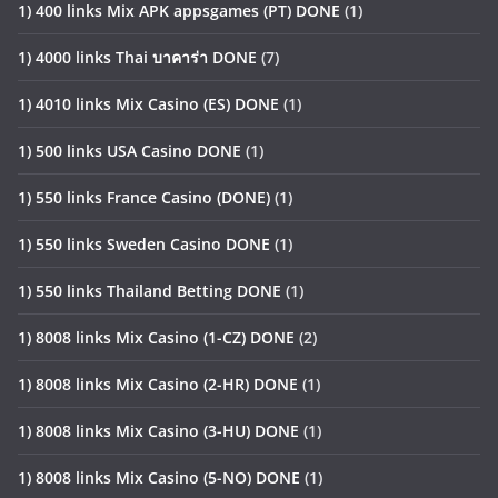
1) 400 links Mix APK appsgames (PT) DONE
(1)
1) 4000 links Thai บาคาร่า DONE
(7)
1) 4010 links Mix Casino (ES) DONE
(1)
1) 500 links USA Casino DONE
(1)
1) 550 links France Casino (DONE)
(1)
1) 550 links Sweden Casino DONE
(1)
1) 550 links Thailand Betting DONE
(1)
1) 8008 links Mix Casino (1-CZ) DONE
(2)
1) 8008 links Mix Casino (2-HR) DONE
(1)
1) 8008 links Mix Casino (3-HU) DONE
(1)
1) 8008 links Mix Casino (5-NO) DONE
(1)