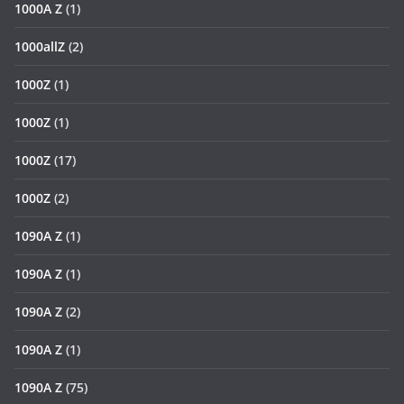
1000A Z
(1)
1000allZ
(2)
1000Z
(1)
1000Z
(1)
1000Z
(17)
1000Z
(2)
1090A Z
(1)
1090A Z
(1)
1090A Z
(2)
1090A Z
(1)
1090A Z
(75)