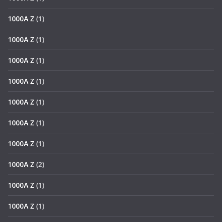
1000A Z
(1)
1000A Z
(1)
1000A Z
(1)
1000A Z
(1)
1000A Z
(1)
1000A Z
(1)
1000A Z
(1)
1000A Z
(2)
1000A Z
(1)
1000A Z
(1)