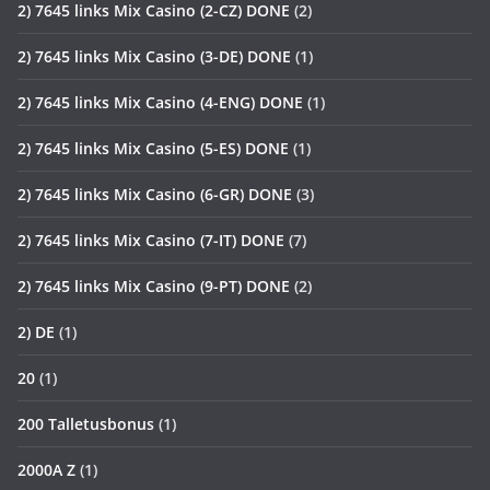
2) 7645 links Mix Casino (2-CZ) DONE
(2)
2) 7645 links Mix Casino (3-DE) DONE
(1)
2) 7645 links Mix Casino (4-ENG) DONE
(1)
2) 7645 links Mix Casino (5-ES) DONE
(1)
2) 7645 links Mix Casino (6-GR) DONE
(3)
2) 7645 links Mix Casino (7-IT) DONE
(7)
2) 7645 links Mix Casino (9-PT) DONE
(2)
2) DE
(1)
20
(1)
200 Talletusbonus
(1)
2000A Z
(1)