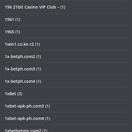
196 21bit Casino VIP Club –
(1)
1961
(1)
1965
(1)
1win1.co.ke c2
(1)
1x-betph.com2
(1)
1x-betph.com3
(1)
1x-betph.com4
(1)
1xBet
(3)
1xbet-apk-ph.com3
(1)
1xbet-apk-ph.com4
(1)
1xbetbetmy.com2
(1)