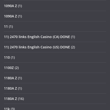
1090A Z
(1)
1090A Z
(1)
11
(1)
11) 2470 links English Casino (CA) DONE
(1)
11) 2470 links English Casino (US) DONE
(2)
110
(1)
1100Z
(2)
1180A Z
(1)
1180A Z
(1)
1180A Z
(16)
11k
(3)