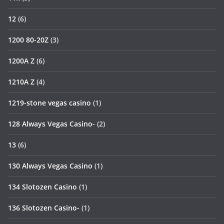
12
(6)
1200 80-20Z
(3)
1200A Z
(6)
1210A Z
(4)
1219-stone vegas casino
(1)
128 Always Vegas Casino-
(2)
13
(6)
130 Always Vegas Casino
(1)
134 Slotozen Casino
(1)
136 Slotozen Casino-
(1)