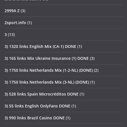
2999A Z
(3)
2sport.info
(1)
3
(13)
3) 1320 links English Mix (CA-1) DONE
(1)
3) 165 links Mix Ukraine Insurance (1) DONE
(3)
3) 1750 links Netherlands Mix (1-2-NL) (DONE)
(2)
3) 1750 links Netherlands Mix (3-NL) (DONE)
(1)
3) 528 links Spain Microcréditos DONE
(1)
3) 55 links English OnlyFans DONE
(1)
3) 990 links Brazil Casino DONE
(1)