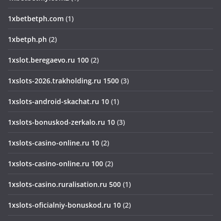
1xbetbetph.com
(1)
1xbetph.ph
(2)
1xslot.beregaevo.ru 100
(2)
1xslots-2026.trakholding.ru 1500
(3)
1xslots-android-skachat.ru 10
(1)
1xslots-bonuskod-zerkalo.ru 10
(3)
1xslots-casino-online.ru 10
(2)
1xslots-casino-online.ru 100
(2)
1xslots-casino.ruralisation.ru 500
(1)
1xslots-oficialniy-bonuskod.ru 10
(2)