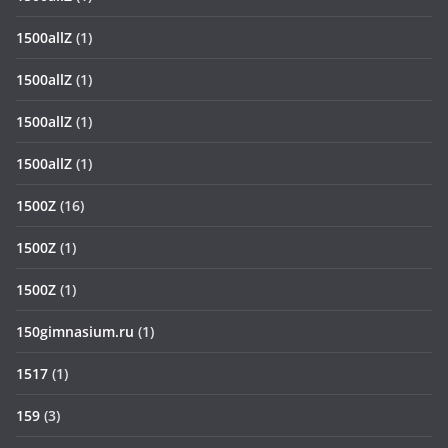
1500allZ
(1)
1500allZ
(1)
1500allZ
(1)
1500allZ
(1)
1500Z
(16)
1500Z
(1)
1500Z
(1)
150gimnasium.ru
(1)
1517
(1)
159
(3)