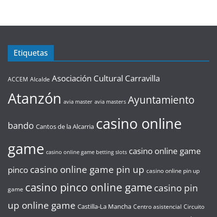
Etiquetas
Asociación Cultural Carravilla
ACCEM
Alcalde
Atanzón
Ayuntamiento
avia master
avia masters
casino online
bando
Cantos de la Alcarria
game
casino online game
casino online game betting slots
casino online game pin up
pinco
casino online pin up
casino pinco online game
casino pin
game
up online game
Castilla-La Mancha
Centro asistencial
Circuito