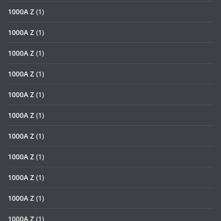
1000A Z
(1)
1000A Z
(1)
1000A Z
(1)
1000A Z
(1)
1000A Z
(1)
1000A Z
(1)
1000A Z
(1)
1000A Z
(1)
1000A Z
(1)
1000A Z
(1)
1000A Z
(1)