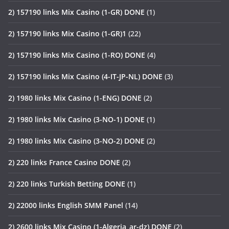
2) 157190 links Mix Casino (1-GR) DONE
(1)
2) 157190 links Mix Casino (1-GR)1
(22)
2) 157190 links Mix Casino (1-RO) DONE
(4)
2) 157190 links Mix Casino (4-IT-JP-NL) DONE
(3)
2) 1980 links Mix Casino (1-ENG) DONE
(2)
2) 1980 links Mix Casino (3-NO-1) DONE
(1)
2) 1980 links Mix Casino (3-NO-2) DONE
(2)
2) 220 links France Casino DONE
(2)
2) 220 links Turkish Betting DONE
(1)
2) 22000 links English SMM Panel
(14)
2) 2600 links Mix Casino (1-Algeria_ar-dz) DONE
(2)