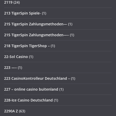
2119
(24)
213 TigerSpin Spiele-
(1)
215 TigerSpin Zahlungsmethoden—
(1)
215 TigerSpin Zahlungsmethoden—–
(1)
218 TigerSpin TigerShop –
(1)
22-Sol Casino
(1)
223 —–
(1)
223 CasinoKontrolleur Deutschland –
(1)
227 – online casino buitenland
(1)
228-Ice Casino Deutschland
(1)
2290A Z
(63)