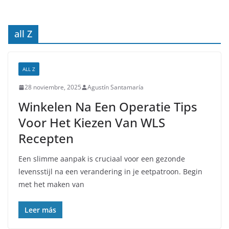
all Z
ALL Z
28 noviembre, 2025
Agustín Santamaría
Winkelen Na Een Operatie Tips
Voor Het Kiezen Van WLS
Recepten
Een slimme aanpak is cruciaal voor een gezonde
levensstijl na een verandering in je eetpatroon. Begin
met het maken van
Leer más