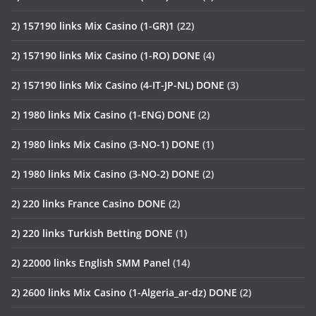
2) 157190 links Mix Casino (1-GR)1
(22)
2) 157190 links Mix Casino (1-RO) DONE
(4)
2) 157190 links Mix Casino (4-IT-JP-NL) DONE
(3)
2) 1980 links Mix Casino (1-ENG) DONE
(2)
2) 1980 links Mix Casino (3-NO-1) DONE
(1)
2) 1980 links Mix Casino (3-NO-2) DONE
(2)
2) 220 links France Casino DONE
(2)
2) 220 links Turkish Betting DONE
(1)
2) 22000 links English SMM Panel
(14)
2) 2600 links Mix Casino (1-Algeria_ar-dz) DONE
(2)