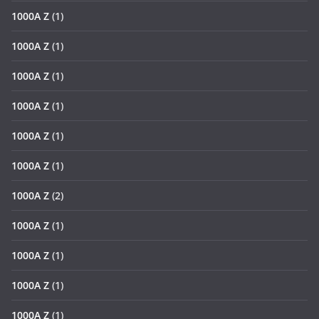
1000A Z
(1)
1000A Z
(1)
1000A Z
(1)
1000A Z
(1)
1000A Z
(1)
1000A Z
(1)
1000A Z
(2)
1000A Z
(1)
1000A Z
(1)
1000A Z
(1)
1000A Z
(1)