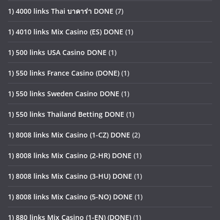
1) 4000 links Thai บาคาร่า DONE
(7)
1) 4010 links Mix Casino (ES) DONE
(1)
1) 500 links USA Casino DONE
(1)
1) 550 links France Casino (DONE)
(1)
1) 550 links Sweden Casino DONE
(1)
1) 550 links Thailand Betting DONE
(1)
1) 8008 links Mix Casino (1-CZ) DONE
(2)
1) 8008 links Mix Casino (2-HR) DONE
(1)
1) 8008 links Mix Casino (3-HU) DONE
(1)
1) 8008 links Mix Casino (5-NO) DONE
(1)
1) 880 links Mix Casino (1-EN) (DONE)
(1)