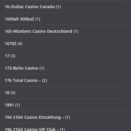
16-Zodiac Casino Canada
(1)
1600all 300baZ
(1)
165-Wizebets Casino Deutschland
(1)
1670Z
(4)
17
(3)
172-Boho Casino
(1)
176 Total Casino –
(2)
18
(3)
1891
(1)
194 21bit Casino Einzahlung –
(1)
196 21bit Casino VIP Club –
(1)