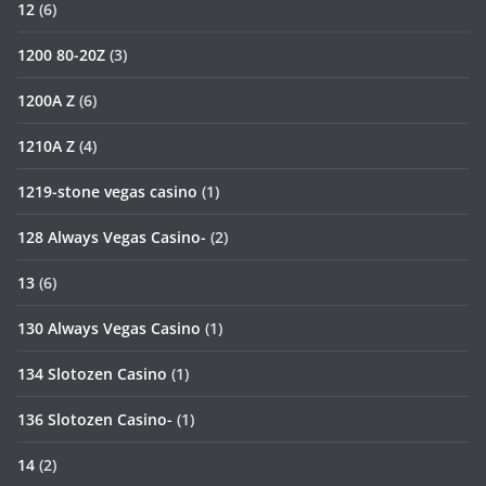
12
(6)
1200 80-20Z
(3)
1200A Z
(6)
1210A Z
(4)
1219-stone vegas casino
(1)
128 Always Vegas Casino-
(2)
13
(6)
130 Always Vegas Casino
(1)
134 Slotozen Casino
(1)
136 Slotozen Casino-
(1)
14
(2)