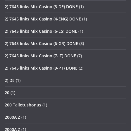
2) 7645 links Mix Casino (3-DE) DONE
(1)
2) 7645 links Mix Casino (4-ENG) DONE
(1)
2) 7645 links Mix Casino (5-ES) DONE
(1)
2) 7645 links Mix Casino (6-GR) DONE
(3)
2) 7645 links Mix Casino (7-IT) DONE
(7)
2) 7645 links Mix Casino (9-PT) DONE
(2)
2) DE
(1)
20
(1)
200 Talletusbonus
(1)
2000A Z
(1)
2000A Z
(1)