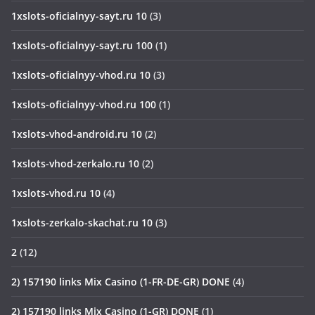
1xslots-oficialnyy-sayt.ru 10
(3)
1xslots-oficialnyy-sayt.ru 100
(1)
1xslots-oficialnyy-vhod.ru 10
(3)
1xslots-oficialnyy-vhod.ru 100
(1)
1xslots-vhod-android.ru 10
(2)
1xslots-vhod-zerkalo.ru 10
(2)
1xslots-vhod.ru 10
(4)
1xslots-zerkalo-skachat.ru 10
(3)
2
(12)
2) 157190 links Mix Casino (1-FR-DE-GR) DONE
(4)
2) 157190 links Mix Casino (1-GR) DONE
(1)