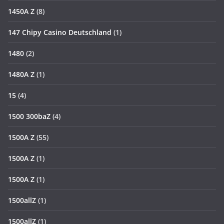
1450A Z
(8)
147 Chipy Casino Deutschland
(1)
1480
(2)
1480A Z
(1)
15
(4)
1500 300baZ
(4)
1500A Z
(55)
1500A Z
(1)
1500A Z
(1)
1500allZ
(1)
1500allZ
(1)