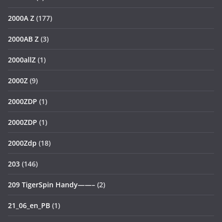
2000A Z
(177)
2000AB Z
(3)
2000allZ
(1)
2000Z
(9)
2000ZDP
(1)
2000ZDP
(1)
2000Zdp
(18)
203
(146)
209 TigerSpin Handy——–
(2)
21_06_en_PB
(1)