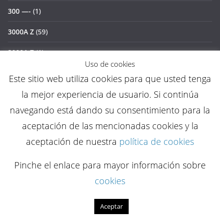
300 —-
(1)
3000A Z
(59)
3000A Z
(1)
Uso de cookies
3000allz
(3)
Este sitio web utiliza cookies para que usted tenga
la mejor experiencia de usuario. Si continúa
3000Z
(12)
navegando está dando su consentimiento para la
31867 05.02
(3)
aceptación de las mencionadas cookies y la
330
(2)
aceptación de nuestra
política de cookies
346-mafia casino
(1)
Pinche el enlace para mayor información sobre
348-mafia casino
(2)
cookies
35 – Golden Tiger Casino Canada – EMD Serg1o
(1)
Aceptar
3600anch
(6)