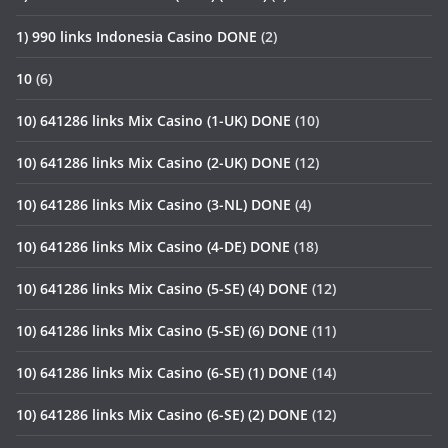
1) 990 links Indonesia Casino DONE
(2)
10
(6)
10) 641286 links Mix Casino (1-UK) DONE
(10)
10) 641286 links Mix Casino (2-UK) DONE
(12)
10) 641286 links Mix Casino (3-NL) DONE
(4)
10) 641286 links Mix Casino (4-DE) DONE
(18)
10) 641286 links Mix Casino (5-SE) (4) DONE
(12)
10) 641286 links Mix Casino (5-SE) (6) DONE
(11)
10) 641286 links Mix Casino (6-SE) (1) DONE
(14)
10) 641286 links Mix Casino (6-SE) (2) DONE
(12)