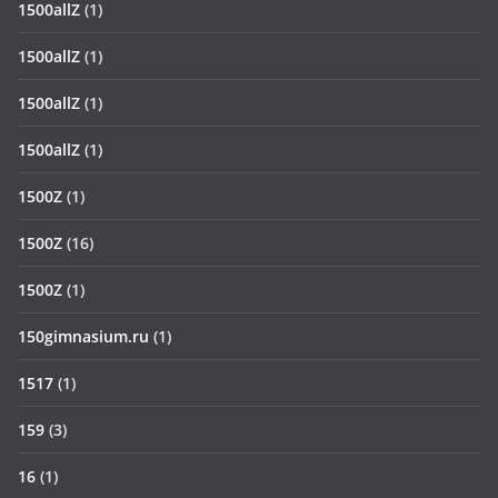
1500allZ
(1)
1500allZ
(1)
1500allZ
(1)
1500allZ
(1)
1500Z
(1)
1500Z
(16)
1500Z
(1)
150gimnasium.ru
(1)
1517
(1)
159
(3)
16
(1)