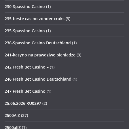
230-Spassino Casino
(1)
235-beste casino zonder cruks
(3)
235-Spassino Casino
(1)
236-Spassino Casino Deutschland
(1)
241-kasyno na prawdziwe pieniadze
(3)
242 Fresh Bet Casino –
(1)
246 Fresh Bet Casino Deutschland
(1)
247 Fresh Bet Casino
(1)
25.06.2026 RU0297
(2)
2500A Z
(27)
2500allZ
(1)