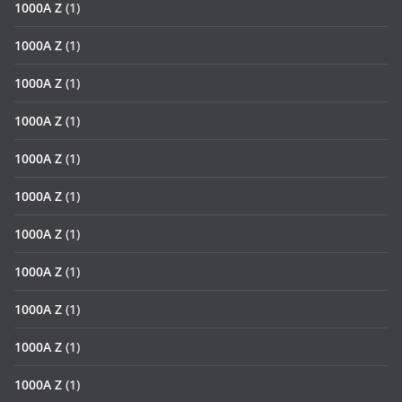
1000A Z
(1)
1000A Z
(1)
1000A Z
(1)
1000A Z
(1)
1000A Z
(1)
1000A Z
(1)
1000A Z
(1)
1000A Z
(1)
1000A Z
(1)
1000A Z
(1)
1000A Z
(1)