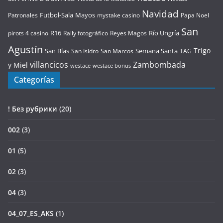
Navidad
Futbol-Sala
Mayos
Patronales
mystake casino
Papa Noel
San
R16
Río Ungría
pirots 4 casino
Rally fotográfico
Reyes Magos
Agustín
Trigo
San Blas
Semana Santa
San Isidro
San Marcos
TAG
villancicos
Zambombada
y Miel
westace
westace bonus
Categorías
! Без рубрики
(20)
002
(3)
01
(5)
02
(3)
04
(3)
04_07_ES_AKS
(1)