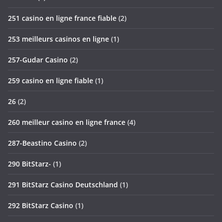
251 casino en ligne france fiable
(2)
253 meilleurs casinos en ligne
(1)
257-Gudar Casino
(2)
259 casino en ligne fiable
(1)
26
(2)
260 meilleur casino en ligne france
(4)
287-Beastino Casino
(2)
290 BitStarz-
(1)
291 BitStarz Casino Deutschland
(1)
292 BitStarz Casino
(1)