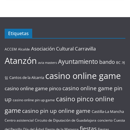
Etiquetas
Asociación Cultural Carravilla
ACCEM
Alcalde
Atanzón
Ayuntamiento
bando
BC 게
avia masters
casino online game
Cantos de la Alcarria
임
casino online game pin
casino online game pinco
casino pinco online
up
casino online pin up game
game
casino pin up online game
Castilla-La Mancha
Centro asistencial
Circuito de Diputación de Guadalajara
concierto
Cuesta
fiestas
del Perrillo
Día del Árbol
Fiesta de la Matanza
Fiestas