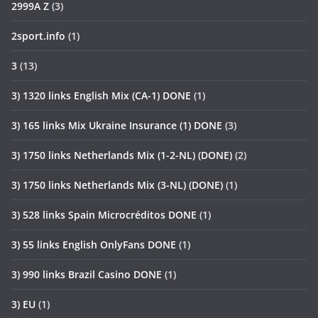
2999A Z
(3)
2sport.info
(1)
3
(13)
3) 1320 links English Mix (CA-1) DONE
(1)
3) 165 links Mix Ukraine Insurance (1) DONE
(3)
3) 1750 links Netherlands Mix (1-2-NL) (DONE)
(2)
3) 1750 links Netherlands Mix (3-NL) (DONE)
(1)
3) 528 links Spain Microcréditos DONE
(1)
3) 55 links English OnlyFans DONE
(1)
3) 990 links Brazil Casino DONE
(1)
3) EU
(1)