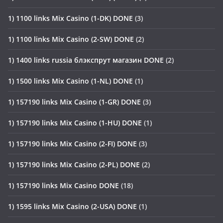
1) 1100 links Mix Casino (1-DK) DONE
(3)
1) 1100 links Mix Casino (2-SW) DONE
(2)
1) 1400 links russia блэкспрут магазин DONE
(2)
1) 1500 links Mix Casino (1-NL) DONE
(1)
1) 157190 links Mix Casino (1-GR) DONE
(3)
1) 157190 links Mix Casino (1-HU) DONE
(1)
1) 157190 links Mix Casino (2-FI) DONE
(3)
1) 157190 links Mix Casino (2-PL) DONE
(2)
1) 157190 links Mix Casino DONE
(18)
1) 1595 links Mix Casino (2-USA) DONE
(1)