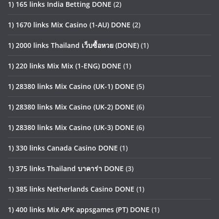
1) 165 links India Betting DONE
(2)
1) 1670 links Mix Casino (1-AU) DONE
(2)
1) 2000 links Thailand เว็บซื้อหวย (DONE)
(1)
1) 220 links Mix Mix (1-ENG) DONE
(1)
1) 28380 links Mix Casino (UK-1) DONE
(5)
1) 28380 links Mix Casino (UK-2) DONE
(6)
1) 28380 links Mix Casino (UK-3) DONE
(6)
1) 330 links Canada Casino DONE
(1)
1) 375 links Thailand บาคาร่า DONE
(3)
1) 385 links Netherlands Casino DONE
(1)
1) 400 links Mix APK appsgames (PT) DONE
(1)