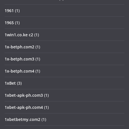
1961
(1)
1965
(1)
1win1.co.ke c2
(1)
1x-betph.com2
(1)
1x-betph.com3
(1)
1x-betph.com4
(1)
1xBet
(3)
1xbet-apk-ph.com3
(1)
1xbet-apk-ph.com4
(1)
1xbetbetmy.com2
(1)