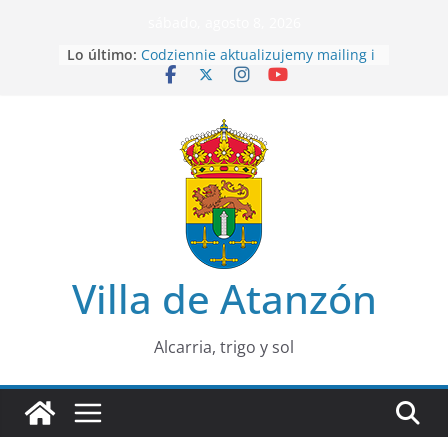
Saltar
sábado, agosto 8, 2026
al
Lo último:
Codziennie aktualizujemy mailing i
contenido
dla kazdego operatora publikujemy
dobre i zle strony oraz ewentualne
�zolte kartki� (tak
Cel mai bun 50 ofera ?i din Bonus
adaugat FARA DEPUNERE 2026
pentru cazino
W tym samym czasie, nie ma
absolutnie nie przepisow
regulujacych dzialalnosc
zagranicznych operatorow kasyn
internet na Polsce
Villa de Atanzón
W odniesieniu do odpowiednie
kasyna internetowe, Polska nie
zapewnia takze szerokiego pola
Alcarria, trigo y sol
wyboru graczom
Wlasciwie oznacza to, ze bez
problemu bedziemy mogli chowac
miejsca na gra online poker online