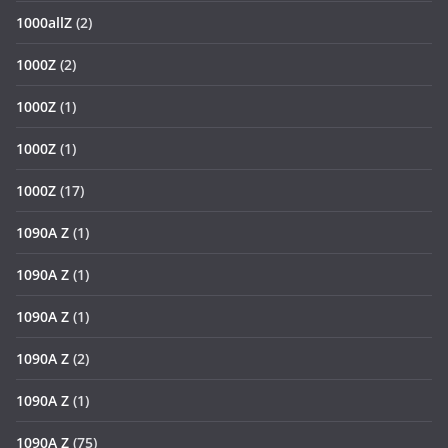
1000allZ
(2)
1000Z
(2)
1000Z
(1)
1000Z
(1)
1000Z
(17)
1090A Z
(1)
1090A Z
(1)
1090A Z
(1)
1090A Z
(2)
1090A Z
(1)
1090A Z
(75)