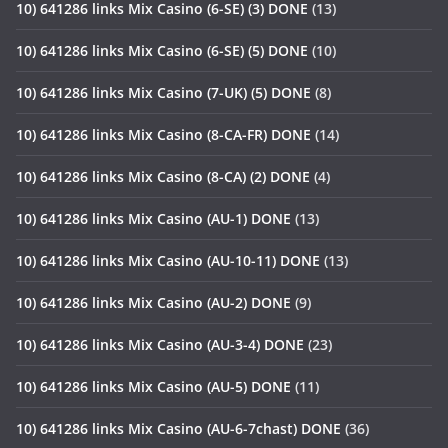
10) 641286 links Mix Casino (6-SE) (3) DONE
(13)
10) 641286 links Mix Casino (6-SE) (5) DONE
(10)
10) 641286 links Mix Casino (7-UK) (5) DONE
(8)
10) 641286 links Mix Casino (8-CA-FR) DONE
(14)
10) 641286 links Mix Casino (8-CA) (2) DONE
(4)
10) 641286 links Mix Casino (AU-1) DONE
(13)
10) 641286 links Mix Casino (AU-10-11) DONE
(13)
10) 641286 links Mix Casino (AU-2) DONE
(9)
10) 641286 links Mix Casino (AU-3-4) DONE
(23)
10) 641286 links Mix Casino (AU-5) DONE
(11)
10) 641286 links Mix Casino (AU-6-7chast) DONE
(36)