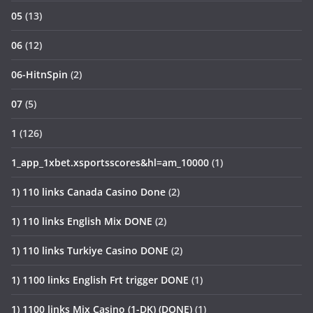
05
(13)
06
(12)
06-HitnSpin
(2)
07
(5)
1
(126)
1_app_1xbet.xsportsscores&hl=am_10000
(1)
1) 110 links Canada Casino Done
(2)
1) 110 links English Mix DONE
(2)
1) 110 links Turkiye Casino DONE
(2)
1) 1100 links English Frt trigger DONE
(1)
1) 1100 links Mix Casino (1-DK) (DONE)
(1)