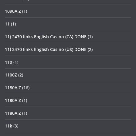
1090A Z
(1)
11
(1)
11) 2470 links English Casino (CA) DONE
(1)
11) 2470 links English Casino (US) DONE
(2)
110
(1)
1100Z
(2)
1180A Z
(16)
1180A Z
(1)
1180A Z
(1)
11k
(3)