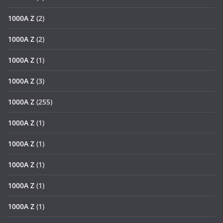
1000A Z
(2)
1000A Z
(2)
1000A Z
(1)
1000A Z
(3)
1000A Z
(255)
1000A Z
(1)
1000A Z
(1)
1000A Z
(1)
1000A Z
(1)
1000A Z
(1)