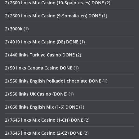
2) 2600 links Mix Casino (10-Spain_es-es) DONE
(2)
2) 2600 links Mix Casino (9-Somalia_en) DONE
(1)
2) 3000k
(1)
2) 4010 links Mix Casino (DE) DONE
(1)
2) 440 links Turkiye Casino DONE
(2)
2) 50 links Canada Casino DONE
(1)
2) 550 links English Polkadot chocolate DONE
(1)
2) 550 links UK Casino (DONE)
(1)
2) 660 links English Mix (1-6) DONE
(1)
2) 7645 links Mix Casino (1-CH) DONE
(2)
2) 7645 links Mix Casino (2-CZ) DONE
(2)