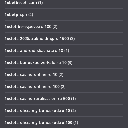
1xbetbetph.com
(1)
1xbetph.ph
(2)
1xslot.beregaevo.ru 100
(2)
1xslots-2026.trakholding.ru 1500
(3)
1xslots-android-skachat.ru 10
(1)
1xslots-bonuskod-zerkalo.ru 10
(3)
1xslots-casino-online.ru 10
(2)
1xslots-casino-online.ru 100
(2)
1xslots-casino.ruralisation.ru 500
(1)
1xslots-oficialniy-bonuskod.ru 10
(2)
1xslots-oficialniy-bonuskod.ru 100
(1)