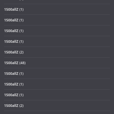
1500allZ
(1)
1500allZ
(1)
1500allZ
(1)
1500allZ
(1)
1500allZ
(2)
1500allZ
(48)
1500allZ
(1)
1500allZ
(1)
1500allZ
(1)
1500allZ
(2)