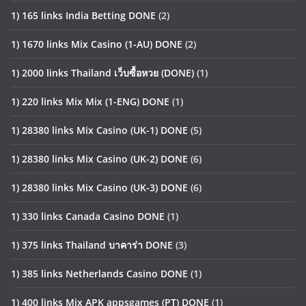
1) 165 links India Betting DONE
(2)
1) 1670 links Mix Casino (1-AU) DONE
(2)
1) 2000 links Thailand เว็บซื้อหวย (DONE)
(1)
1) 220 links Mix Mix (1-ENG) DONE
(1)
1) 28380 links Mix Casino (UK-1) DONE
(5)
1) 28380 links Mix Casino (UK-2) DONE
(6)
1) 28380 links Mix Casino (UK-3) DONE
(6)
1) 330 links Canada Casino DONE
(1)
1) 375 links Thailand บาคาร่า DONE
(3)
1) 385 links Netherlands Casino DONE
(1)
1) 400 links Mix APK appsgames (PT) DONE
(1)