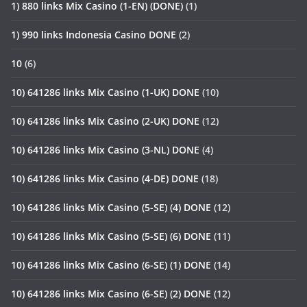
1) 880 links Mix Casino (1-EN) (DONE)
(1)
1) 990 links Indonesia Casino DONE
(2)
10
(6)
10) 641286 links Mix Casino (1-UK) DONE
(10)
10) 641286 links Mix Casino (2-UK) DONE
(12)
10) 641286 links Mix Casino (3-NL) DONE
(4)
10) 641286 links Mix Casino (4-DE) DONE
(18)
10) 641286 links Mix Casino (5-SE) (4) DONE
(12)
10) 641286 links Mix Casino (5-SE) (6) DONE
(11)
10) 641286 links Mix Casino (6-SE) (1) DONE
(14)
10) 641286 links Mix Casino (6-SE) (2) DONE
(12)