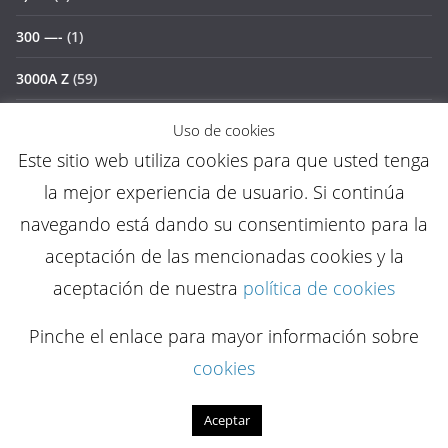
300 —-
(1)
3000A Z
(59)
3000A Z
(1)
Uso de cookies
Este sitio web utiliza cookies para que usted tenga
3000allz
(3)
la mejor experiencia de usuario. Si continúa
3000Z
(12)
navegando está dando su consentimiento para la
31867 05.02
(3)
aceptación de las mencionadas cookies y la
aceptación de nuestra
política de cookies
330
(2)
346-mafia casino
(1)
Pinche el enlace para mayor información sobre
cookies
348-mafia casino
(2)
35 – Golden Tiger Casino Canada – EMD Serg1o
(1)
Aceptar