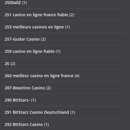
2500allZ
(1)
251 casino en ligne france fiable
(2)
253 meilleurs casinos en ligne
(1)
257-Gudar Casino
(2)
259 casino en ligne fiable
(1)
26
(2)
260 meilleur casino en ligne france
(4)
287-Beastino Casino
(2)
290 BitStarz-
(1)
291 BitStarz Casino Deutschland
(1)
292 BitStarz Casino
(1)