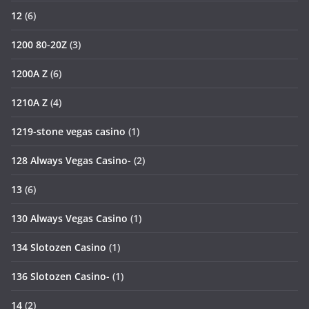
12
(6)
1200 80-20Z
(3)
1200A Z
(6)
1210A Z
(4)
1219-stone vegas casino
(1)
128 Always Vegas Casino-
(2)
13
(6)
130 Always Vegas Casino
(1)
134 Slotozen Casino
(1)
136 Slotozen Casino-
(1)
14
(2)