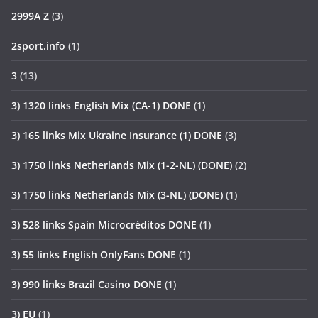
2999A Z
(3)
2sport.info
(1)
3
(13)
3) 1320 links English Mix (CA-1) DONE
(1)
3) 165 links Mix Ukraine Insurance (1) DONE
(3)
3) 1750 links Netherlands Mix (1-2-NL) (DONE)
(2)
3) 1750 links Netherlands Mix (3-NL) (DONE)
(1)
3) 528 links Spain Microcréditos DONE
(1)
3) 55 links English OnlyFans DONE
(1)
3) 990 links Brazil Casino DONE
(1)
3) EU
(1)