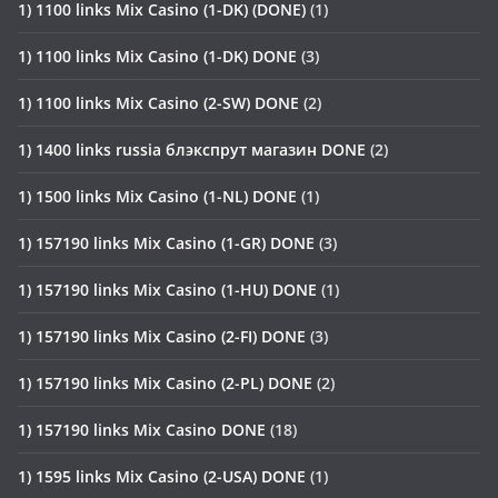
1) 1100 links Mix Casino (1-DK) (DONE)
(1)
1) 1100 links Mix Casino (1-DK) DONE
(3)
1) 1100 links Mix Casino (2-SW) DONE
(2)
1) 1400 links russia блэкспрут магазин DONE
(2)
1) 1500 links Mix Casino (1-NL) DONE
(1)
1) 157190 links Mix Casino (1-GR) DONE
(3)
1) 157190 links Mix Casino (1-HU) DONE
(1)
1) 157190 links Mix Casino (2-FI) DONE
(3)
1) 157190 links Mix Casino (2-PL) DONE
(2)
1) 157190 links Mix Casino DONE
(18)
1) 1595 links Mix Casino (2-USA) DONE
(1)