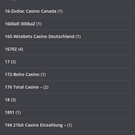
16-Zodiac Casino Canada
(1)
1600all 300baZ
(1)
165-Wizebets Casino Deutschland
(1)
1670Z
(4)
17
(3)
172-Boho Casino
(1)
176 Total Casino –
(2)
18
(3)
1891
(1)
194 21bit Casino Einzahlung –
(1)