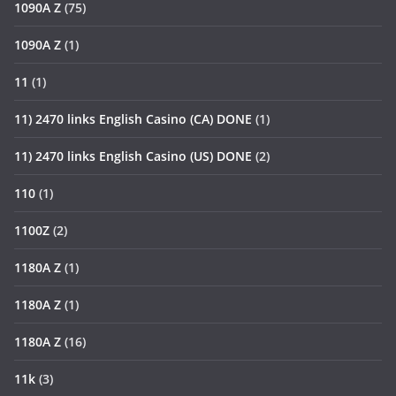
1090A Z
(75)
1090A Z
(1)
11
(1)
11) 2470 links English Casino (CA) DONE
(1)
11) 2470 links English Casino (US) DONE
(2)
110
(1)
1100Z
(2)
1180A Z
(1)
1180A Z
(1)
1180A Z
(16)
11k
(3)