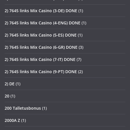
2) 7645 links Mix Casino (3-DE) DONE
(1)
2) 7645 links Mix Casino (4-ENG) DONE
(1)
2) 7645 links Mix Casino (5-ES) DONE
(1)
2) 7645 links Mix Casino (6-GR) DONE
(3)
2) 7645 links Mix Casino (7-IT) DONE
(7)
2) 7645 links Mix Casino (9-PT) DONE
(2)
2) DE
(1)
20
(1)
200 Talletusbonus
(1)
2000A Z
(1)