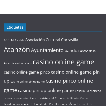
Etiquetas
Asociación Cultural Carravilla
ACCEM
Alcalde
Atanzón
Ayuntamiento
bando
Cantos de la
casino online game
Alcarria
casino cazeus
casino online game pin
casino online game pinco
casino pinco online
up
casino online pin up game
game
casino pin up online game
Castilla-La Mancha
Centro asistencial
Circuito de Diputación de
cazeus
cazeus casino
Guadalajara
concierto
Cuesta del Perrillo
Día del Árbol
Fiesta de la