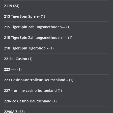
2119
(24)
213 TigerSpin Spiele-
(1)
215 TigerSpin Zahlungsmethoden—
(1)
215 TigerSpin Zahlungsmethoden—–
(1)
218 TigerSpin TigerShop –
(1)
22-Sol Casino
(1)
223 —–
(1)
223 CasinoKontrolleur Deutschland –
(1)
227 – online casino buitenland
(1)
228-Ice Casino Deutschland
(1)
2290A Z
(63)