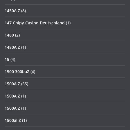
1450A Z
(8)
147 Chipy Casino Deutschland
(1)
1480
(2)
1480A Z
(1)
15
(4)
1500 300baZ
(4)
1500A Z
(55)
1500A Z
(1)
1500A Z
(1)
1500allZ
(1)