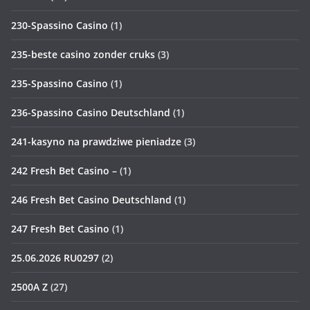
230-Spassino Casino
(1)
235-beste casino zonder cruks
(3)
235-Spassino Casino
(1)
236-Spassino Casino Deutschland
(1)
241-kasyno na prawdziwe pieniadze
(3)
242 Fresh Bet Casino –
(1)
246 Fresh Bet Casino Deutschland
(1)
247 Fresh Bet Casino
(1)
25.06.2026 RU0297
(2)
2500A Z
(27)