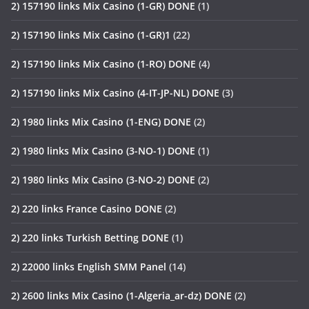
2) 157190 links Mix Casino (1-GR) DONE
(1)
2) 157190 links Mix Casino (1-GR)1
(22)
2) 157190 links Mix Casino (1-RO) DONE
(4)
2) 157190 links Mix Casino (4-IT-JP-NL) DONE
(3)
2) 1980 links Mix Casino (1-ENG) DONE
(2)
2) 1980 links Mix Casino (3-NO-1) DONE
(1)
2) 1980 links Mix Casino (3-NO-2) DONE
(2)
2) 220 links France Casino DONE
(2)
2) 220 links Turkish Betting DONE
(1)
2) 22000 links English SMM Panel
(14)
2) 2600 links Mix Casino (1-Algeria_ar-dz) DONE
(2)