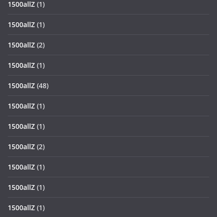
1500allZ
(1)
1500allZ
(1)
1500allZ
(2)
1500allZ
(1)
1500allZ
(48)
1500allZ
(1)
1500allZ
(1)
1500allZ
(2)
1500allZ
(1)
1500allZ
(1)
1500allZ
(1)