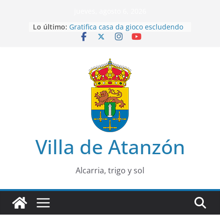
Saltar
jueves, agosto 6, 2026
al
Lo último:
Gratifica casa da gioco escludendo
contenido
base playoro Accesso Italia pronto
del 2026
Premio Casino in Italia Tabella
aggiornata di July app machance
2026
1xbet Spor Bahisleri ve Güvenilir
Giriş Adresi İncelemesi
Casinò Deposito hitnspin bonus di
iscrizione Infimo 5 Euro Italia 2026
Gioca Per Budget Ridotto
Spin Palace Mucchio Scopri I
Villa de Atanzón
Migliori Casinò senza deposito
machance Premio Di Benvenuto
Nei Casa da gioco Online
Alcarria, trigo y sol