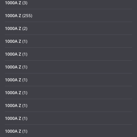
1000A Z
(3)
1000A Z
(255)
1000A Z
(2)
1000A Z
(1)
1000A Z
(1)
1000A Z
(1)
1000A Z
(1)
1000A Z
(1)
1000A Z
(1)
1000A Z
(1)
1000A Z
(1)