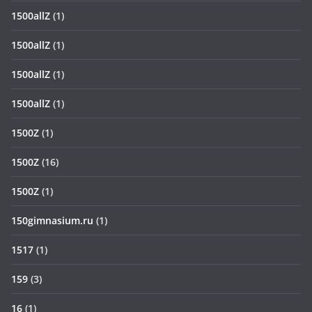
1500allZ
(1)
1500allZ
(1)
1500allZ
(1)
1500allZ
(1)
1500Z
(1)
1500Z
(16)
1500Z
(1)
150gimnasium.ru
(1)
1517
(1)
159
(3)
16
(1)