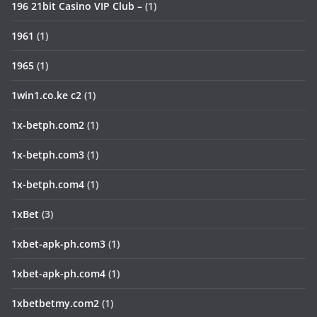
196 21bit Casino VIP Club –
(1)
1961
(1)
1965
(1)
1win1.co.ke c2
(1)
1x-betph.com2
(1)
1x-betph.com3
(1)
1x-betph.com4
(1)
1xBet
(3)
1xbet-apk-ph.com3
(1)
1xbet-apk-ph.com4
(1)
1xbetbetmy.com2
(1)