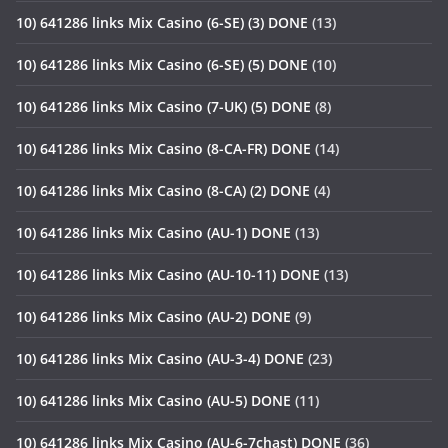
10) 641286 links Mix Casino (6-SE) (3) DONE
(13)
10) 641286 links Mix Casino (6-SE) (5) DONE
(10)
10) 641286 links Mix Casino (7-UK) (5) DONE
(8)
10) 641286 links Mix Casino (8-CA-FR) DONE
(14)
10) 641286 links Mix Casino (8-CA) (2) DONE
(4)
10) 641286 links Mix Casino (AU-1) DONE
(13)
10) 641286 links Mix Casino (AU-10-11) DONE
(13)
10) 641286 links Mix Casino (AU-2) DONE
(9)
10) 641286 links Mix Casino (AU-3-4) DONE
(23)
10) 641286 links Mix Casino (AU-5) DONE
(11)
10) 641286 links Mix Casino (AU-6-7chast) DONE
(36)