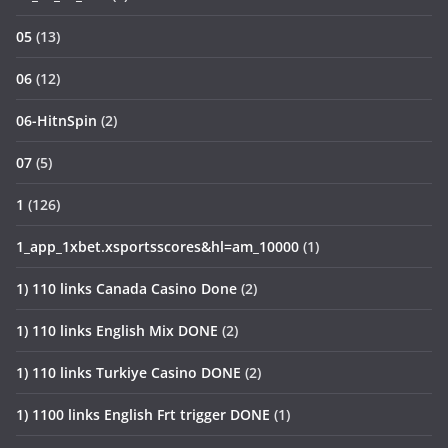
05
(13)
06
(12)
06-HitnSpin
(2)
07
(5)
1
(126)
1_app_1xbet.xsportsscores&hl=am_10000
(1)
1) 110 links Canada Casino Done
(2)
1) 110 links English Mix DONE
(2)
1) 110 links Turkiye Casino DONE
(2)
1) 1100 links English Frt trigger DONE
(1)