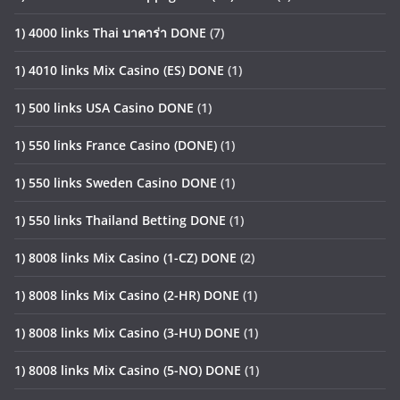
1) 4000 links Thai บาคาร่า DONE
(7)
1) 4010 links Mix Casino (ES) DONE
(1)
1) 500 links USA Casino DONE
(1)
1) 550 links France Casino (DONE)
(1)
1) 550 links Sweden Casino DONE
(1)
1) 550 links Thailand Betting DONE
(1)
1) 8008 links Mix Casino (1-CZ) DONE
(2)
1) 8008 links Mix Casino (2-HR) DONE
(1)
1) 8008 links Mix Casino (3-HU) DONE
(1)
1) 8008 links Mix Casino (5-NO) DONE
(1)