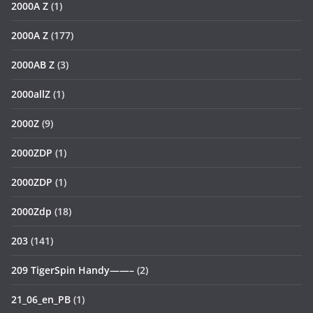
2000A Z
(1)
2000A Z
(177)
2000AB Z
(3)
2000allZ
(1)
2000Z
(9)
2000ZDP
(1)
2000ZDP
(1)
2000Zdp
(18)
203
(141)
209 TigerSpin Handy——–
(2)
21_06_en_PB
(1)