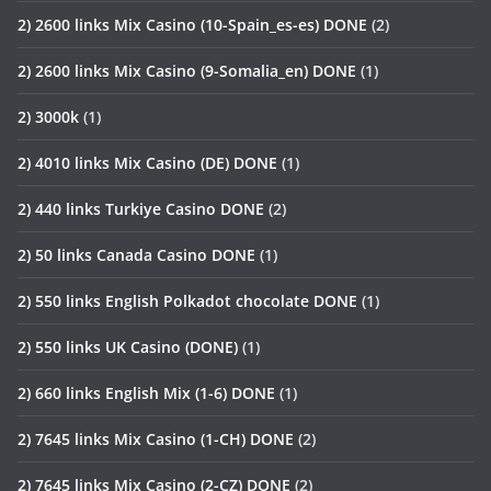
2) 2600 links Mix Casino (10-Spain_es-es) DONE
(2)
2) 2600 links Mix Casino (9-Somalia_en) DONE
(1)
2) 3000k
(1)
2) 4010 links Mix Casino (DE) DONE
(1)
2) 440 links Turkiye Casino DONE
(2)
2) 50 links Canada Casino DONE
(1)
2) 550 links English Polkadot chocolate DONE
(1)
2) 550 links UK Casino (DONE)
(1)
2) 660 links English Mix (1-6) DONE
(1)
2) 7645 links Mix Casino (1-CH) DONE
(2)
2) 7645 links Mix Casino (2-CZ) DONE
(2)