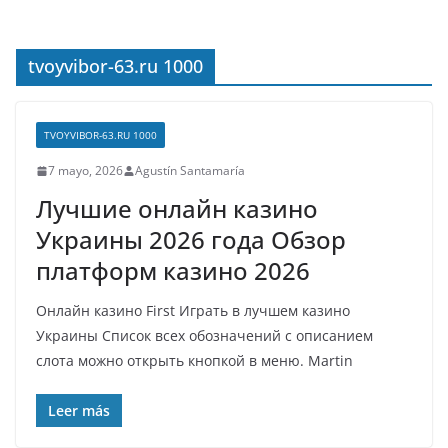
tvoyvibor-63.ru 1000
TVOYVIBOR-63.RU 1000
7 mayo, 2026
Agustín Santamaría
Лучшие онлайн казино
Украины 2026 года Обзор
платформ казино 2026
Онлайн казино First Играть в лучшем казино
Украины Список всех обозначений с описанием
слота можно открыть кнопкой в меню. Martin
Leer más