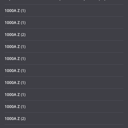
1000A Z
(1)
1000A Z
(1)
1000A Z
(2)
1000A Z
(1)
1000A Z
(1)
1000A Z
(1)
1000A Z
(1)
1000A Z
(1)
1000A Z
(1)
1000A Z
(2)