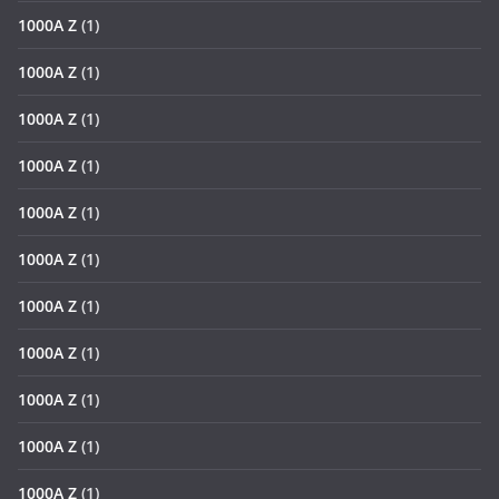
1000A Z
(1)
1000A Z
(1)
1000A Z
(1)
1000A Z
(1)
1000A Z
(1)
1000A Z
(1)
1000A Z
(1)
1000A Z
(1)
1000A Z
(1)
1000A Z
(1)
1000A Z
(1)