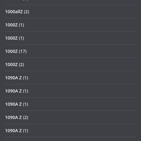
1000allZ
(2)
1000Z
(1)
1000Z
(1)
1000Z
(17)
1000Z
(2)
1090A Z
(1)
1090A Z
(1)
1090A Z
(1)
1090A Z
(2)
1090A Z
(1)