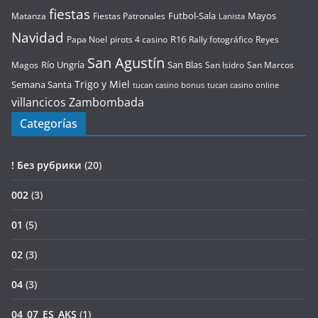
fiestas
Futbol-Sala
Mayos
Matanza
Fiestas Patronales
Lanista
Navidad
R16
Papa Noel
pirots 4 casino
Rally fotográfico
Reyes
San Agustín
Río Ungría
San Blas
Magos
San Isidro
San Marcos
Trigo y Miel
Semana Santa
tucan casino bonus
tucan casino online
villancicos
Zambombada
Categorías
! Без рубрики
(20)
002
(3)
01
(5)
02
(3)
04
(3)
04_07_ES_AKS
(1)