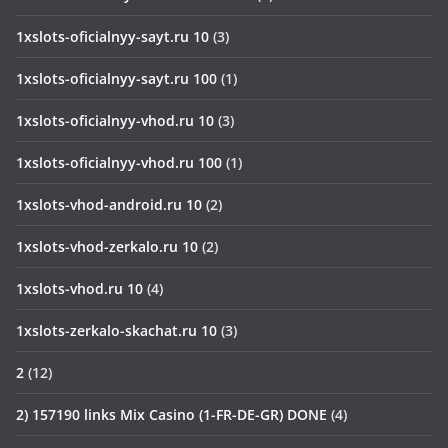
1xslots-oficialnyy-sayt.ru 10
(3)
1xslots-oficialnyy-sayt.ru 100
(1)
1xslots-oficialnyy-vhod.ru 10
(3)
1xslots-oficialnyy-vhod.ru 100
(1)
1xslots-vhod-android.ru 10
(2)
1xslots-vhod-zerkalo.ru 10
(2)
1xslots-vhod.ru 10
(4)
1xslots-zerkalo-skachat.ru 10
(3)
2
(12)
2) 157190 links Mix Casino (1-FR-DE-GR) DONE
(4)