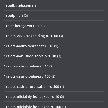
1xbetbetph.com
(1)
1xbetph.ph
(2)
1xslot.beregaevo.ru 100
(2)
1xslots-2026.trakholding.ru 1500
(3)
1xslots-android-skachat.ru 10
(1)
1xslots-bonuskod-zerkalo.ru 10
(3)
1xslots-casino-online.ru 10
(2)
1xslots-casino-online.ru 100
(2)
1xslots-casino.ruralisation.ru 500
(1)
1xslots-oficialniy-bonuskod.ru 10
(2)
1xslots-oficialniy-bonuskod.ru 100
(1)