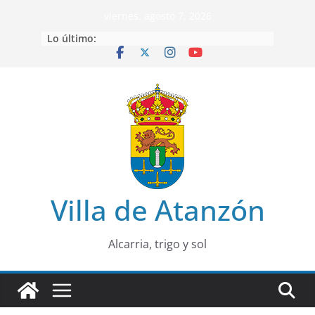
Saltar
viernes, agosto 7, 2026
al
Lo último:
contenido
Villa de Atanzón
Alcarria, trigo y sol