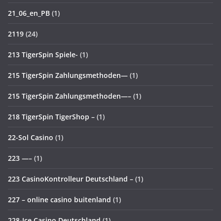
21_06_en_PB
(1)
2119
(24)
213 TigerSpin Spiele-
(1)
215 TigerSpin Zahlungsmethoden—
(1)
215 TigerSpin Zahlungsmethoden—–
(1)
218 TigerSpin TigerShop –
(1)
22-Sol Casino
(1)
223 —–
(1)
223 CasinoKontrolleur Deutschland –
(1)
227 – online casino buitenland
(1)
228-Ice Casino Deutschland
(1)