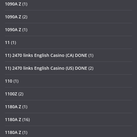
1090A Z
(1)
1090A Z
(2)
1090A Z
(1)
11
(1)
11) 2470 links English Casino (CA) DONE
(1)
11) 2470 links English Casino (US) DONE
(2)
110
(1)
1100Z
(2)
1180A Z
(1)
1180A Z
(16)
1180A Z
(1)