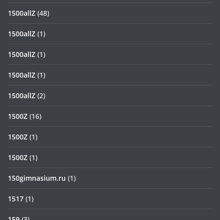
1500allZ
(48)
1500allZ
(1)
1500allZ
(1)
1500allZ
(1)
1500allZ
(2)
1500Z
(16)
1500Z
(1)
1500Z
(1)
150gimnasium.ru
(1)
1517
(1)
159
(3)