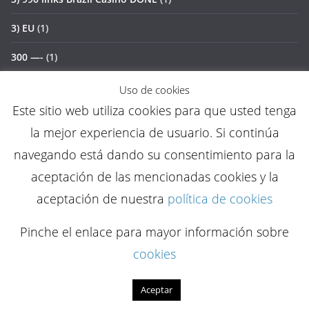
3) EU
(1)
300 —-
(1)
3000A Z
(59)
Uso de cookies
Este sitio web utiliza cookies para que usted tenga
3000A Z
(1)
la mejor experiencia de usuario. Si continúa
3000allz
(3)
navegando está dando su consentimiento para la
3000Z
(12)
aceptación de las mencionadas cookies y la
aceptación de nuestra
política de cookies
31867 05.02
(3)
Pinche el enlace para mayor información sobre
330
(2)
cookies
346-mafia casino
(1)
348-mafia casino
(2)
Aceptar