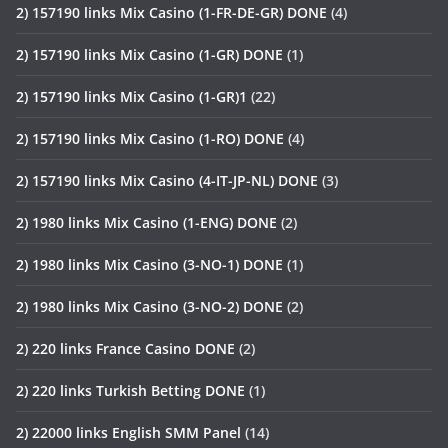
2) 157190 links Mix Casino (1-FR-DE-GR) DONE
(4)
2) 157190 links Mix Casino (1-GR) DONE
(1)
2) 157190 links Mix Casino (1-GR)1
(22)
2) 157190 links Mix Casino (1-RO) DONE
(4)
2) 157190 links Mix Casino (4-IT-JP-NL) DONE
(3)
2) 1980 links Mix Casino (1-ENG) DONE
(2)
2) 1980 links Mix Casino (3-NO-1) DONE
(1)
2) 1980 links Mix Casino (3-NO-2) DONE
(2)
2) 220 links France Casino DONE
(2)
2) 220 links Turkish Betting DONE
(1)
2) 22000 links English SMM Panel
(14)