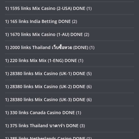
1) 1595 links Mix Casino (2-USA) DONE
(1)
1) 165 links India Betting DONE
(2)
1) 1670 links Mix Casino (1-AU) DONE
(2)
1) 2000 links Thailand เว็บซื้อหวย (DONE)
(1)
1) 220 links Mix Mix (1-ENG) DONE
(1)
1) 28380 links Mix Casino (UK-1) DONE
(5)
1) 28380 links Mix Casino (UK-2) DONE
(6)
1) 28380 links Mix Casino (UK-3) DONE
(6)
1) 330 links Canada Casino DONE
(1)
1) 375 links Thailand บาคาร่า DONE
(3)
1) 385 links Netherlands Casino DONE
(1)