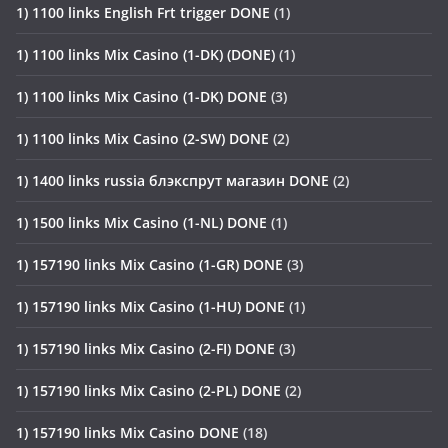
1) 1100 links English Frt trigger DONE
(1)
1) 1100 links Mix Casino (1-DK) (DONE)
(1)
1) 1100 links Mix Casino (1-DK) DONE
(3)
1) 1100 links Mix Casino (2-SW) DONE
(2)
1) 1400 links russia блэкспрут магазин DONE
(2)
1) 1500 links Mix Casino (1-NL) DONE
(1)
1) 157190 links Mix Casino (1-GR) DONE
(3)
1) 157190 links Mix Casino (1-HU) DONE
(1)
1) 157190 links Mix Casino (2-FI) DONE
(3)
1) 157190 links Mix Casino (2-PL) DONE
(2)
1) 157190 links Mix Casino DONE
(18)