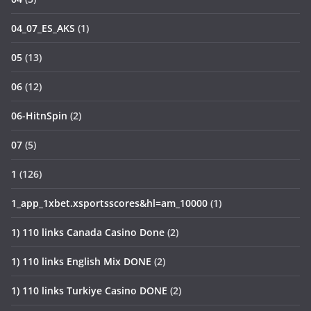
04_07_ES_AKS
(1)
05
(13)
06
(12)
06-HitnSpin
(2)
07
(5)
1
(126)
1_app_1xbet.xsportsscores&hl=am_10000
(1)
1) 110 links Canada Casino Done
(2)
1) 110 links English Mix DONE
(2)
1) 110 links Turkiye Casino DONE
(2)