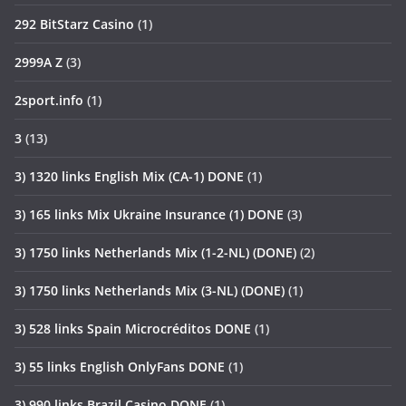
292 BitStarz Casino
(1)
2999A Z
(3)
2sport.info
(1)
3
(13)
3) 1320 links English Mix (CA-1) DONE
(1)
3) 165 links Mix Ukraine Insurance (1) DONE
(3)
3) 1750 links Netherlands Mix (1-2-NL) (DONE)
(2)
3) 1750 links Netherlands Mix (3-NL) (DONE)
(1)
3) 528 links Spain Microcréditos DONE
(1)
3) 55 links English OnlyFans DONE
(1)
3) 990 links Brazil Casino DONE
(1)