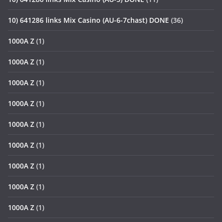
10) 641286 links Mix Casino (AU-6-7chast) DONE
(36)
1000A Z
(1)
1000A Z
(1)
1000A Z
(1)
1000A Z
(1)
1000A Z
(1)
1000A Z
(1)
1000A Z
(1)
1000A Z
(1)
1000A Z
(1)