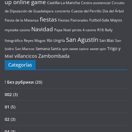
up online game
Castilla-La Mancha
Centro asistencial
Circuito
de Diputación de Guadalajara
concierto
Cuesta del Perrillo
Día del Árbol
fiestas
Futbol-Sala
Mayos
Fiesta de la Matanza
Fiestas Patronales
Navidad
R16
mystake casino
Papa Noel
pirots 4 casino
Rally
San Agustín
Río Ungría
San Blas
fotográfico
Reyes Magos
San
Trigo y
Semana Santa
Isidro
San Marcos
spin sweet casino
sweet spin
villancicos
Zambombada
Miel
Categorías
! Без рубрики
(20)
002
(3)
01
(5)
02
(3)
04
(3)