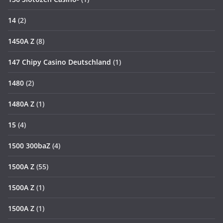
14
(2)
1450A Z
(8)
147 Chipy Casino Deutschland
(1)
1480
(2)
1480A Z
(1)
15
(4)
1500 300baZ
(4)
1500A Z
(55)
1500A Z
(1)
1500A Z
(1)