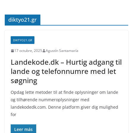
diktyo21.gr
DIKTYO21.GR
17 octubre, 2025
Agustín Santamaría
Landekode.dk – Hurtig adgang til
lande og telefonnumre med let
søgning
Opdag lette metoder til at finde oplysninger om lande
og tilhørende nummeroplysninger med
landekodedk.com. Denne platform giver dig mulighed
for
Leer más