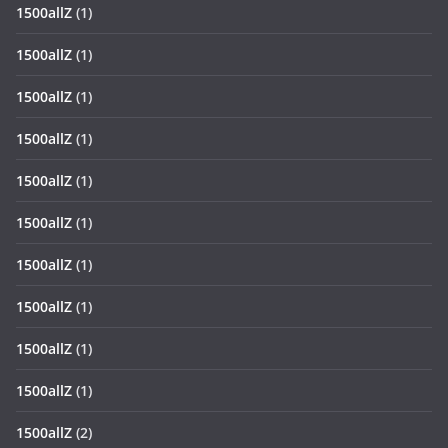
1500allZ
(1)
1500allZ
(1)
1500allZ
(1)
1500allZ
(1)
1500allZ
(1)
1500allZ
(1)
1500allZ
(1)
1500allZ
(1)
1500allZ
(1)
1500allZ
(1)
1500allZ
(2)