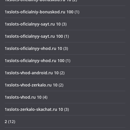
1xslots-oficialniy-bonuskod.ru 100
(1)
1xslots-oficialnyy-sayt.ru 10
(3)
1xslots-oficialnyy-sayt.ru 100
(1)
1xslots-oficialnyy-vhod.ru 10
(3)
1xslots-oficialnyy-vhod.ru 100
(1)
1xslots-vhod-android.ru 10
(2)
1xslots-vhod-zerkalo.ru 10
(2)
1xslots-vhod.ru 10
(4)
1xslots-zerkalo-skachat.ru 10
(3)
2
(12)