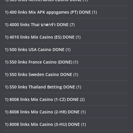
1) 400 links Mix APK appsgames (PT) DONE
(1)
1) 4000 links Thai บาคาร่า DONE
(7)
1) 4010 links Mix Casino (ES) DONE
(1)
1) 500 links USA Casino DONE
(1)
1) 550 links France Casino (DONE)
(1)
1) 550 links Sweden Casino DONE
(1)
1) 550 links Thailand Betting DONE
(1)
1) 8008 links Mix Casino (1-CZ) DONE
(2)
1) 8008 links Mix Casino (2-HR) DONE
(1)
1) 8008 links Mix Casino (3-HU) DONE
(1)