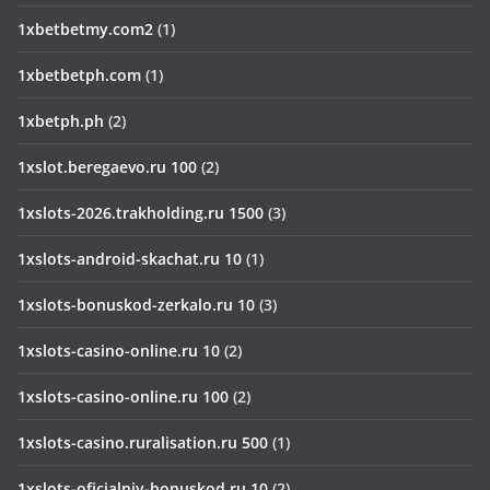
1xbetbetmy.com2
(1)
1xbetbetph.com
(1)
1xbetph.ph
(2)
1xslot.beregaevo.ru 100
(2)
1xslots-2026.trakholding.ru 1500
(3)
1xslots-android-skachat.ru 10
(1)
1xslots-bonuskod-zerkalo.ru 10
(3)
1xslots-casino-online.ru 10
(2)
1xslots-casino-online.ru 100
(2)
1xslots-casino.ruralisation.ru 500
(1)
1xslots-oficialniy-bonuskod.ru 10
(2)