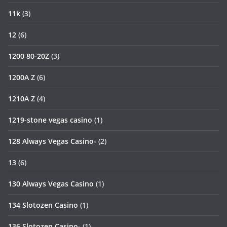
11k
(3)
12
(6)
1200 80-20Z
(3)
1200A Z
(6)
1210A Z
(4)
1219-stone vegas casino
(1)
128 Always Vegas Casino-
(2)
13
(6)
130 Always Vegas Casino
(1)
134 Slotozen Casino
(1)
136 Slotozen Casino-
(1)