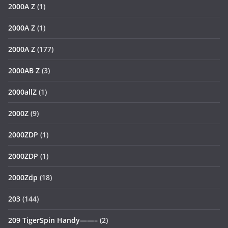
2000A Z
(1)
2000A Z
(1)
2000A Z
(177)
2000AB Z
(3)
2000allZ
(1)
2000Z
(9)
2000ZDP
(1)
2000ZDP
(1)
2000Zdp
(18)
203
(144)
209 TigerSpin Handy——–
(2)