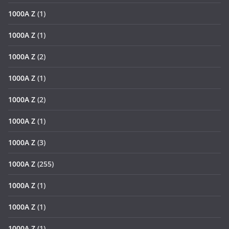
1000A Z
(1)
1000A Z
(1)
1000A Z
(2)
1000A Z
(1)
1000A Z
(2)
1000A Z
(1)
1000A Z
(3)
1000A Z
(255)
1000A Z
(1)
1000A Z
(1)
1000A Z
(1)