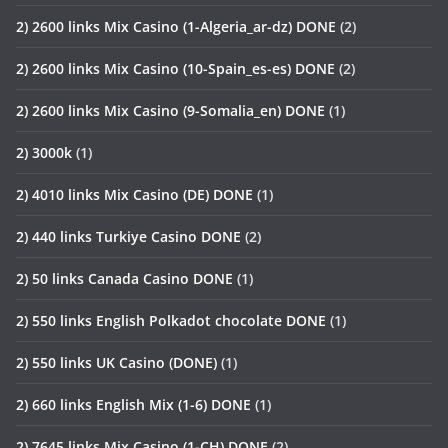
2) 2600 links Mix Casino (1-Algeria_ar-dz) DONE
(2)
2) 2600 links Mix Casino (10-Spain_es-es) DONE
(2)
2) 2600 links Mix Casino (9-Somalia_en) DONE
(1)
2) 3000k
(1)
2) 4010 links Mix Casino (DE) DONE
(1)
2) 440 links Turkiye Casino DONE
(2)
2) 50 links Canada Casino DONE
(1)
2) 550 links English Polkadot chocolate DONE
(1)
2) 550 links UK Casino (DONE)
(1)
2) 660 links English Mix (1-6) DONE
(1)
2) 7645 links Mix Casino (1-CH) DONE
(2)