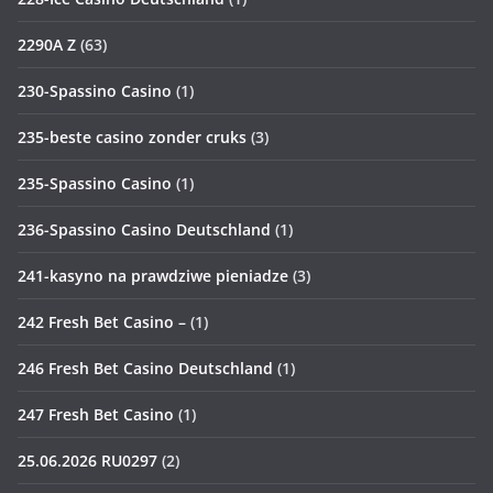
2290A Z
(63)
230-Spassino Casino
(1)
235-beste casino zonder cruks
(3)
235-Spassino Casino
(1)
236-Spassino Casino Deutschland
(1)
241-kasyno na prawdziwe pieniadze
(3)
242 Fresh Bet Casino –
(1)
246 Fresh Bet Casino Deutschland
(1)
247 Fresh Bet Casino
(1)
25.06.2026 RU0297
(2)