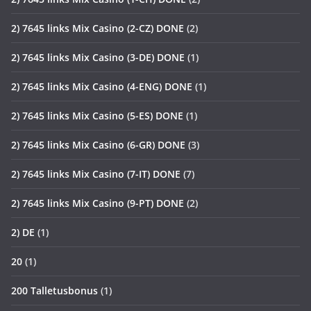
2) 7645 links Mix Casino (2-CZ) DONE
(2)
2) 7645 links Mix Casino (3-DE) DONE
(1)
2) 7645 links Mix Casino (4-ENG) DONE
(1)
2) 7645 links Mix Casino (5-ES) DONE
(1)
2) 7645 links Mix Casino (6-GR) DONE
(3)
2) 7645 links Mix Casino (7-IT) DONE
(7)
2) 7645 links Mix Casino (9-PT) DONE
(2)
2) DE
(1)
20
(1)
200 Talletusbonus
(1)