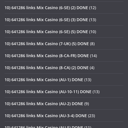
10) 641286 links Mix Casino (6-SE) (2) DONE
(12)
10) 641286 links Mix Casino (6-SE) (3) DONE
(13)
10) 641286 links Mix Casino (6-SE) (5) DONE
(10)
10) 641286 links Mix Casino (7-UK) (5) DONE
(8)
10) 641286 links Mix Casino (8-CA-FR) DONE
(14)
10) 641286 links Mix Casino (8-CA) (2) DONE
(4)
10) 641286 links Mix Casino (AU-1) DONE
(13)
10) 641286 links Mix Casino (AU-10-11) DONE
(13)
10) 641286 links Mix Casino (AU-2) DONE
(9)
10) 641286 links Mix Casino (AU-3-4) DONE
(23)
10) 641286 links Mix Casino (AU-5) DONE
(11)