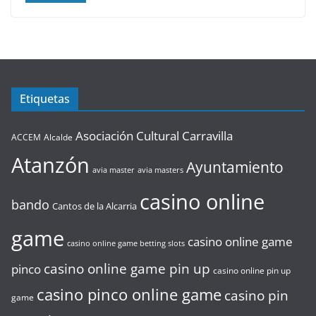
Etiquetas
Asociación Cultural Carravilla
ACCEM
Alcalde
Atanzón
Ayuntamiento
avia master
avia masters
casino online
bando
Cantos de la Alcarria
game
casino online game
casino online game betting slots
casino online game pin up
pinco
casino online pin up
casino pinco online game
casino pin
game