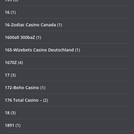
16
(1)
16-Zodiac Casino Canada
(1)
1600all 300baZ
(1)
165-Wizebets Casino Deutschland
(1)
1670Z
(4)
17
(3)
172-Boho Casino
(1)
176 Total Casino –
(2)
18
(3)
1891
(1)