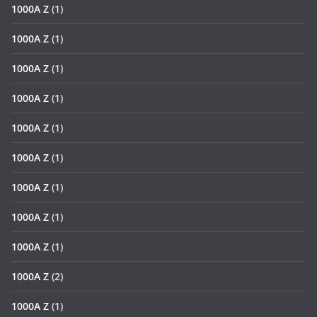
1000A Z
(1)
1000A Z
(1)
1000A Z
(1)
1000A Z
(1)
1000A Z
(1)
1000A Z
(1)
1000A Z
(1)
1000A Z
(1)
1000A Z
(1)
1000A Z
(2)
1000A Z
(1)