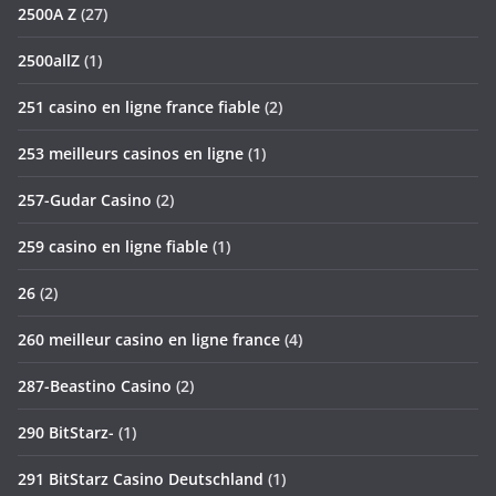
2500A Z
(27)
2500allZ
(1)
251 casino en ligne france fiable
(2)
253 meilleurs casinos en ligne
(1)
257-Gudar Casino
(2)
259 casino en ligne fiable
(1)
26
(2)
260 meilleur casino en ligne france
(4)
287-Beastino Casino
(2)
290 BitStarz-
(1)
291 BitStarz Casino Deutschland
(1)