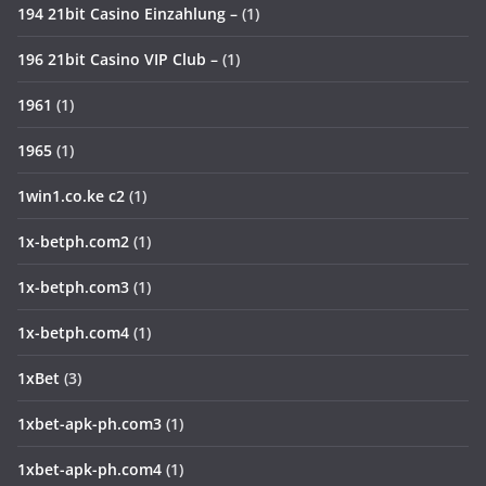
194 21bit Casino Einzahlung –
(1)
196 21bit Casino VIP Club –
(1)
1961
(1)
1965
(1)
1win1.co.ke c2
(1)
1x-betph.com2
(1)
1x-betph.com3
(1)
1x-betph.com4
(1)
1xBet
(3)
1xbet-apk-ph.com3
(1)
1xbet-apk-ph.com4
(1)