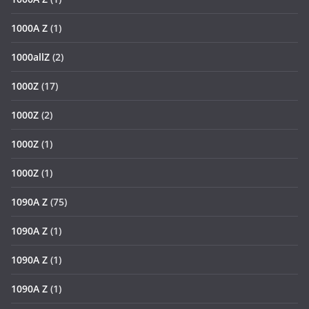
1000A Z
(1)
1000allZ
(2)
1000Z
(17)
1000Z
(2)
1000Z
(1)
1000Z
(1)
1090A Z
(75)
1090A Z
(1)
1090A Z
(1)
1090A Z
(1)