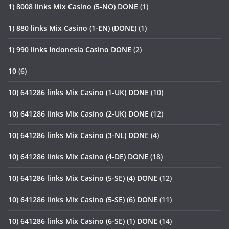
1) 8008 links Mix Casino (5-NO) DONE
(1)
1) 880 links Mix Casino (1-EN) (DONE)
(1)
1) 990 links Indonesia Casino DONE
(2)
10
(6)
10) 641286 links Mix Casino (1-UK) DONE
(10)
10) 641286 links Mix Casino (2-UK) DONE
(12)
10) 641286 links Mix Casino (3-NL) DONE
(4)
10) 641286 links Mix Casino (4-DE) DONE
(18)
10) 641286 links Mix Casino (5-SE) (4) DONE
(12)
10) 641286 links Mix Casino (5-SE) (6) DONE
(11)
10) 641286 links Mix Casino (6-SE) (1) DONE
(14)