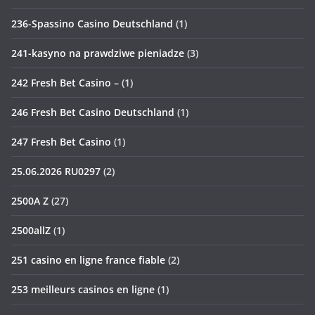
236-Spassino Casino Deutschland
(1)
241-kasyno na prawdziwe pieniadze
(3)
242 Fresh Bet Casino –
(1)
246 Fresh Bet Casino Deutschland
(1)
247 Fresh Bet Casino
(1)
25.06.2026 RU0297
(2)
2500A Z
(27)
2500allZ
(1)
251 casino en ligne france fiable
(2)
253 meilleurs casinos en ligne
(1)