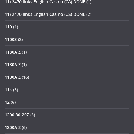
11) 2470 links English Casino (CA) DONE
(1)
11) 2470 links English Casino (US) DONE
(2)
110
(1)
1100Z
(2)
1180A Z
(1)
1180A Z
(1)
1180A Z
(16)
11k
(3)
12
(6)
1200 80-20Z
(3)
1200A Z
(6)