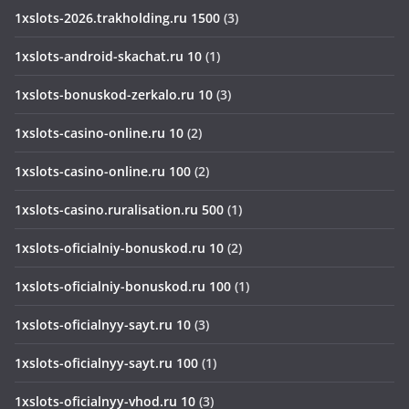
1xslots-2026.trakholding.ru 1500
(3)
1xslots-android-skachat.ru 10
(1)
1xslots-bonuskod-zerkalo.ru 10
(3)
1xslots-casino-online.ru 10
(2)
1xslots-casino-online.ru 100
(2)
1xslots-casino.ruralisation.ru 500
(1)
1xslots-oficialniy-bonuskod.ru 10
(2)
1xslots-oficialniy-bonuskod.ru 100
(1)
1xslots-oficialnyy-sayt.ru 10
(3)
1xslots-oficialnyy-sayt.ru 100
(1)
1xslots-oficialnyy-vhod.ru 10
(3)