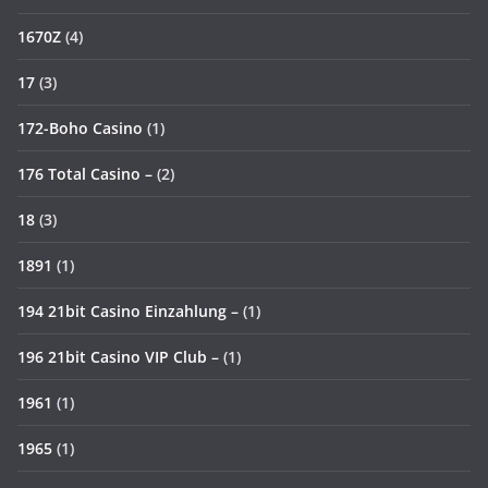
1670Z
(4)
17
(3)
172-Boho Casino
(1)
176 Total Casino –
(2)
18
(3)
1891
(1)
194 21bit Casino Einzahlung –
(1)
196 21bit Casino VIP Club –
(1)
1961
(1)
1965
(1)