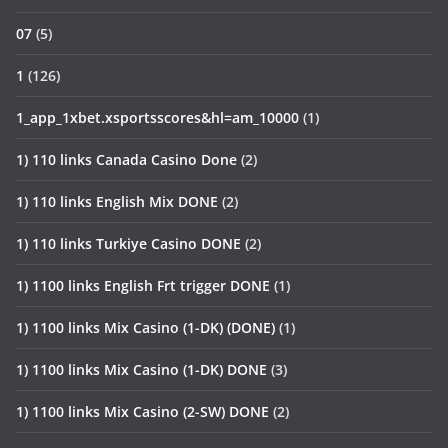
07
(5)
1
(126)
1_app_1xbet.xsportsscores&hl=am_10000
(1)
1) 110 links Canada Casino Done
(2)
1) 110 links English Mix DONE
(2)
1) 110 links Turkiye Casino DONE
(2)
1) 1100 links English Frt trigger DONE
(1)
1) 1100 links Mix Casino (1-DK) (DONE)
(1)
1) 1100 links Mix Casino (1-DK) DONE
(3)
1) 1100 links Mix Casino (2-SW) DONE
(2)