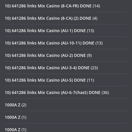
10) 641286 links Mix Casino (8-CA-FR) DONE
(14)
10) 641286 links Mix Casino (8-CA) (2) DONE
(4)
10) 641286 links Mix Casino (AU-1) DONE
(13)
10) 641286 links Mix Casino (AU-10-11) DONE
(13)
10) 641286 links Mix Casino (AU-2) DONE
(9)
10) 641286 links Mix Casino (AU-3-4) DONE
(23)
10) 641286 links Mix Casino (AU-5) DONE
(11)
10) 641286 links Mix Casino (AU-6-7chast) DONE
(36)
1000A Z
(2)
1000A Z
(1)
1000A Z
(1)