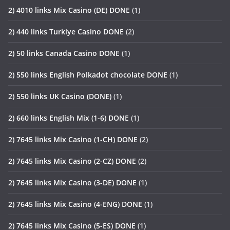
2) 4010 links Mix Casino (DE) DONE
(1)
2) 440 links Turkiye Casino DONE
(2)
2) 50 links Canada Casino DONE
(1)
2) 550 links English Polkadot chocolate DONE
(1)
2) 550 links UK Casino (DONE)
(1)
2) 660 links English Mix (1-6) DONE
(1)
2) 7645 links Mix Casino (1-CH) DONE
(2)
2) 7645 links Mix Casino (2-CZ) DONE
(2)
2) 7645 links Mix Casino (3-DE) DONE
(1)
2) 7645 links Mix Casino (4-ENG) DONE
(1)
2) 7645 links Mix Casino (5-ES) DONE
(1)