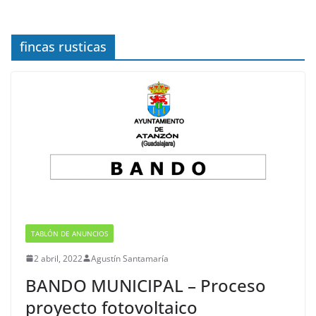
fincas rusticas
TABLÓN DE ANUNCIOS
2 abril, 2022
Agustín Santamaría
BANDO MUNICIPAL – Proceso
proyecto fotovoltaico