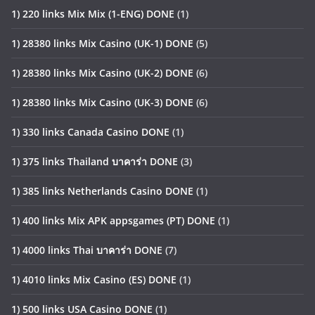
1) 220 links Mix Mix (1-ENG) DONE
(1)
1) 28380 links Mix Casino (UK-1) DONE
(5)
1) 28380 links Mix Casino (UK-2) DONE
(6)
1) 28380 links Mix Casino (UK-3) DONE
(6)
1) 330 links Canada Casino DONE
(1)
1) 375 links Thailand บาคาร่า DONE
(3)
1) 385 links Netherlands Casino DONE
(1)
1) 400 links Mix APK appsgames (PT) DONE
(1)
1) 4000 links Thai บาคาร่า DONE
(7)
1) 4010 links Mix Casino (ES) DONE
(1)
1) 500 links USA Casino DONE
(1)