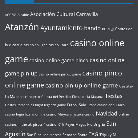
Asociación Cultural Carravilla
ACCEM
Alcalde
Atanzón
Ayuntamiento
bando
Cantos de
BC 게임
casino online
la Alcarria
casino en ligne
casino lizaro
game
casino online
casino online game pinco
casino pinco
game pin up
casino online pin up game
online game
casino pin up online game
Castilla-
fiestas
La Mancha
concierto
Cuesta del Perrillo
Fiesta de la Matanza
Futbol-Sala
Fiestas Patronales
flight legends game
lizaro casino app
lizaro
Navidad
Mayos
casino login
lizaro online casino
mystake casino
online
San
R16
Río Ungría
casinos in the uk
pirots 4 casino
Reyes Magos
Agustín
TAG
Trigo y Miel
San Blas
Semana Santa
San Marcos