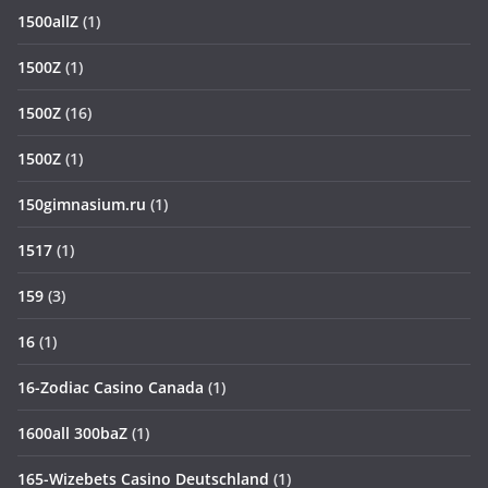
1500allZ
(1)
1500Z
(1)
1500Z
(16)
1500Z
(1)
150gimnasium.ru
(1)
1517
(1)
159
(3)
16
(1)
16-Zodiac Casino Canada
(1)
1600all 300baZ
(1)
165-Wizebets Casino Deutschland
(1)