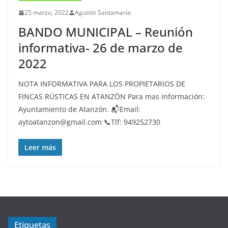
25 marzo, 2022
Agustín Santamaría
BANDO MUNICIPAL – Reunión
informativa- 26 de marzo de
2022
NOTA INFORMATIVA PARA LOS PROPIETARIOS DE
FINCAS RÚSTICAS EN ATANZÓN Para mas información:
Ayuntamiento de Atanzón. 📬Email:
aytoatanzon@gmail.com 📞Tlf: 949252730
Leer más
Etiquetas