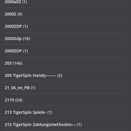
2000allZ
(1)
2000Z
(9)
2000ZDP
(1)
2000Zdp
(18)
2000ZDP
(1)
203
(146)
209 TigerSpin Handy——–
(2)
21_06_en_PB
(1)
2119
(24)
213 TigerSpin Spiele-
(1)
215 TigerSpin Zahlungsmethoden—
(1)