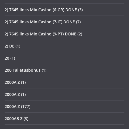
2) 7645 links Mix Casino (6-GR) DONE
(3)
2) 7645 links Mix Casino (7-IT) DONE
(7)
2) 7645 links Mix Casino (9-PT) DONE
(2)
2) DE
(1)
20
(1)
200 Talletusbonus
(1)
2000A Z
(1)
2000A Z
(1)
2000A Z
(177)
2000AB Z
(3)