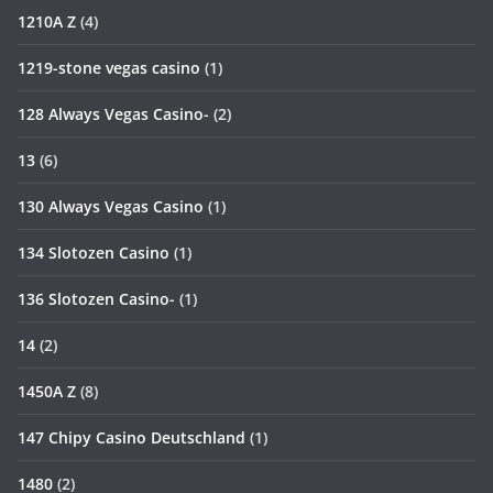
1210A Z
(4)
1219-stone vegas casino
(1)
128 Always Vegas Casino-
(2)
13
(6)
130 Always Vegas Casino
(1)
134 Slotozen Casino
(1)
136 Slotozen Casino-
(1)
14
(2)
1450A Z
(8)
147 Chipy Casino Deutschland
(1)
1480
(2)