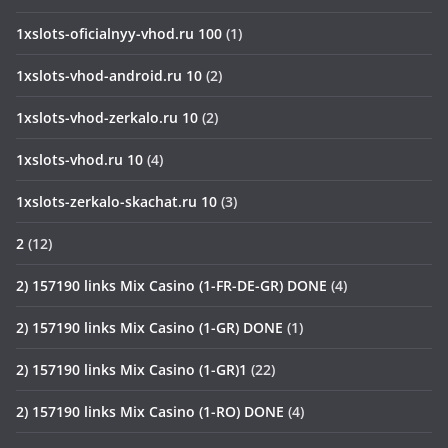
1xslots-oficialnyy-vhod.ru 100
(1)
1xslots-vhod-android.ru 10
(2)
1xslots-vhod-zerkalo.ru 10
(2)
1xslots-vhod.ru 10
(4)
1xslots-zerkalo-skachat.ru 10
(3)
2
(12)
2) 157190 links Mix Casino (1-FR-DE-GR) DONE
(4)
2) 157190 links Mix Casino (1-GR) DONE
(1)
2) 157190 links Mix Casino (1-GR)1
(22)
2) 157190 links Mix Casino (1-RO) DONE
(4)