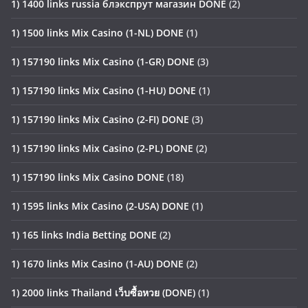
1) 1400 links russia блэкспрут магазин DONE
(2)
1) 1500 links Mix Casino (1-NL) DONE
(1)
1) 157190 links Mix Casino (1-GR) DONE
(3)
1) 157190 links Mix Casino (1-HU) DONE
(1)
1) 157190 links Mix Casino (2-FI) DONE
(3)
1) 157190 links Mix Casino (2-PL) DONE
(2)
1) 157190 links Mix Casino DONE
(18)
1) 1595 links Mix Casino (2-USA) DONE
(1)
1) 165 links India Betting DONE
(2)
1) 1670 links Mix Casino (1-AU) DONE
(2)
1) 2000 links Thailand เว็บซื้อหวย (DONE)
(1)