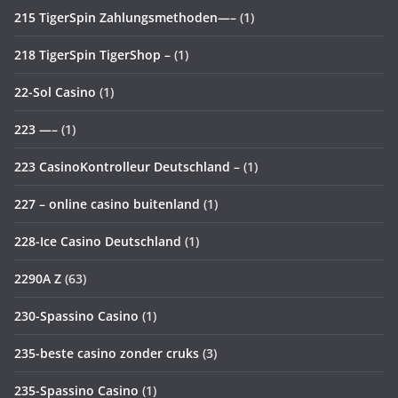
215 TigerSpin Zahlungsmethoden—–
(1)
218 TigerSpin TigerShop –
(1)
22-Sol Casino
(1)
223 —–
(1)
223 CasinoKontrolleur Deutschland –
(1)
227 – online casino buitenland
(1)
228-Ice Casino Deutschland
(1)
2290A Z
(63)
230-Spassino Casino
(1)
235-beste casino zonder cruks
(3)
235-Spassino Casino
(1)