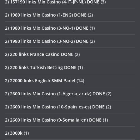
2) 157190 links Mix Casino (4-IT-JP-NL) DONE
(3)
2) 1980 links Mix Casino (1-ENG) DONE
(2)
2) 1980 links Mix Casino (3-NO-1) DONE
(1)
2) 1980 links Mix Casino (3-NO-2) DONE
(2)
2) 220 links France Casino DONE
(2)
2) 220 links Turkish Betting DONE
(1)
2) 22000 links English SMM Panel
(14)
2) 2600 links Mix Casino (1-Algeria_ar-dz) DONE
(2)
2) 2600 links Mix Casino (10-Spain_es-es) DONE
(2)
2) 2600 links Mix Casino (9-Somalia_en) DONE
(1)
2) 3000k
(1)