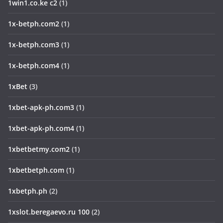
1win1.co.ke c2
(1)
1x-betph.com2
(1)
1x-betph.com3
(1)
1x-betph.com4
(1)
1xBet
(3)
1xbet-apk-ph.com3
(1)
1xbet-apk-ph.com4
(1)
1xbetbetmy.com2
(1)
1xbetbetph.com
(1)
1xbetph.ph
(2)
1xslot.beregaevo.ru 100
(2)