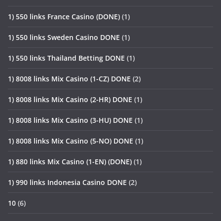
1) 550 links France Casino (DONE)
(1)
1) 550 links Sweden Casino DONE
(1)
1) 550 links Thailand Betting DONE
(1)
1) 8008 links Mix Casino (1-CZ) DONE
(2)
1) 8008 links Mix Casino (2-HR) DONE
(1)
1) 8008 links Mix Casino (3-HU) DONE
(1)
1) 8008 links Mix Casino (5-NO) DONE
(1)
1) 880 links Mix Casino (1-EN) (DONE)
(1)
1) 990 links Indonesia Casino DONE
(2)
10
(6)