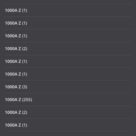
1000A Z
(1)
1000A Z
(1)
1000A Z
(1)
1000A Z
(2)
1000A Z
(1)
1000A Z
(1)
1000A Z
(3)
1000A Z
(255)
1000A Z
(2)
1000A Z
(1)