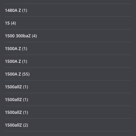
1480A Z
(1)
15
(4)
1500 300baZ
(4)
1500A Z
(1)
1500A Z
(1)
1500A Z
(55)
1500allZ
(1)
1500allZ
(1)
1500allZ
(1)
1500allZ
(2)