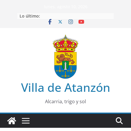
Saltar
lunes, agosto 10, 2026
al
Lo último:
contenido
Villa de Atanzón
Alcarria, trigo y sol