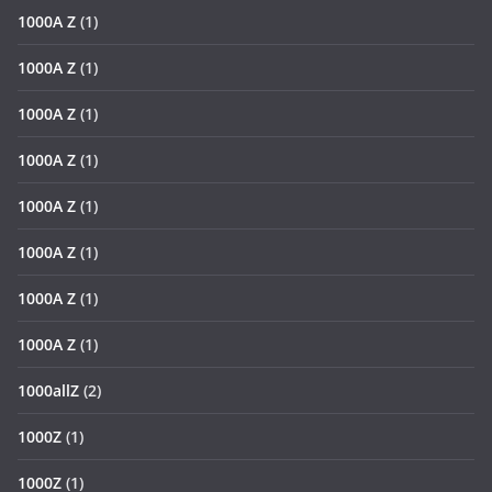
1000A Z
(1)
1000A Z
(1)
1000A Z
(1)
1000A Z
(1)
1000A Z
(1)
1000A Z
(1)
1000A Z
(1)
1000A Z
(1)
1000allZ
(2)
1000Z
(1)
1000Z
(1)