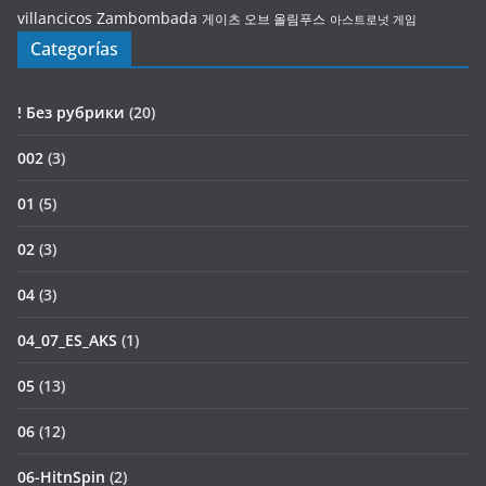
villancicos
Zambombada
게이츠 오브 올림푸스
아스트로넛 게임
Categorías
! Без рубрики
(20)
002
(3)
01
(5)
02
(3)
04
(3)
04_07_ES_AKS
(1)
05
(13)
06
(12)
06-HitnSpin
(2)