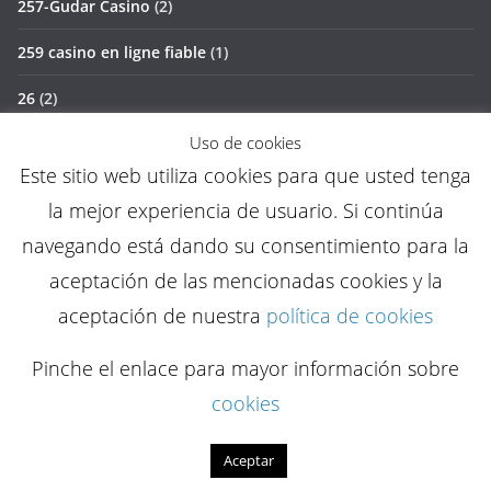
257-Gudar Casino
(2)
259 casino en ligne fiable
(1)
26
(2)
Uso de cookies
260 meilleur casino en ligne france
(4)
Este sitio web utiliza cookies para que usted tenga
287-Beastino Casino
(2)
la mejor experiencia de usuario. Si continúa
290 BitStarz-
(1)
navegando está dando su consentimiento para la
aceptación de las mencionadas cookies y la
291 BitStarz Casino Deutschland
(1)
aceptación de nuestra
política de cookies
292 BitStarz Casino
(1)
Pinche el enlace para mayor información sobre
2999A Z
(3)
cookies
2sport.info
(1)
Aceptar
3
(13)