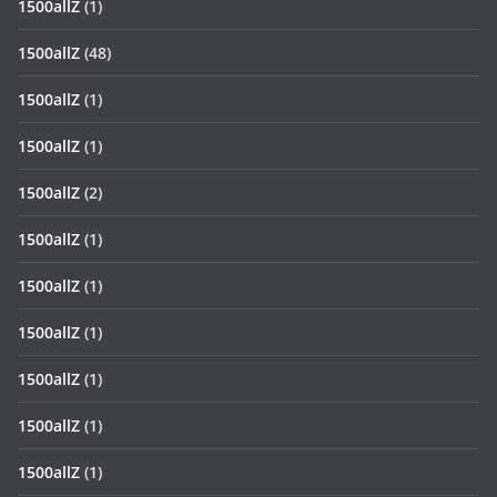
1500allZ
(1)
1500allZ
(48)
1500allZ
(1)
1500allZ
(1)
1500allZ
(2)
1500allZ
(1)
1500allZ
(1)
1500allZ
(1)
1500allZ
(1)
1500allZ
(1)
1500allZ
(1)