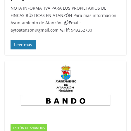
NOTA INFORMATIVA PARA LOS PROPIETARIOS DE
FINCAS RÚSTICAS EN ATANZÓN Para mas información:
Ayuntamiento de Atanzón. 📬Email:
aytoatanzon@gmail.com 📞Tlf: 949252730
Leer más
TABLÓN DE ANUNCIOS