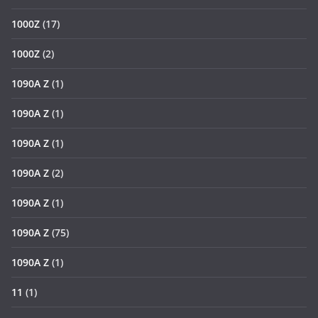
1000Z
(17)
1000Z
(2)
1090A Z
(1)
1090A Z
(1)
1090A Z
(1)
1090A Z
(2)
1090A Z
(1)
1090A Z
(75)
1090A Z
(1)
11
(1)