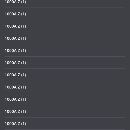
1000A Z
(1)
1000A Z
(1)
1000A Z
(1)
1000A Z
(1)
1000A Z
(1)
1000A Z
(1)
1000A Z
(1)
1000A Z
(1)
1000A Z
(1)
1000A Z
(1)
1000A Z
(1)