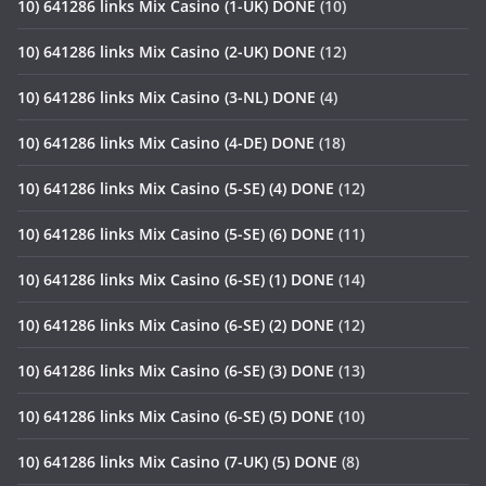
10) 641286 links Mix Casino (1-UK) DONE
(10)
10) 641286 links Mix Casino (2-UK) DONE
(12)
10) 641286 links Mix Casino (3-NL) DONE
(4)
10) 641286 links Mix Casino (4-DE) DONE
(18)
10) 641286 links Mix Casino (5-SE) (4) DONE
(12)
10) 641286 links Mix Casino (5-SE) (6) DONE
(11)
10) 641286 links Mix Casino (6-SE) (1) DONE
(14)
10) 641286 links Mix Casino (6-SE) (2) DONE
(12)
10) 641286 links Mix Casino (6-SE) (3) DONE
(13)
10) 641286 links Mix Casino (6-SE) (5) DONE
(10)
10) 641286 links Mix Casino (7-UK) (5) DONE
(8)